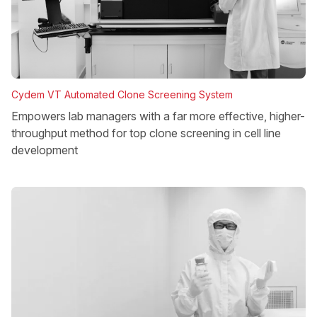
Cydem VT Automated Clone Screening System
Empowers lab managers with a far more effective, higher-
throughput method for top clone screening in cell line
development