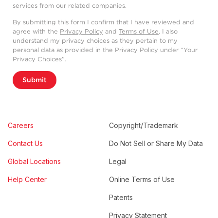
services from our related companies.
By submitting this form I confirm that I have reviewed and
agree with the
Privacy Policy
and
Terms of Use
. I also
understand my privacy choices as they pertain to my
personal data as provided in the Privacy Policy under “Your
Privacy Choices”.
Submit
Careers
Copyright/Trademark
Contact Us
Do Not Sell or Share My Data
Global Locations
Legal
Help Center
Online Terms of Use
Patents
Privacy Statement