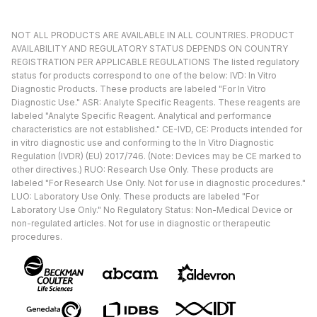
NOT ALL PRODUCTS ARE AVAILABLE IN ALL COUNTRIES. PRODUCT
AVAILABILITY AND REGULATORY STATUS DEPENDS ON COUNTRY
REGISTRATION PER APPLICABLE REGULATIONS The listed regulatory
status for products correspond to one of the below: IVD: In Vitro
Diagnostic Products. These products are labeled "For In Vitro
Diagnostic Use." ASR: Analyte Specific Reagents. These reagents are
labeled "Analyte Specific Reagent. Analytical and performance
characteristics are not established." CE-IVD, CE: Products intended for
in vitro diagnostic use and conforming to the In Vitro Diagnostic
Regulation (IVDR) (EU) 2017/746. (Note: Devices may be CE marked to
other directives.) RUO: Research Use Only. These products are
labeled "For Research Use Only. Not for use in diagnostic procedures."
LUO: Laboratory Use Only. These products are labeled "For
Laboratory Use Only." No Regulatory Status: Non-Medical Device or
non-regulated articles. Not for use in diagnostic or therapeutic
procedures.