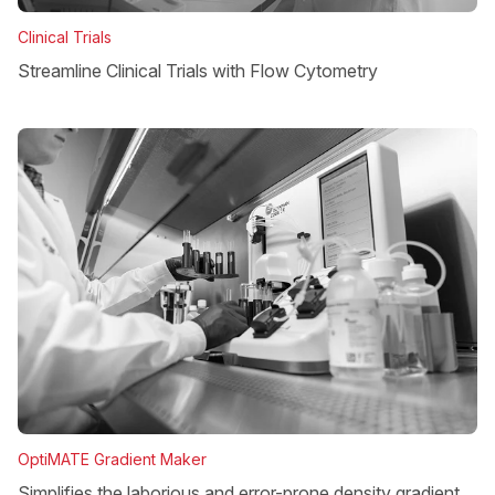
Clinical Trials
Streamline Clinical Trials with Flow Cytometry
OptiMATE Gradient Maker
Simplifies the laborious and error-prone density gradient