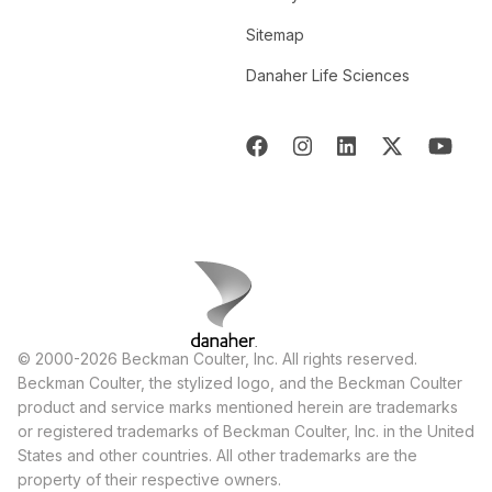
Sitemap
Danaher Life Sciences
© 2000-2026 Beckman Coulter, Inc. All rights reserved.
Beckman Coulter, the stylized logo, and the Beckman Coulter
product and service marks mentioned herein are trademarks
or registered trademarks of Beckman Coulter, Inc. in the United
States and other countries. All other trademarks are the
property of their respective owners.