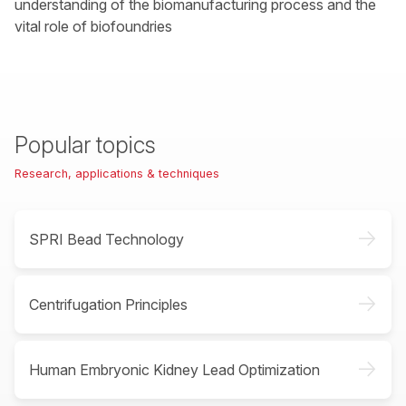
understanding of the biomanufacturing process and the
vital role of biofoundries
Popular topics
Research, applications & techniques
->
SPRI Bead Technology
->
Centrifugation Principles
->
Human Embryonic Kidney Lead Optimization