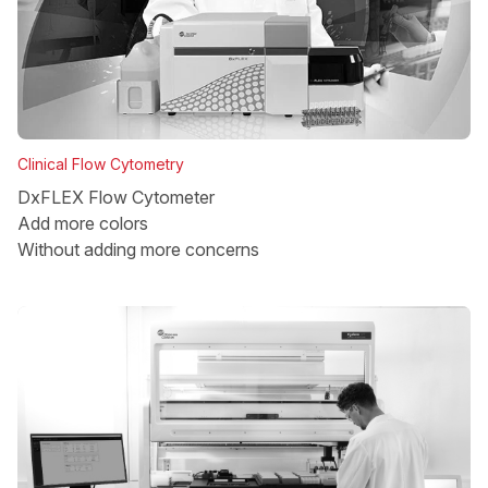
Clinical Flow Cytometry
DxFLEX Flow Cytometer
Add more colors
Without adding more concerns