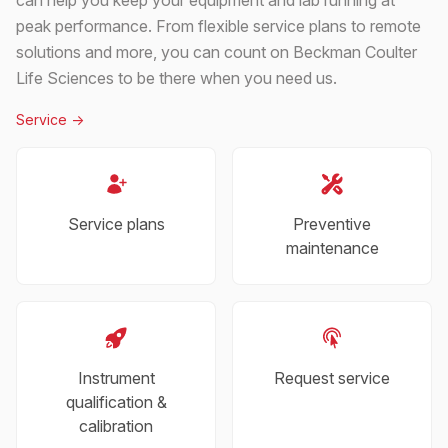
peak performance. From flexible service plans to remote
solutions and more, you can count on Beckman Coulter
Life Sciences to be there when you need us.
Service
->
Service plans
Preventive
maintenance
Instrument
Request service
qualification &
calibration