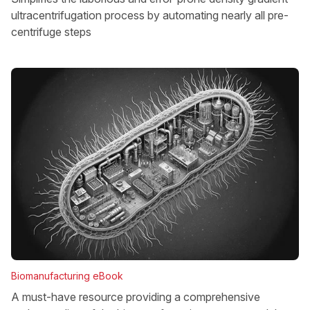
ultracentrifugation process by automating nearly all pre-
centrifuge steps
Biomanufacturing eBook
A must-have resource providing a comprehensive