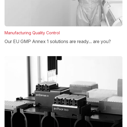
Manufacturing Quality Control
Our EU GMP Annex 1 solutions are ready... are you?