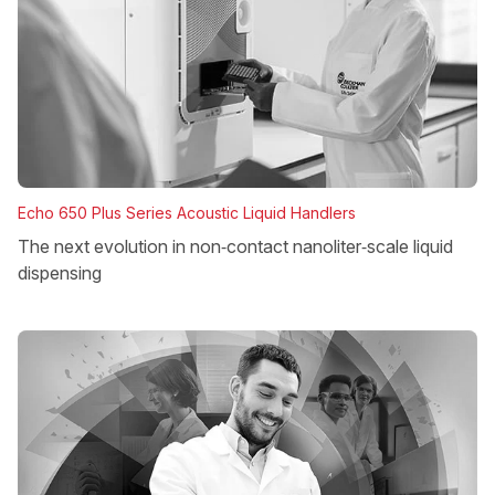
Echo 650 Plus Series Acoustic Liquid Handlers
The next evolution in non‑contact nanoliter‑scale liquid
dispensing