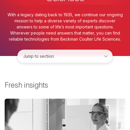
With a legacy dating back to 1935, we continue our ongoing
mission to help a diverse variety of experts discover
answers to some of life’s most important questions.
Wherever people need answers that matter, you can find
reliable technologies from Beckman Coulter Life Sciences.
Jump to:
Fresh insights