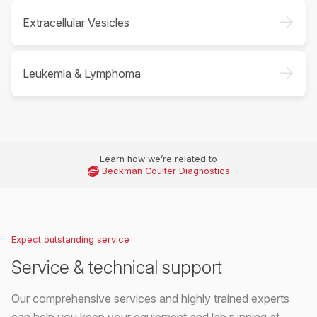
->
Extracellular Vesicles
->
Leukemia & Lymphoma
Learn how we’re related to
Beckman Coulter Diagnostics
Expect outstanding service
Service & technical support
Our comprehensive services and highly trained experts
can help you keep your equipment and lab running at