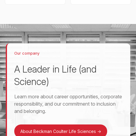
Our company
A Leader in Life (and
Science)
Learn more about career opportunities, corporate
responsibility, and our commitment to inclusion
and belonging.
About Beckman Coulter Life Sciences
->