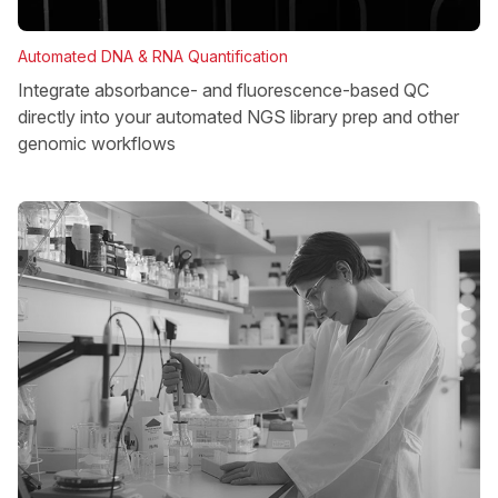
Automated DNA & RNA Quantification
Integrate absorbance- and fluorescence-based QC
directly into your automated NGS library prep and other
genomic workflows