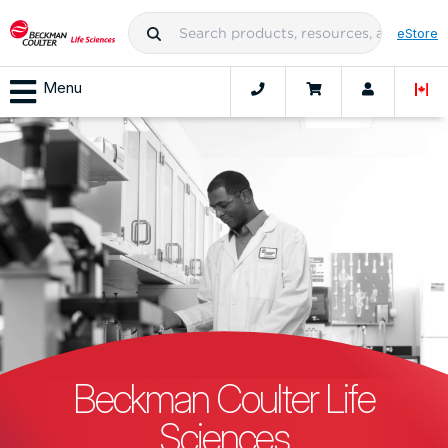
eStore
Menu
Beckman Coulter Life
Sciences