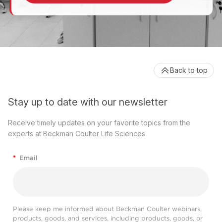
Back to top
Stay up to date with our newsletter
Receive timely updates on your favorite topics from the
experts at Beckman Coulter Life Sciences
*
Email
Please keep me informed about Beckman Coulter webinars,
products, goods, and services, including products, goods, or