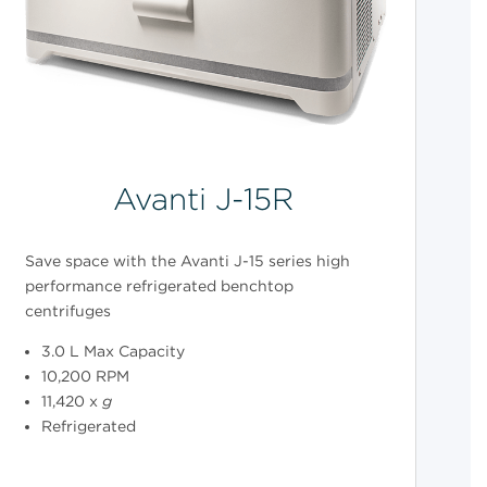
Avanti J-15R
Save space with the Avanti J-15 series high
performance refrigerated benchtop
centrifuges
3.0 L Max Capacity
10,200 RPM
11,420 x
g
Refrigerated