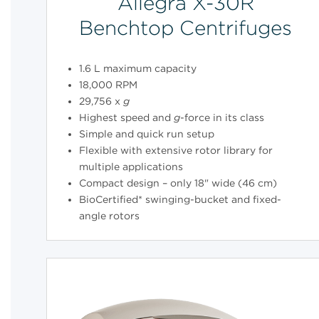
Allegra X-30R
Benchtop Centrifuges
1.6 L maximum capacity
18,000 RPM
29,756 x
g
Highest speed and
g
-force in its class
Simple and quick run setup
Flexible with extensive rotor library for
multiple applications
Compact design – only 18" wide (46 cm)
BioCertified* swinging-bucket and fixed-
angle rotors