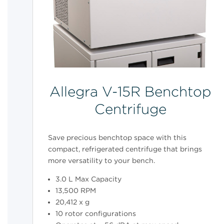
Allegra V-15R Benchtop
Centrifuge
Save precious benchtop space with this
compact, refrigerated centrifuge that brings
more versatility to your bench.
3.0 L Max Capacity
13,500 RPM
20,412 x g
10 rotor configurations