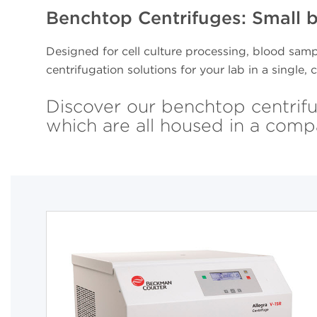
Benchtop Centrifuges: Small 
Designed for cell culture processing, blood samp
centrifugation solutions for your lab in a single
Discover our benchtop centrifu
which are all housed in a comp