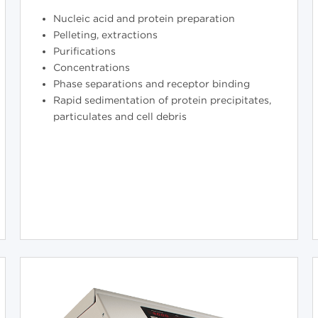
Nucleic acid and protein preparation
Pelleting, extractions
Purifications
Concentrations
Phase separations and receptor binding
Rapid sedimentation of protein precipitates,
particulates and cell debris