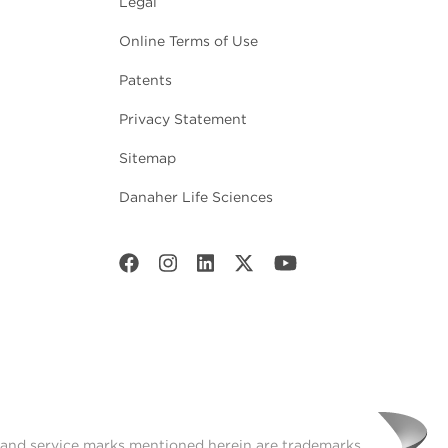
Legal
Online Terms of Use
Patents
Privacy Statement
Sitemap
Danaher Life Sciences
t and service marks mentioned herein are trademarks