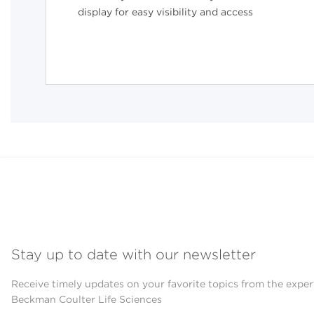
display for easy visibility and access
Stay up to date with our newsletter
Receive timely updates on your favorite topics from the exper
Beckman Coulter Life Sciences