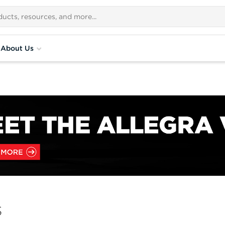
About Us
s