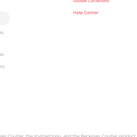
Global Locations
Help Center
s,
r
ith
acy
man Coulter, the stylized logo, and the Beckman Coulter produc