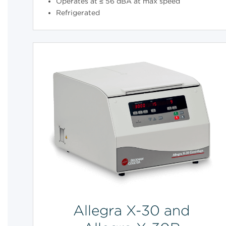
Operates at ≤ 56 dBA at max speed
Refrigerated
Allegra X-30 and