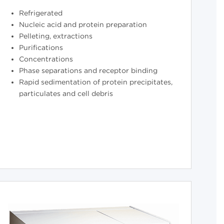
Refrigerated
Nucleic acid and protein preparation
Pelleting, extractions
Purifications
Concentrations
Phase separations and receptor binding
Rapid sedimentation of protein precipitates,
particulates and cell debris