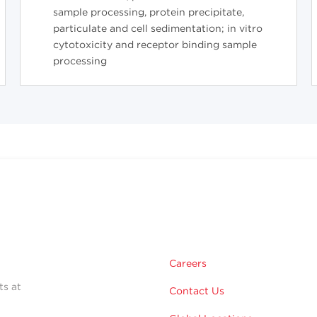
sample processing, protein precipitate,
particulate and cell sedimentation; in vitro
cytotoxicity and receptor binding sample
processing
Careers
ts at
Contact Us