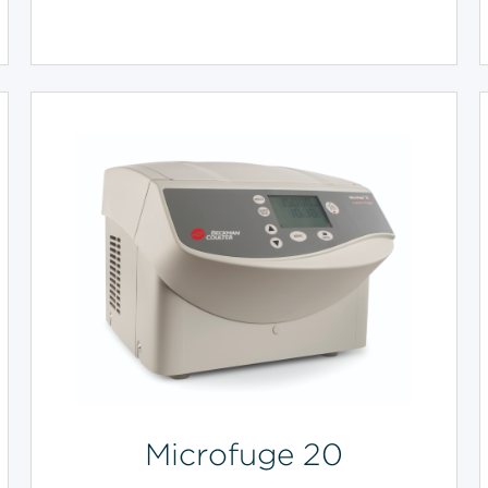
Microfuge 20