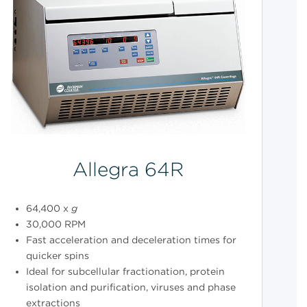
Allegra 64R
64,400 x
g
30,000 RPM
Fast acceleration and deceleration times for
quicker spins
Ideal for subcellular fractionation, protein
isolation and purification, viruses and phase
extractions