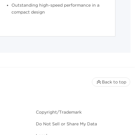
Outstanding high-speed performance in a
compact design
Back to top
Copyright/Trademark
Do Not Sell or Share My Data