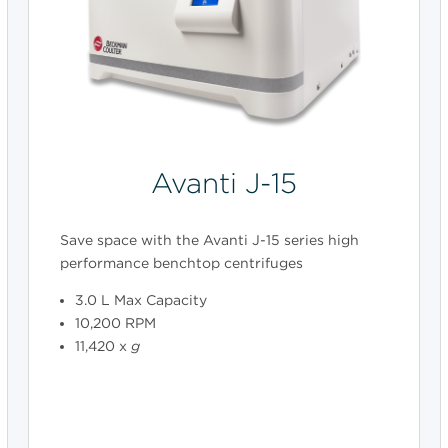
Avanti J-15
Save space with the Avanti J-15 series high
performance benchtop centrifuges
3.0 L Max Capacity
10,200 RPM
11,420 x
g