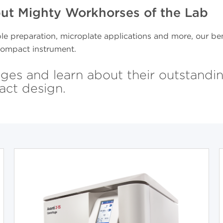
but Mighty Workhorses of the Lab
le preparation, microplate applications and more, our ben
, compact instrument.
ges and learn about their outstandi
act design.