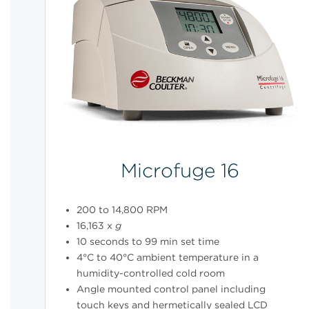
Microfuge 16
200 to 14,800 RPM
16,163 x
g
10 seconds to 99 min set time
4°C to 40°C ambient temperature in a
humidity-controlled cold room
Angle mounted control panel including
touch keys and hermetically sealed LCD