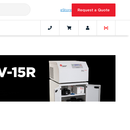
eStore
Request a Quote