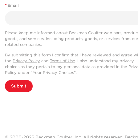
*
Email
Please keep me informed about Beckman Coulter webinars, product
goods, and services, including products, goods, or services from ou
related companies.
By submitting this form I confirm that I have reviewed and agree w
the
Privacy Policy
and
Terms of Use
. I also understand my privacy
choices as they pertain to my personal data as provided in the Priv
Policy under “Your Privacy Choices”.
Submit
© 2000-2026 Beckman Coulter, Inc. All rights reserved. Beck