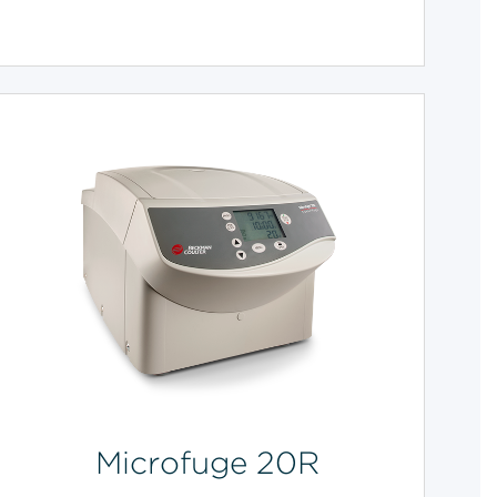
Microfuge 20R