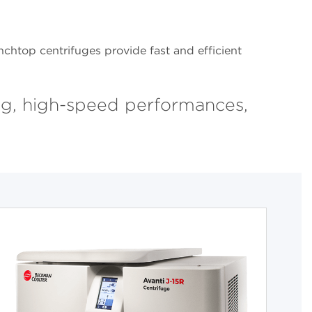
chtop centrifuges provide fast and efficient
ng, high-speed performances,