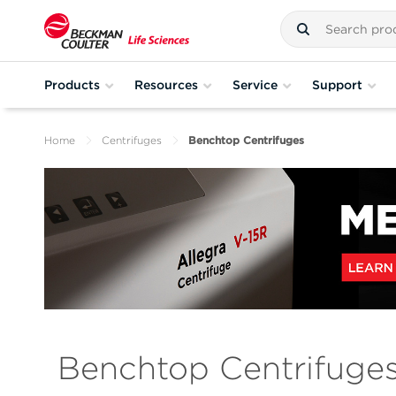
Products
Resources
Service
Support
Home
Centrifuges
Benchtop Centrifuges
Benchtop Centrifuge