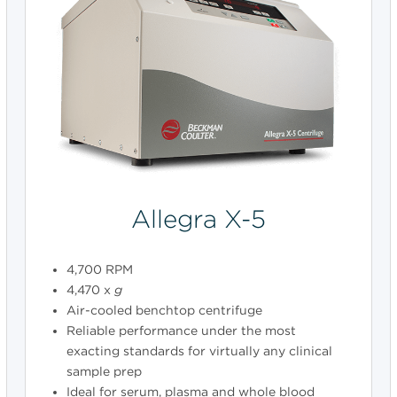
Allegra X-5
4,700 RPM
4,470 x
g
Air-cooled benchtop centrifuge
Reliable performance under the most
exacting standards for virtually any clinical
sample prep
Ideal for serum, plasma and whole blood