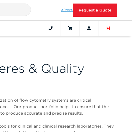
eStore
Request a Quote
eres & Quality
zation of flow cytometry systems are critical
cess. Our product portfolio helps to ensure that the
to produce accurate and precise results.
ools for clinical and clinical research laboratories. They