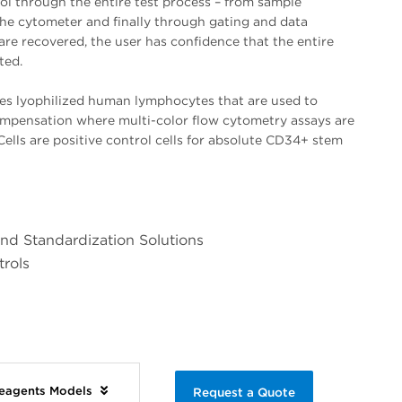
rol through the entire test process – from sample
the cytometer and finally through gating and data
s are recovered, the user has confidence that the entire
ted.
es lyophilized human lymphocytes that are used to
ompensation where multi-color flow cytometry assays are
ells are positive control cells for absolute CD34+ stem
and Standardization Solutions
trols
Reagents Models
Request a Quote