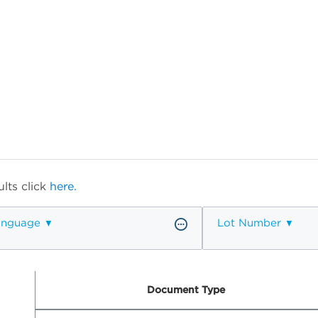
lts click
here.
anguage
Lot Number
Document Type