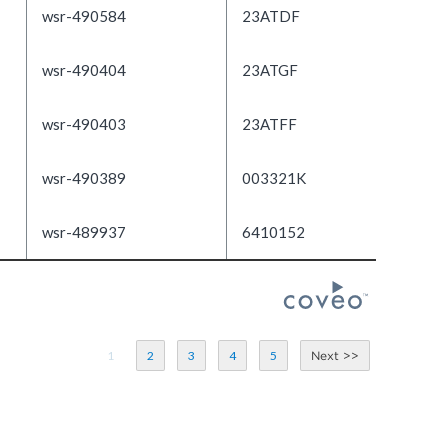
wsr-490584
23ATDF
wsr-490404
23ATGF
wsr-490403
23ATFF
wsr-490389
003321K
wsr-489937
6410152
1
2
3
4
5