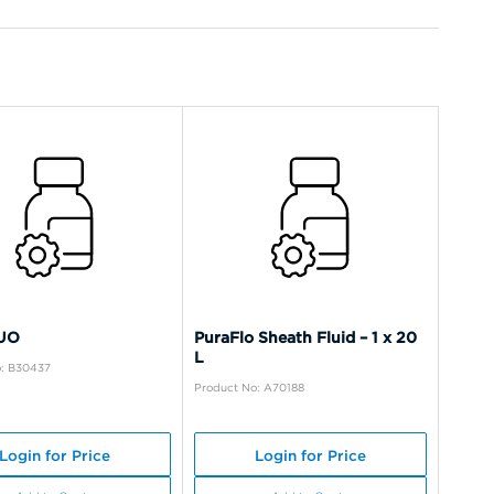
LUO
PuraFlo Sheath Fluid – 1 x 20
L
o: B30437
Product No: A70188
Login for Price
Login for Price