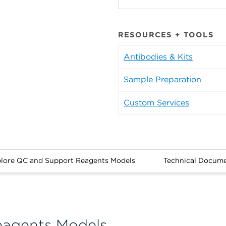
RESOURCES + TOOLS
Antibodies & Kits
Sample Preparation
Custom Services
lore QC and Support Reagents Models
Technical Docum
eagents Models