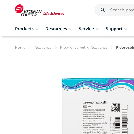
Products
Resources
Service
Support
Home
Reagents
Flow Cytometry Reagents
Fluorosph