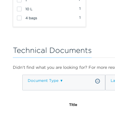
1
1
10 L
1
4 bags
Technical Documents
Didn't find what you are looking for? For more resu
Document Type
L
Title