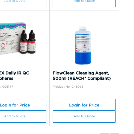
Add to Quote
Add to Quote
X Daily IR QC
FlowClean Cleaning Agent,
pheres
500ml (REACH* Compliant)
: C06147
Product No: C48093
Login for Price
Login for Price
Add to Quote
Add to Quote