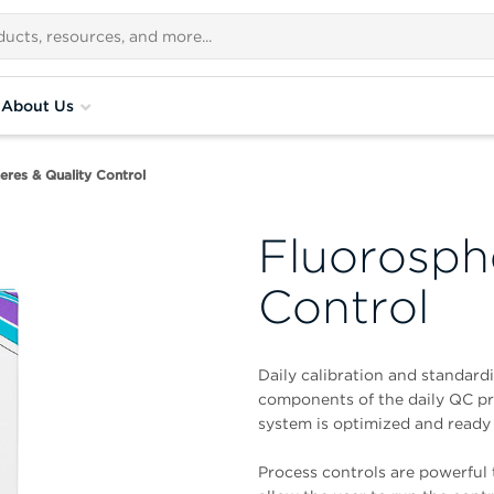
About Us
eres & Quality Control
Fluorosph
Control
Daily calibration and standardi
components of the daily QC pro
system is optimized and ready 
Process controls are powerful t