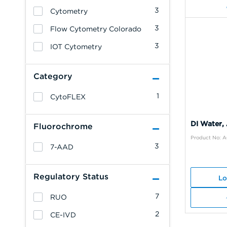
3
Cytometry
3
Flow Cytometry Colorado
3
IOT Cytometry
Category
1
CytoFLEX
DI Water,
Fluorochrome
Product No: 
3
7-AAD
Regulatory Status
Lo
7
RUO
2
CE-IVD