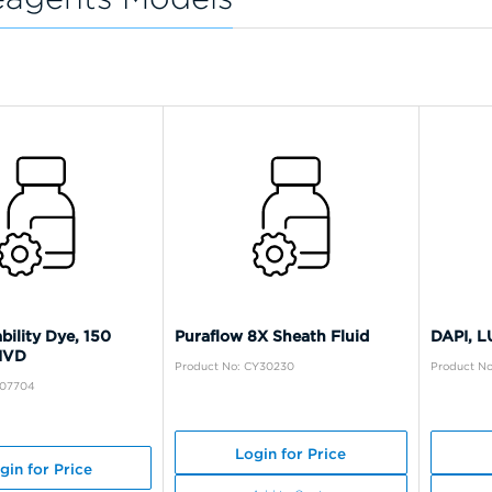
bility Dye, 150
Puraflow 8X Sheath Fluid
DAPI, 
 IVD
Product No: CY30230
Product N
A07704
Login for Price
gin for Price