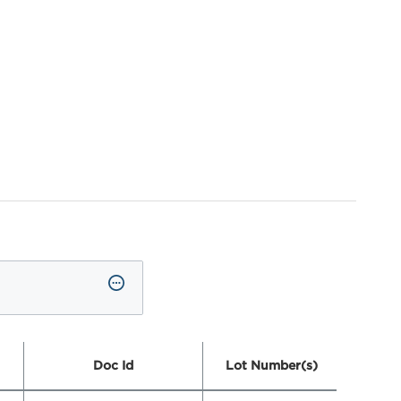
Doc Id
Lot Number(s)