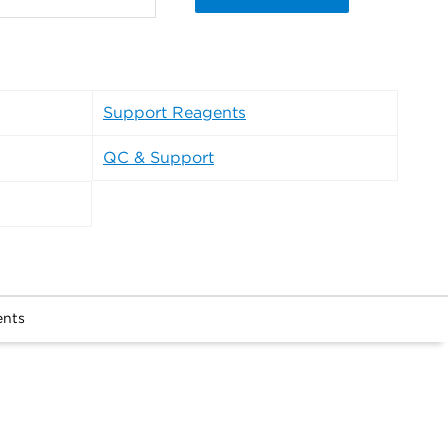
Support Reagents
QC & Support
ents