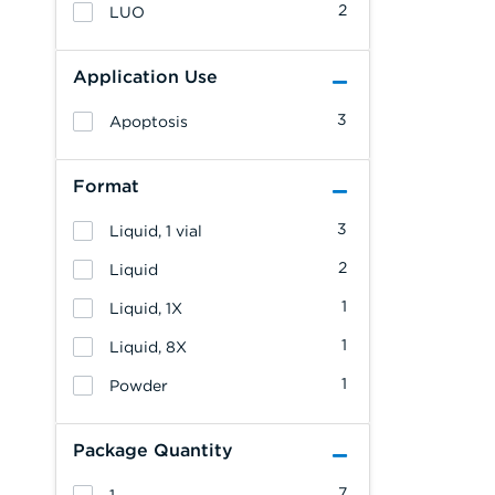
2
LUO
Application Use
3
Apoptosis
Format
3
Liquid, 1 vial
2
Liquid
1
Liquid, 1X
1
Liquid, 8X
1
Powder
Package Quantity
7