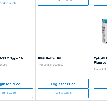
Add to Quote
Add to Quote
 ASTM Type 1A
PBS Buffer Kit
CytoFLE
Fluoros
A66989
Product No: 6603369
Product No
gin for Price
Login for Price
Add to Quote
Add to Quote