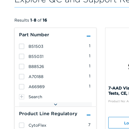
Results
1
-
8
of
16
Part Number
1
B51503
1
B55031
1
B88526
1
A70188
1
A66989
7-AAD Via
Tests, CE,
Search
Product No: 
Product Line Regulatory
Lo
7
CytoFlex