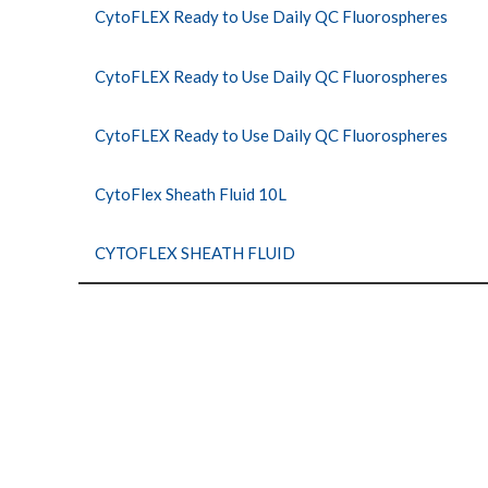
CytoFLEX Ready to Use Daily QC Fluorospheres
CytoFLEX Ready to Use Daily QC Fluorospheres
CytoFLEX Ready to Use Daily QC Fluorospheres
CytoFlex Sheath Fluid 10L
CYTOFLEX SHEATH FLUID