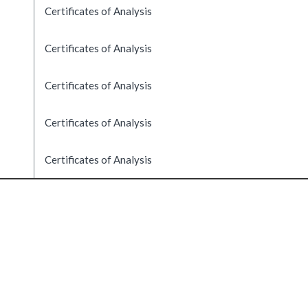
Certificates of Analysis
Certificates of Analysis
Certificates of Analysis
Certificates of Analysis
Certificates of Analysis