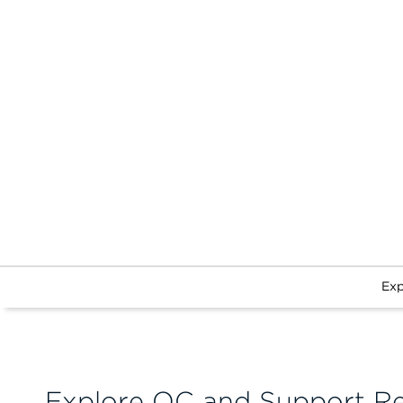
Exp
Explore QC and Support R