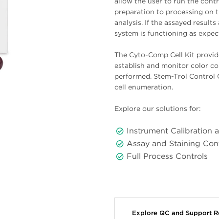
allow the user to run the cont
preparation to processing on 
analysis. If the assayed result
system is functioning as expec
The Cyto-Comp Cell Kit provid
establish and monitor color c
performed. Stem-Trol Control C
cell enumeration.
Explore our solutions for:
Instrument Calibration 
Assay and Staining Con
Full Process Controls
Explore QC and Support 