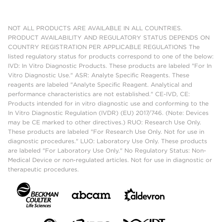
NOT ALL PRODUCTS ARE AVAILABLE IN ALL COUNTRIES.
PRODUCT AVAILABILITY AND REGULATORY STATUS DEPENDS ON
COUNTRY REGISTRATION PER APPLICABLE REGULATIONS The
listed regulatory status for products correspond to one of the below:
IVD: In Vitro Diagnostic Products. These products are labeled "For In
Vitro Diagnostic Use." ASR: Analyte Specific Reagents. These
reagents are labeled "Analyte Specific Reagent. Analytical and
performance characteristics are not established." CE-IVD, CE:
Products intended for in vitro diagnostic use and conforming to the
In Vitro Diagnostic Regulation (IVDR) (EU) 2017/746. (Note: Devices
may be CE marked to other directives.) RUO: Research Use Only.
These products are labeled "For Research Use Only. Not for use in
diagnostic procedures." LUO: Laboratory Use Only. These products
are labeled "For Laboratory Use Only." No Regulatory Status: Non-
Medical Device or non-regulated articles. Not for use in diagnostic or
therapeutic procedures.