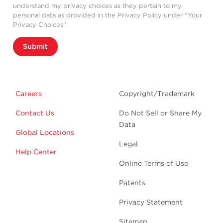
understand my privacy choices as they pertain to my
personal data as provided in the Privacy Policy under “Your
Privacy Choices”.
Submit
Careers
Copyright/Trademark
Contact Us
Do Not Sell or Share My
Data
Global Locations
Legal
Help Center
Online Terms of Use
Patents
Privacy Statement
Sitemap