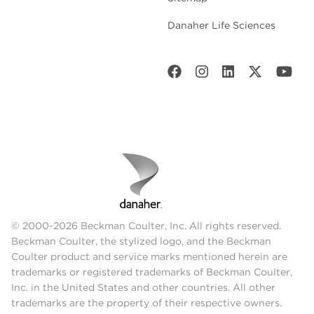
Danaher Life Sciences
© 2000-2026 Beckman Coulter, Inc. All rights reserved.
Beckman Coulter, the stylized logo, and the Beckman
Coulter product and service marks mentioned herein are
trademarks or registered trademarks of Beckman Coulter,
Inc. in the United States and other countries. All other
trademarks are the property of their respective owners.