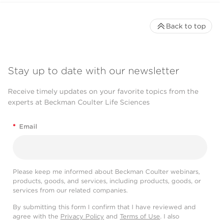
Back to top
Stay up to date with our newsletter
Receive timely updates on your favorite topics from the
experts at Beckman Coulter Life Sciences
*
Email
Please keep me informed about Beckman Coulter webinars,
products, goods, and services, including products, goods, or
services from our related companies.
By submitting this form I confirm that I have reviewed and
agree with the
Privacy Policy
and
Terms of Use
. I also