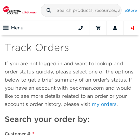
eStore
Menu
Track Orders
If you are not logged in and want to lookup and
order status quickly, please select one of the options
below to get a brief summary of an order's status. If
you have an account with beckman.com and would
like to see more details related to an order or your
account's order history, please visit
my orders
.
Search your order by
:
Customer #
: