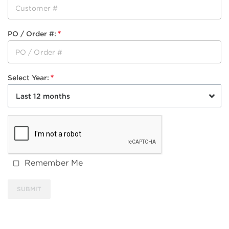
PO / Order #
:
Select Year
:
Last 12 months
Remember Me
SUBMIT