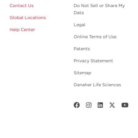
Contact Us
Do Not Sell or Share My
Data
Global Locations
Legal
Help Center
Online Terms of Use
Patents
Privacy Statement
Sitemap
Danaher Life Sciences