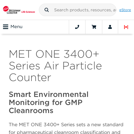
eStore
Menu
MET ONE 3400+
Series Air Particle
Counter
Smart Environmental
Monitoring for GMP
Cleanrooms
The MET ONE 3400+ Series sets a new standard
for pharmaceutical cleanroom classification and