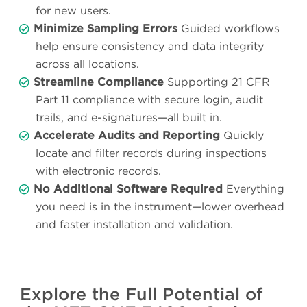
for new users.
Minimize Sampling Errors
Guided workflows
help ensure consistency and data integrity
across all locations.
Streamline Compliance
Supporting 21 CFR
Part 11 compliance with secure login, audit
trails, and e-signatures—all built in.
Accelerate Audits and Reporting
Quickly
locate and filter records during inspections
with electronic records.
No Additional Software Required
Everything
you need is in the instrument—lower overhead
and faster installation and validation.
Explore the Full Potential of