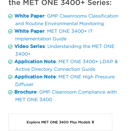
the MET ONE 3400+ Series:
White Paper
: GMP Cleanrooms Classification
and Routine Environmental Monitoring
White Paper
: MET ONE 3400+ IT
Implementation Guide
Video Series
: Understanding the MET ONE
3400+
Application Note
: MET ONE 3400+ LDAP &
Active Directory Connection Guide
Application Note
: MET ONE High Pressure
Diffuser
Brochure
: GMP Cleanroom Compliance with
MET ONE 3400
Explore MET ONE 3400 Plus Models