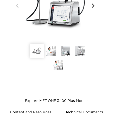
Explore MET ONE 3400 Plus Models
Content and Resources
Technical Documents