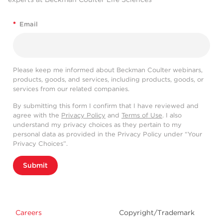
*
Email
Please keep me informed about Beckman Coulter webinars,
products, goods, and services, including products, goods, or
services from our related companies.
By submitting this form I confirm that I have reviewed and
agree with the
Privacy Policy
and
Terms of Use
. I also
understand my privacy choices as they pertain to my
personal data as provided in the Privacy Policy under “Your
Privacy Choices”.
Submit
Careers
Copyright/Trademark