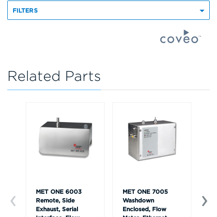
FILTERS
Related Parts
MET ONE 6003
MET ONE 7005
ME
Remote, Side
Washdown
Ha
Exhaust, Serial
Enclosed, Flow
an