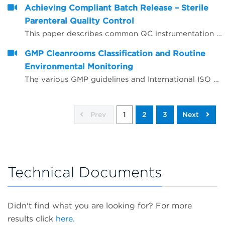
Achieving Compliant Batch Release – Sterile
Parenteral Quality Control
This paper describes common QC instrumentation compliance elements and gives examples of best practice for instruments used for compliant QC batch release.
GMP Cleanrooms Classification and Routine
Environmental Monitoring
The various GMP guidelines and International ISO standards around GMP cleanrooms are complex and often appear to give conflicting advice, leading to confusion and sometimes incorrect interpretation.
Prev
1
2
3
Next
Technical Documents
Didn't find what you are looking for? For more
results click
here.