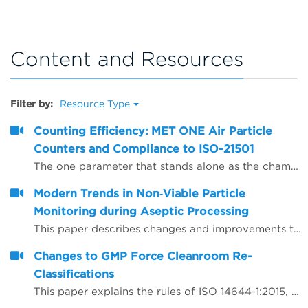
Content and Resources
Filter by:
Resource Type
Counting Efficiency: MET ONE Air Particle
Counters and Compliance to ISO-21501
The one parameter that stands alone as the champion of confusion for defining air particle counter performance is counting efficiency. The purpose of this paper is to present counting efficiency in terms that are easy to understand.
Modern Trends in Non‐Viable Particle
Monitoring during Aseptic Processing
This paper describes changes and improvements to non‐viable particle monitoring (NVP), sometimes referred to as total particulate monitoring, which is a regulatory requirement during aseptic processing. Aseptic processing is becoming more automated and increasingly important to future products of the biopharmaceutical industry. In the same manner, NVP monitoring is also becoming more automated and increasingly important for contamination risk management during aseptic processing.
Changes to GMP Force Cleanroom Re-
Classifications
This paper explains the rules of ISO 14644-1:2015, which has substantial revisions impacting both the way the cleanrooms are classified and the performance requirements of the air particle counting instruments used to carry out the classification.