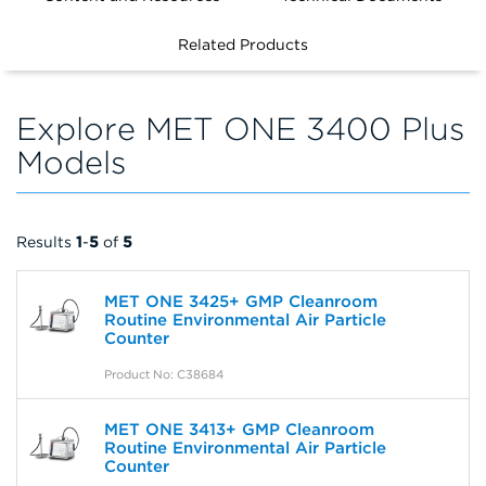
FILTERS
Related Products
Explore MET ONE 3400 Plus
Models
Results
1
-
5
of
5
MET ONE 3425+ GMP Cleanroom
Routine Environmental Air Particle
Counter
Product No: C38684
MET ONE 3413+ GMP Cleanroom
Routine Environmental Air Particle
Counter