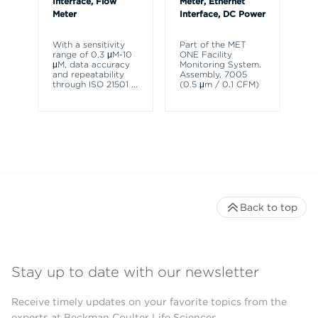
Interface, Flow
Meter, Ethernet
Meter
Interface, DC Power
Th
HH
ch
With a sensitivity
Part of the MET
pa
range of 0.3 μM-10
ONE Facility
de
μM, data accuracy
Monitoring System.
ra
and repeatability
Assembly, 7005
through ISO 21501
...
(0.5 μm / 0.1 CFM)
Back to top
Stay up to date with our newsletter
Receive timely updates on your favorite topics from the
experts at Beckman Coulter Life Sciences