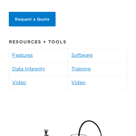
Request a Quote
RESOURCES + TOOLS
Features
Software
Data Integrity
Training
Video
Video