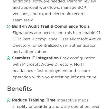
additional software needed. Perform review
and approval workflows, manage SOP
versions, and export electronic records
seamlessly.
Built-In Audit Trail & Compliance Tools
Signatures and access controls help enable 21
CFR Part 11 compliance. Uses Microsoft Active
Directory for centralized user authentication
and authorization.
Seamless IT Integration
Easy configuration
with Microsoft Active Directory. No IT
headaches—fast deployment and secure
operation within your existing infrastructure.
Benefits
Reduce Training Time
Interactive maps
simplify onboarding and daily operation, even