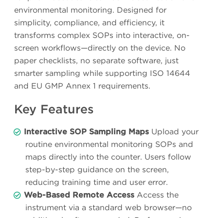
environmental monitoring. Designed for
simplicity, compliance, and efficiency, it
transforms complex SOPs into interactive, on-
screen workflows—directly on the device. No
paper checklists, no separate software, just
smarter sampling while supporting ISO 14644
and EU GMP Annex 1 requirements.
Key Features
Interactive SOP Sampling Maps
Upload your
routine environmental monitoring SOPs and
maps directly into the counter. Users follow
step-by-step guidance on the screen,
reducing training time and user error.
Web-Based Remote Access
Access the
instrument via a standard web browser—no