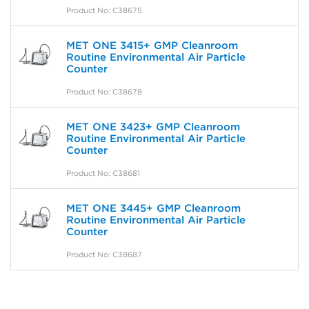
Product No: C38675
MET ONE 3415+ GMP Cleanroom
Routine Environmental Air Particle
Counter
Product No: C38678
MET ONE 3423+ GMP Cleanroom
Routine Environmental Air Particle
Counter
Product No: C38681
MET ONE 3445+ GMP Cleanroom
Routine Environmental Air Particle
Counter
Product No: C38687