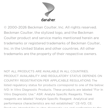
© 2000-2026 Beckman Coulter, Inc. All rights reserved.
Beckman Coulter, the stylized logo, and the Beckman
Coulter product and service marks mentioned herein are
trademarks or registered trademarks of Beckman Coulter,
Inc. in the United States and other countries. All other
trademarks are the property of their respective owners.
NOT ALL PRODUCTS ARE AVAILABLE IN ALL COUNTRIES.
PRODUCT AVAILABILITY AND REGULATORY STATUS DEPENDS ON
COUNTRY REGISTRATION PER APPLICABLE REGULATIONS The
listed regulatory status for products correspond to one of the below:
IVD: In Vitro Diagnostic Products. These products are labeled "For In
Vitro Diagnostic Use." ASR: Analyte Specific Reagents. These
reagents are labeled "Analyte Specific Reagent. Analytical and
performance characteristics are not established." CE-IVD, CE:
Products intended for in vitro diagnostic use and conforming to the