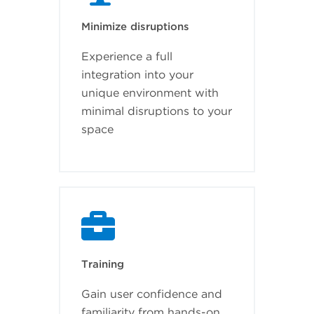
Minimize disruptions
Experience a full
integration into your
unique environment with
minimal disruptions to your
space
Training
Gain user confidence and
familiarity from hands-on