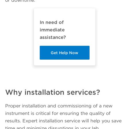
or downtime.
In need of
immediate
assistance?
Get Help Now
Why installation services?
Proper installation and commissioning of a new
instrument is critical for ensuring the quality of
results. Expert installation service will help you save
time and minimize disruptions in your lab.