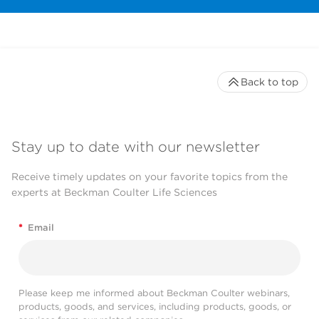
Back to top
Stay up to date with our newsletter
Receive timely updates on your favorite topics from the
experts at Beckman Coulter Life Sciences
*
Email
Please keep me informed about Beckman Coulter webinars,
products, goods, and services, including products, goods, or