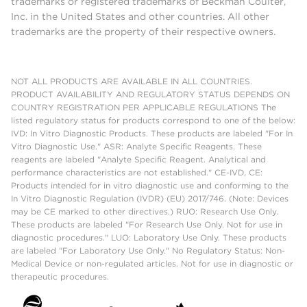
trademarks or registered trademarks of Beckman Coulter,
Inc. in the United States and other countries. All other
trademarks are the property of their respective owners.
NOT ALL PRODUCTS ARE AVAILABLE IN ALL COUNTRIES.
PRODUCT AVAILABILITY AND REGULATORY STATUS DEPENDS ON
COUNTRY REGISTRATION PER APPLICABLE REGULATIONS The
listed regulatory status for products correspond to one of the below:
IVD: In Vitro Diagnostic Products. These products are labeled "For In
Vitro Diagnostic Use." ASR: Analyte Specific Reagents. These
reagents are labeled "Analyte Specific Reagent. Analytical and
performance characteristics are not established." CE-IVD, CE:
Products intended for in vitro diagnostic use and conforming to the
In Vitro Diagnostic Regulation (IVDR) (EU) 2017/746. (Note: Devices
may be CE marked to other directives.) RUO: Research Use Only.
These products are labeled "For Research Use Only. Not for use in
diagnostic procedures." LUO: Laboratory Use Only. These products
are labeled "For Laboratory Use Only." No Regulatory Status: Non-
Medical Device or non-regulated articles. Not for use in diagnostic or
therapeutic procedures.