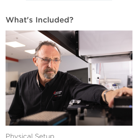
What's Included?
Physical Setup