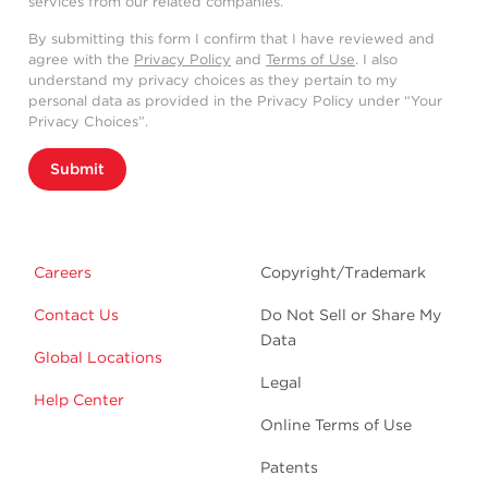
services from our related companies.
By submitting this form I confirm that I have reviewed and
agree with the
Privacy Policy
and
Terms of Use
. I also
understand my privacy choices as they pertain to my
personal data as provided in the Privacy Policy under “Your
Privacy Choices”.
Submit
Careers
Copyright/Trademark
Contact Us
Do Not Sell or Share My
Data
Global Locations
Legal
Help Center
Online Terms of Use
Patents