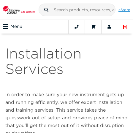
eStore
Menu
Installation
Services
In order to make sure your new instrument gets up
and running efficiently, we offer expert installation
and training services. This service takes the
guesswork out of setup and provides peace of mind
that you'll get the most out of it without disruption