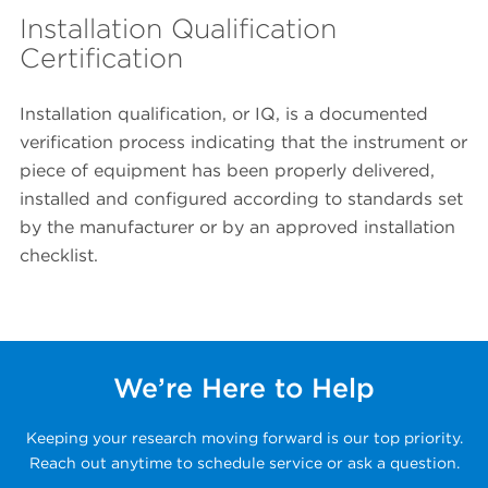
Installation Qualification
Certification
Installation qualification, or IQ, is a documented
verification process indicating that the instrument or
piece of equipment has been properly delivered,
installed and configured according to standards set
by the manufacturer or by an approved installation
checklist.
We’re Here to Help
Keeping your research moving forward is our top priority.
Reach out anytime to schedule service or ask a question.