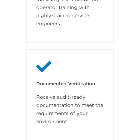
operator training with
highly-trained service
engineers
Documented Verification
Receive audit-ready
documentation to meet the
requirements of your
environment