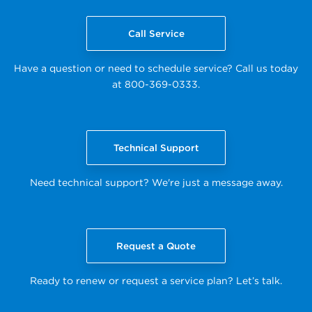
Call Service
Have a question or need to schedule service? Call us today
at 800-369-0333.
Technical Support
Need technical support? We're just a message away.
Request a Quote
Ready to renew or request a service plan? Let’s talk.