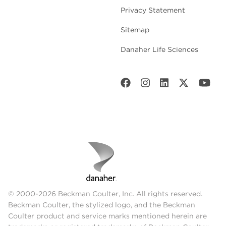
Privacy Statement
Sitemap
Danaher Life Sciences
© 2000-2026 Beckman Coulter, Inc. All rights reserved.
Beckman Coulter, the stylized logo, and the Beckman
Coulter product and service marks mentioned herein are