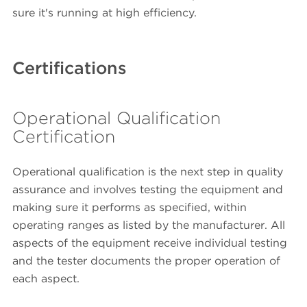
sure it's running at high efficiency.
Certifications
Operational Qualification
Certification
Operational qualification is the next step in quality
assurance and involves testing the equipment and
making sure it performs as specified, within
operating ranges as listed by the manufacturer. All
aspects of the equipment receive individual testing
and the tester documents the proper operation of
each aspect.