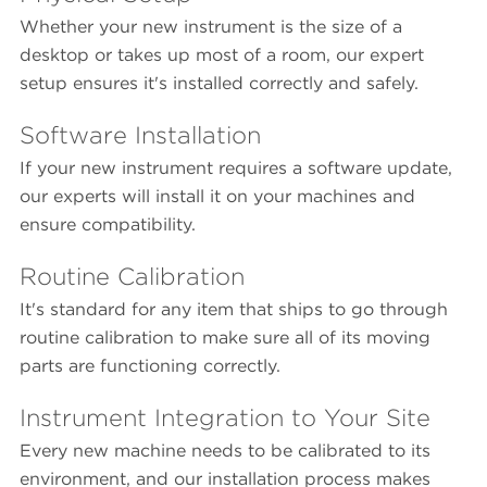
Whether your new instrument is the size of a
desktop or takes up most of a room, our expert
setup ensures it's installed correctly and safely.
Software Installation
If your new instrument requires a software update,
our experts will install it on your machines and
ensure compatibility.
Routine Calibration
It's standard for any item that ships to go through
routine calibration to make sure all of its moving
parts are functioning correctly.
Instrument Integration to Your Site
Every new machine needs to be calibrated to its
environment, and our installation process makes