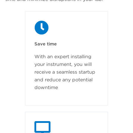
Save time
With an expert installing
your instrument, you will
receive a seamless startup
and reduce any potential
downtime