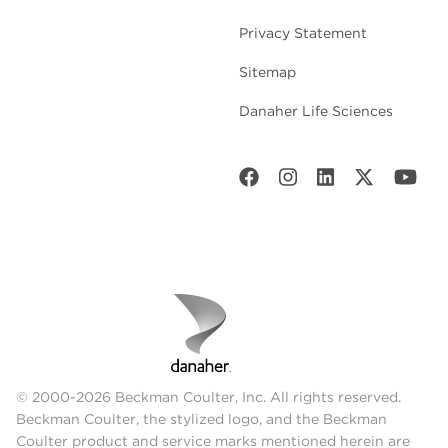
Privacy Statement
Sitemap
Danaher Life Sciences
© 2000-2026 Beckman Coulter, Inc. All rights reserved.
Beckman Coulter, the stylized logo, and the Beckman
Coulter product and service marks mentioned herein are