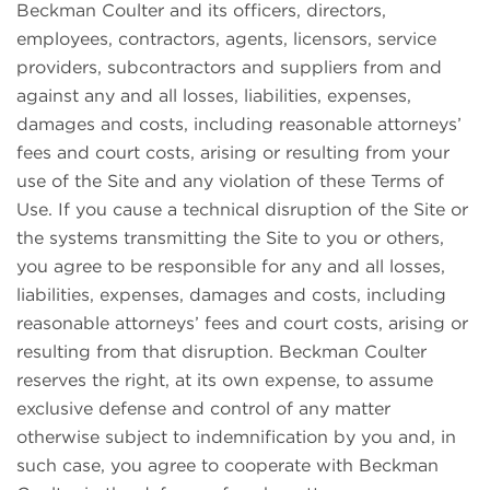
Beckman Coulter and its officers, directors,
employees, contractors, agents, licensors, service
providers, subcontractors and suppliers from and
against any and all losses, liabilities, expenses,
damages and costs, including reasonable attorneys’
fees and court costs, arising or resulting from your
use of the Site and any violation of these Terms of
Use. If you cause a technical disruption of the Site or
the systems transmitting the Site to you or others,
you agree to be responsible for any and all losses,
liabilities, expenses, damages and costs, including
reasonable attorneys’ fees and court costs, arising or
resulting from that disruption. Beckman Coulter
reserves the right, at its own expense, to assume
exclusive defense and control of any matter
otherwise subject to indemnification by you and, in
such case, you agree to cooperate with Beckman