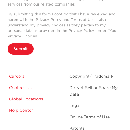
services from our related companies.
By submitting this form I confirm that I have reviewed and
agree with the
Privacy Policy
and
Terms of Use
. I also
understand my privacy choices as they pertain to my
personal data as provided in the Privacy Policy under “Your
Privacy Choices”.
Submit
Careers
Copyright/Trademark
Contact Us
Do Not Sell or Share My
Data
Global Locations
Legal
Help Center
Online Terms of Use
Patents