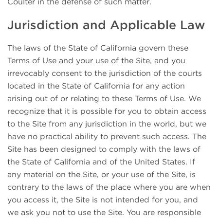
Coulter in the defense of such matter.
Jurisdiction and Applicable Law
The laws of the State of California govern these
Terms of Use and your use of the Site, and you
irrevocably consent to the jurisdiction of the courts
located in the State of California for any action
arising out of or relating to these Terms of Use. We
recognize that it is possible for you to obtain access
to the Site from any jurisdiction in the world, but we
have no practical ability to prevent such access. The
Site has been designed to comply with the laws of
the State of California and of the United States. If
any material on the Site, or your use of the Site, is
contrary to the laws of the place where you are when
you access it, the Site is not intended for you, and
we ask you not to use the Site. You are responsible