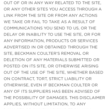
OUT OF OR IN ANY WAY RELATED TO THE SITE,
OR ANY OTHER SITES YOU ACCESS THROUGH A
LINK FROM THE SITE OR FROM ANY ACTIONS
WE TAKE OR FAIL TO TAKE AS A RESULT OF
COMMUNICATIONS YOU SEND TO US, OR THE
DELAY OR INABILITY TO USE THE SITE, OR FOR
ANY INFORMATION, PRODUCTS OR SERVICES
ADVERTISED IN OR OBTAINED THROUGH THE
SITE, BECKMAN COULTER'S REMOVAL OR
DELETION OF ANY MATERIALS SUBMITTED OR
POSTED ON ITS SITE, OR OTHERWISE ARISING
OUT OF THE USE OF THE SITE, WHETHER BASED
ON CONTRACT, TORT, STRICT LIABILITY OR
OTHERWISE, EVEN IF BECKMAN COULTER OR
ANY OF ITS SUPPLIERS HAS BEEN ADVISED OF
THE POSSIBILITY OF DAMAGES. THIS DISCLAIMER
APPLIES, WITHOUT LIMITATION, TO ANY