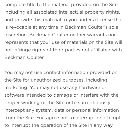
complete title to the material provided on the Site,
including all associated intellectual property rights,
and provide this material to you under a license that
is revocable at any time in Beckman Coulter’s sole
discretion. Beckman Coulter neither warrants nor
represents that your use of materials on the Site will
not infringe rights of third parties not affiliated with
Beckman Coulter.
You may not use contact information provided on
the Site for unauthorized purposes, including
marketing. You may not use any hardware or
software intended to damage or interfere with the
proper working of the Site or to surreptitiously
intercept any system, data or personal information
from the Site. You agree not to interrupt or attempt
to interrupt the operation of the Site in any way.