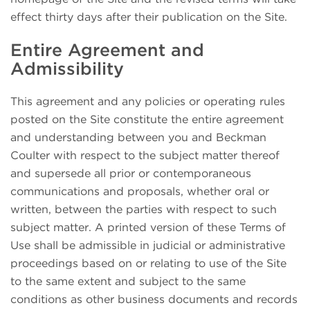
effect thirty days after their publication on the Site.
Entire Agreement and
Admissibility
This agreement and any policies or operating rules
posted on the Site constitute the entire agreement
and understanding between you and Beckman
Coulter with respect to the subject matter thereof
and supersede all prior or contemporaneous
communications and proposals, whether oral or
written, between the parties with respect to such
subject matter. A printed version of these Terms of
Use shall be admissible in judicial or administrative
proceedings based on or relating to use of the Site
to the same extent and subject to the same
conditions as other business documents and records