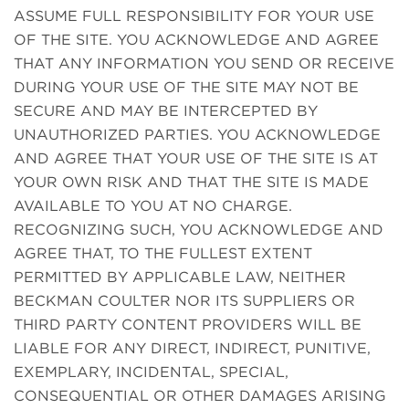
ASSUME FULL RESPONSIBILITY FOR YOUR USE
OF THE SITE. YOU ACKNOWLEDGE AND AGREE
THAT ANY INFORMATION YOU SEND OR RECEIVE
DURING YOUR USE OF THE SITE MAY NOT BE
SECURE AND MAY BE INTERCEPTED BY
UNAUTHORIZED PARTIES. YOU ACKNOWLEDGE
AND AGREE THAT YOUR USE OF THE SITE IS AT
YOUR OWN RISK AND THAT THE SITE IS MADE
AVAILABLE TO YOU AT NO CHARGE.
RECOGNIZING SUCH, YOU ACKNOWLEDGE AND
AGREE THAT, TO THE FULLEST EXTENT
PERMITTED BY APPLICABLE LAW, NEITHER
BECKMAN COULTER NOR ITS SUPPLIERS OR
THIRD PARTY CONTENT PROVIDERS WILL BE
LIABLE FOR ANY DIRECT, INDIRECT, PUNITIVE,
EXEMPLARY, INCIDENTAL, SPECIAL,
CONSEQUENTIAL OR OTHER DAMAGES ARISING