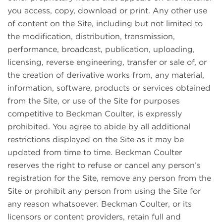
you access, copy, download or print. Any other use
of content on the Site, including but not limited to
the modification, distribution, transmission,
performance, broadcast, publication, uploading,
licensing, reverse engineering, transfer or sale of, or
the creation of derivative works from, any material,
information, software, products or services obtained
from the Site, or use of the Site for purposes
competitive to Beckman Coulter, is expressly
prohibited. You agree to abide by all additional
restrictions displayed on the Site as it may be
updated from time to time. Beckman Coulter
reserves the right to refuse or cancel any person’s
registration for the Site, remove any person from the
Site or prohibit any person from using the Site for
any reason whatsoever. Beckman Coulter, or its
licensors or content providers, retain full and