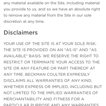
any material available on the Site, including material
you provide to us, and so we have an absolute right
to remove any material from the Site in our sole
discretion at any time.
Disclaimers
YOUR USE OF THE SITE IS AT YOUR SOLE RISK.
THE SITE IS PROVIDED ON AN "AS IS" AND "AS
AVAILABLE" BASIS. WE RESERVE THE RIGHT TO
RESTRICT OR TERMINATE YOUR ACCESS TO THE
SITE OR ANY FEATURE OR PART THEREOF AT
ANY TIME. BECKMAN COULTER EXPRESSLY
DISCLAIMS ALL WARRANTIES OF ANY KIND,
WHETHER EXPRESS OR IMPLIED, INCLUDING BUT
NOT LIMITED TO THE IMPLIED WARRANTIES OF
MERCHANTABILITY AND FITNESS FOR A
PARTICULAR PURPOSE AND ANY WARRANTIES