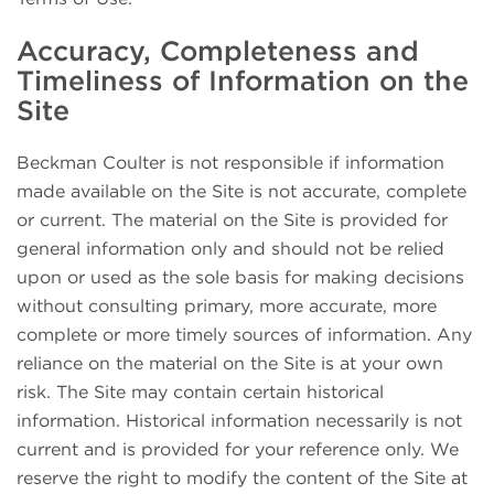
Accuracy, Completeness and
Timeliness of Information on the
Site
Beckman Coulter is not responsible if information
made available on the Site is not accurate, complete
or current. The material on the Site is provided for
general information only and should not be relied
upon or used as the sole basis for making decisions
without consulting primary, more accurate, more
complete or more timely sources of information. Any
reliance on the material on the Site is at your own
risk. The Site may contain certain historical
information. Historical information necessarily is not
current and is provided for your reference only. We
reserve the right to modify the content of the Site at