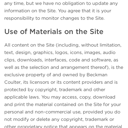
any time, but we have no obligation to update any
information on the Site. You agree that it is your
responsibility to monitor changes to the Site.
Use of Materials on the Site
All content on the Site (including, without limitation,
text, design, graphics, logos, icons, images, audio
clips, downloads, interfaces, code and software, as
well as the selection and arrangement thereof), is the
exclusive property of and owned by Beckman
Coulter, its licensors or its content providers and is
protected by copyright, trademark and other
applicable laws. You may access, copy, download
and print the material contained on the Site for your
personal and non-commercial use, provided you do
not modify or delete any copyright, trademark or
other proprietary notice that appears on the material