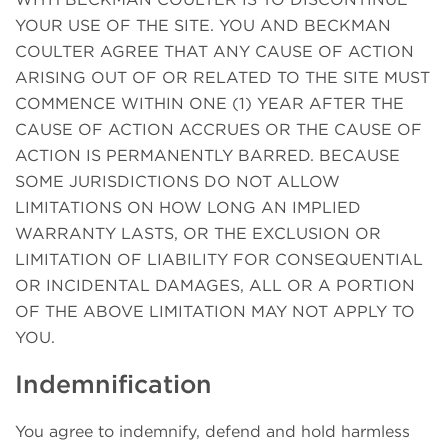
YOUR USE OF THE SITE. YOU AND BECKMAN
COULTER AGREE THAT ANY CAUSE OF ACTION
ARISING OUT OF OR RELATED TO THE SITE MUST
COMMENCE WITHIN ONE (1) YEAR AFTER THE
CAUSE OF ACTION ACCRUES OR THE CAUSE OF
ACTION IS PERMANENTLY BARRED. BECAUSE
SOME JURISDICTIONS DO NOT ALLOW
LIMITATIONS ON HOW LONG AN IMPLIED
WARRANTY LASTS, OR THE EXCLUSION OR
LIMITATION OF LIABILITY FOR CONSEQUENTIAL
OR INCIDENTAL DAMAGES, ALL OR A PORTION
OF THE ABOVE LIMITATION MAY NOT APPLY TO
YOU.
Indemnification
You agree to indemnify, defend and hold harmless