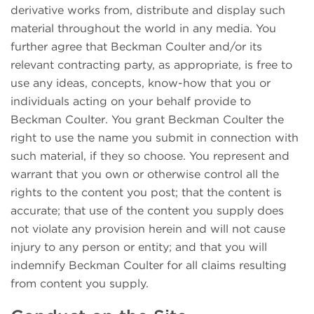
derivative works from, distribute and display such
material throughout the world in any media. You
further agree that Beckman Coulter and/or its
relevant contracting party, as appropriate, is free to
use any ideas, concepts, know-how that you or
individuals acting on your behalf provide to
Beckman Coulter. You grant Beckman Coulter the
right to use the name you submit in connection with
such material, if they so choose. You represent and
warrant that you own or otherwise control all the
rights to the content you post; that the content is
accurate; that use of the content you supply does
not violate any provision herein and will not cause
injury to any person or entity; and that you will
indemnify Beckman Coulter for all claims resulting
from content you supply.