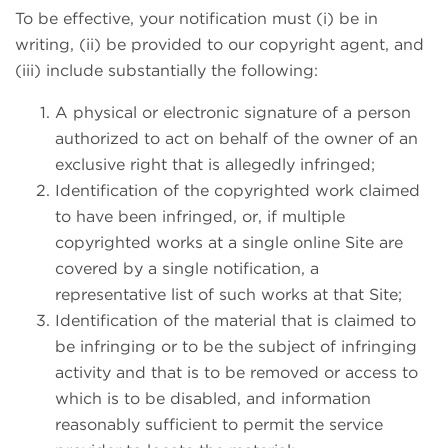
To be effective, your notification must (i) be in
writing, (ii) be provided to our copyright agent, and
(iii) include substantially the following:
A physical or electronic signature of a person
authorized to act on behalf of the owner of an
exclusive right that is allegedly infringed;
Identification of the copyrighted work claimed
to have been infringed, or, if multiple
copyrighted works at a single online Site are
covered by a single notification, a
representative list of such works at that Site;
Identification of the material that is claimed to
be infringing or to be the subject of infringing
activity and that is to be removed or access to
which is to be disabled, and information
reasonably sufficient to permit the service