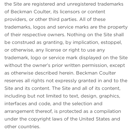
the Site are registered and unregistered trademarks
of Beckman Coulter, its licensors or content
providers, or other third parties. All of these
trademarks, logos and service marks are the property
of their respective owners. Nothing on the Site shall
be construed as granting, by implication, estoppel,
or otherwise, any license or right to use any
trademark, logo or service mark displayed on the Site
without the owner’s prior written permission, except
as otherwise described herein. Beckman Coulter
reserves all rights not expressly granted in and to the
Site and its content. The Site and all of its content,
including but not limited to text, design, graphics,
interfaces and code, and the selection and
arrangement thereof, is protected as a compilation
under the copyright laws of the United States and
other countries.