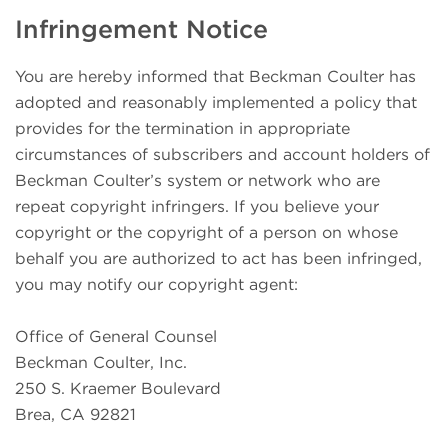
Infringement Notice
You are hereby informed that Beckman Coulter has
adopted and reasonably implemented a policy that
provides for the termination in appropriate
circumstances of subscribers and account holders of
Beckman Coulter’s system or network who are
repeat copyright infringers. If you believe your
copyright or the copyright of a person on whose
behalf you are authorized to act has been infringed,
you may notify our copyright agent:
Office of General Counsel
Beckman Coulter, Inc.
250 S. Kraemer Boulevard
Brea, CA 92821