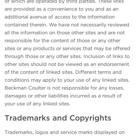
of which are operated by third parties. These links
are provided as a convenience to you and as an
additional avenue of access to the information
contained therein. We have not necessarily reviewed
all the information on those other sites and are not
responsible for the content of those or any other
sites or any products or services that may be offered
through those or any other sites. Inclusion of links to
other sites should not be viewed as an endorsement
of the content of linked sites. Different terms and
conditions may apply to your use of any linked sites.
Beckman Coulter is not responsible for any losses,
damages or other liabilities incurred as a result of
your use of any linked sites.
Trademarks and Copyrights
Trademarks, logos and service marks displayed on