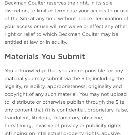
Beckman Coulter reserves the right, in its sole
discretion, to limit or terminate your access to or use
of the Site at any time without notice. Termination of
your access or use will not waive or affect any other
right or relief to which Beckman Coulter may be
entitled at law or in equity.
Materials You Submit
You acknowledge that you are responsible for any
material you may submit via the Site, including the
legality, reliability, appropriateness, originality and
copyright of any such material. You may not upload
to, distribute or otherwise publish through the Site
any content that (i) is confidential, proprietary, false,
fraudulent, libelous, defamatory, obscene,
threatening, invasive of privacy or publicity rights,
infringing on intellectual property rights, abusive,