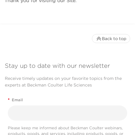
Thank you for visiting our Site.
Back to top
Stay up to date with our newsletter
Receive timely updates on your favorite topics from the
experts at Beckman Coulter Life Sciences
*
Email
Please keep me informed about Beckman Coulter webinars,
products, goods, and services, including products, goods, or