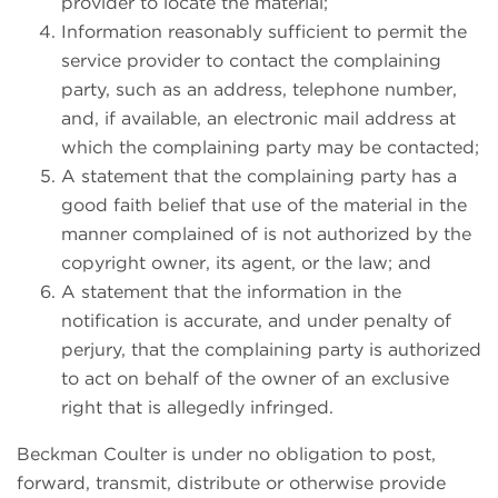
provider to locate the material;
Information reasonably sufficient to permit the
service provider to contact the complaining
party, such as an address, telephone number,
and, if available, an electronic mail address at
which the complaining party may be contacted;
A statement that the complaining party has a
good faith belief that use of the material in the
manner complained of is not authorized by the
copyright owner, its agent, or the law; and
A statement that the information in the
notification is accurate, and under penalty of
perjury, that the complaining party is authorized
to act on behalf of the owner of an exclusive
right that is allegedly infringed.
Beckman Coulter is under no obligation to post,
forward, transmit, distribute or otherwise provide