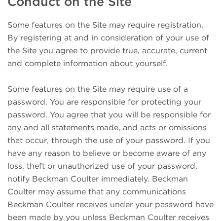
Conduct on the Site
Some features on the Site may require registration.
By registering at and in consideration of your use of
the Site you agree to provide true, accurate, current
and complete information about yourself.
Some features on the Site may require use of a
password. You are responsible for protecting your
password. You agree that you will be responsible for
any and all statements made, and acts or omissions
that occur, through the use of your password. If you
have any reason to believe or become aware of any
loss, theft or unauthorized use of your password,
notify Beckman Coulter immediately. Beckman
Coulter may assume that any communications
Beckman Coulter receives under your password have
been made by you unless Beckman Coulter receives