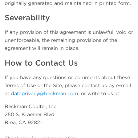
originally generated and maintained in printed form.
Severability
If any provision of this agreement is unlawful, void or
unenforceable, the remaining provisions of the
agreement will remain in place.
How to Contact Us
If you have any questions or comments about these
Terms of Use or the Site, please contact us by e-mail
at
dataprivacy@beckman.com
or write to us at:
Beckman Coulter, Inc.
250 S. Kraemer Blvd
Brea, CA 92821