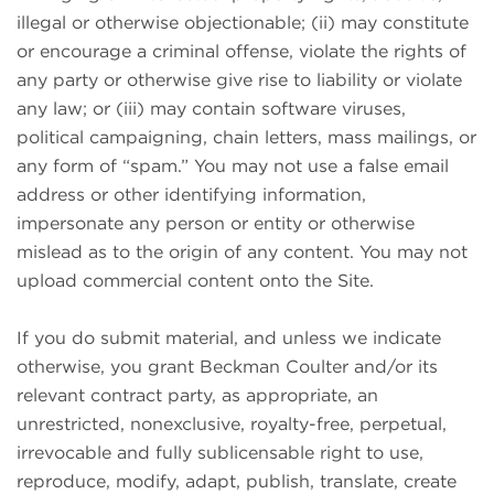
illegal or otherwise objectionable; (ii) may constitute
or encourage a criminal offense, violate the rights of
any party or otherwise give rise to liability or violate
any law; or (iii) may contain software viruses,
political campaigning, chain letters, mass mailings, or
any form of “spam.” You may not use a false email
address or other identifying information,
impersonate any person or entity or otherwise
mislead as to the origin of any content. You may not
upload commercial content onto the Site.
If you do submit material, and unless we indicate
otherwise, you grant Beckman Coulter and/or its
relevant contract party, as appropriate, an
unrestricted, nonexclusive, royalty-free, perpetual,
irrevocable and fully sublicensable right to use,
reproduce, modify, adapt, publish, translate, create