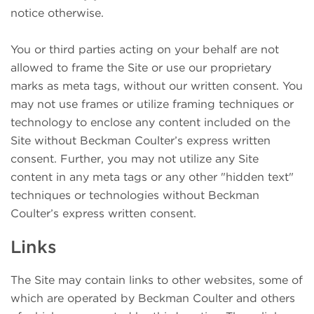
notice otherwise.
You or third parties acting on your behalf are not
allowed to frame the Site or use our proprietary
marks as meta tags, without our written consent. You
may not use frames or utilize framing techniques or
technology to enclose any content included on the
Site without Beckman Coulter’s express written
consent. Further, you may not utilize any Site
content in any meta tags or any other "hidden text"
techniques or technologies without Beckman
Coulter’s express written consent.
Links
The Site may contain links to other websites, some of
which are operated by Beckman Coulter and others