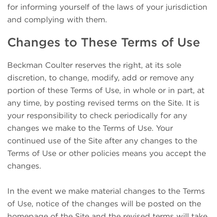
for informing yourself of the laws of your jurisdiction
and complying with them.
Changes to These Terms of Use
Beckman Coulter reserves the right, at its sole
discretion, to change, modify, add or remove any
portion of these Terms of Use, in whole or in part, at
any time, by posting revised terms on the Site. It is
your responsibility to check periodically for any
changes we make to the Terms of Use. Your
continued use of the Site after any changes to the
Terms of Use or other policies means you accept the
changes.
In the event we make material changes to the Terms
of Use, notice of the changes will be posted on the
homepage of the Site and the revised terms will take