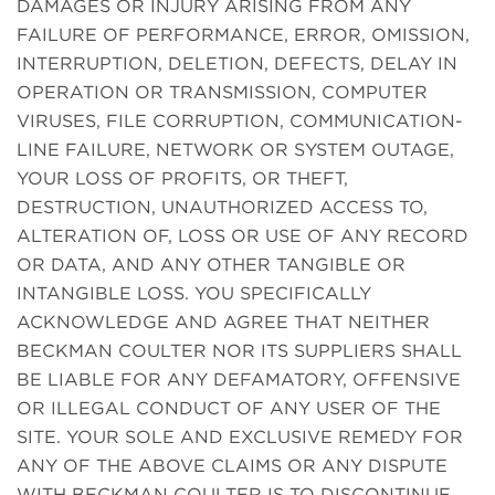
DAMAGES OR INJURY ARISING FROM ANY
FAILURE OF PERFORMANCE, ERROR, OMISSION,
INTERRUPTION, DELETION, DEFECTS, DELAY IN
OPERATION OR TRANSMISSION, COMPUTER
VIRUSES, FILE CORRUPTION, COMMUNICATION-
LINE FAILURE, NETWORK OR SYSTEM OUTAGE,
YOUR LOSS OF PROFITS, OR THEFT,
DESTRUCTION, UNAUTHORIZED ACCESS TO,
ALTERATION OF, LOSS OR USE OF ANY RECORD
OR DATA, AND ANY OTHER TANGIBLE OR
INTANGIBLE LOSS. YOU SPECIFICALLY
ACKNOWLEDGE AND AGREE THAT NEITHER
BECKMAN COULTER NOR ITS SUPPLIERS SHALL
BE LIABLE FOR ANY DEFAMATORY, OFFENSIVE
OR ILLEGAL CONDUCT OF ANY USER OF THE
SITE. YOUR SOLE AND EXCLUSIVE REMEDY FOR
ANY OF THE ABOVE CLAIMS OR ANY DISPUTE
WITH BECKMAN COULTER IS TO DISCONTINUE