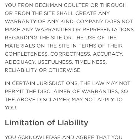
YOU FROM BECKMAN COULTER OR THROUGH
OR FROM THE SITE SHALL CREATE ANY
WARRANTY OF ANY KIND. COMPANY DOES NOT
MAKE ANY WARRANTIES OR REPRESENTATIONS
REGARDING THE SITE OR THE USE OF THE
MATERIALS ON THE SITE IN TERMS OF THEIR
COMPLETENESS, CORRECTNESS, ACCURACY,
ADEQUACY, USEFULNESS, TIMELINESS,
RELIABILITY OR OTHERWISE.
IN CERTAIN JURISDICTIONS, THE LAW MAY NOT
PERMIT THE DISCLAIMER OF WARRANTIES, SO
THE ABOVE DISCLAIMER MAY NOT APPLY TO
YOU.
Limitation of Liability
YOU ACKNOWLEDGE AND AGREE THAT YOU