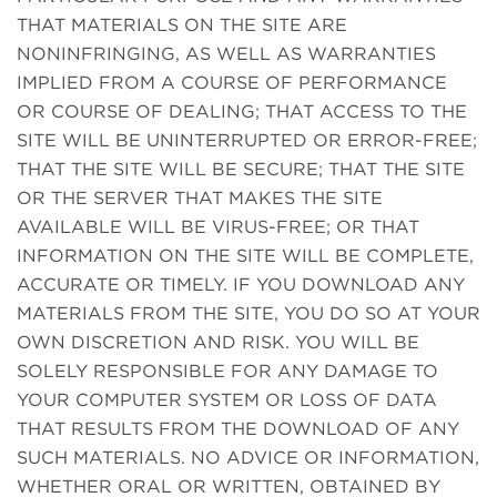
THAT MATERIALS ON THE SITE ARE
NONINFRINGING, AS WELL AS WARRANTIES
IMPLIED FROM A COURSE OF PERFORMANCE
OR COURSE OF DEALING; THAT ACCESS TO THE
SITE WILL BE UNINTERRUPTED OR ERROR-FREE;
THAT THE SITE WILL BE SECURE; THAT THE SITE
OR THE SERVER THAT MAKES THE SITE
AVAILABLE WILL BE VIRUS-FREE; OR THAT
INFORMATION ON THE SITE WILL BE COMPLETE,
ACCURATE OR TIMELY. IF YOU DOWNLOAD ANY
MATERIALS FROM THE SITE, YOU DO SO AT YOUR
OWN DISCRETION AND RISK. YOU WILL BE
SOLELY RESPONSIBLE FOR ANY DAMAGE TO
YOUR COMPUTER SYSTEM OR LOSS OF DATA
THAT RESULTS FROM THE DOWNLOAD OF ANY
SUCH MATERIALS. NO ADVICE OR INFORMATION,
WHETHER ORAL OR WRITTEN, OBTAINED BY