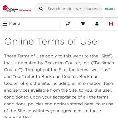
eStore
Menu
Online Terms of Use
These Terms of Use apply to this website (the "Site")
that is operated by Beckman Coulter, Inc. ("Beckman
Coulter"). Throughout the Site, the terms "we," "us"
and "our" refer to Beckman Coulter. Beckman
Coulter offers the Site, including all information, tools
and services available from the Site, to you, the user,
conditioned upon your acceptance of all the terms,
conditions, policies and notices stated here. Your use
of the Site constitutes your agreement to these
Terms of Use.