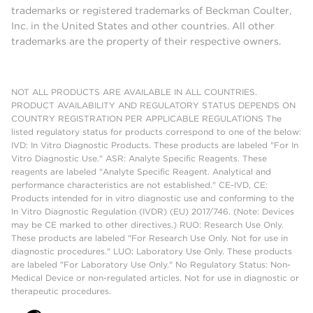
trademarks or registered trademarks of Beckman Coulter,
Inc. in the United States and other countries. All other
trademarks are the property of their respective owners.
NOT ALL PRODUCTS ARE AVAILABLE IN ALL COUNTRIES.
PRODUCT AVAILABILITY AND REGULATORY STATUS DEPENDS ON
COUNTRY REGISTRATION PER APPLICABLE REGULATIONS The
listed regulatory status for products correspond to one of the below:
IVD: In Vitro Diagnostic Products. These products are labeled "For In
Vitro Diagnostic Use." ASR: Analyte Specific Reagents. These
reagents are labeled "Analyte Specific Reagent. Analytical and
performance characteristics are not established." CE-IVD, CE:
Products intended for in vitro diagnostic use and conforming to the
In Vitro Diagnostic Regulation (IVDR) (EU) 2017/746. (Note: Devices
may be CE marked to other directives.) RUO: Research Use Only.
These products are labeled "For Research Use Only. Not for use in
diagnostic procedures." LUO: Laboratory Use Only. These products
are labeled "For Laboratory Use Only." No Regulatory Status: Non-
Medical Device or non-regulated articles. Not for use in diagnostic or
therapeutic procedures.