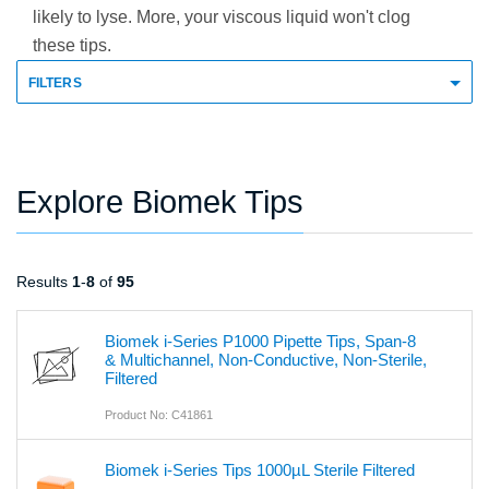
likely to lyse. More, your viscous liquid won't clog
these tips.
FILTERS
Explore Biomek Tips
Results
1
-
8
of
95
Biomek i-Series P1000 Pipette Tips, Span-8
& Multichannel, Non-Conductive, Non-Sterile,
Filtered
Product No: C41861
Biomek i-Series Tips 1000µL Sterile Filtered