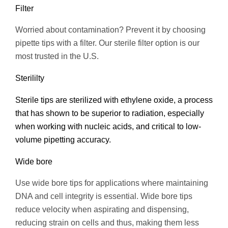
Filter
Worried about contamination? Prevent it by choosing
pipette tips with a filter. Our sterile filter option is our
most trusted in the U.S.
Sterililty
Sterile tips are sterilized with ethylene oxide, a process
that has shown to be superior to radiation, especially
when working with nucleic acids, and critical to low-
volume pipetting accuracy.
Wide bore
Use wide bore tips for applications where maintaining
DNA and cell integrity is essential. Wide bore tips
reduce velocity when aspirating and dispensing,
reducing strain on cells and thus, making them less