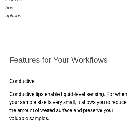
bore
options.
Features for Your Workflows
Conductive
Conductive tips enable liquid-level sensing. For when
your sample size is very small, it allows you to reduce
the amount of wetted surface and preserve your
valuable samples.