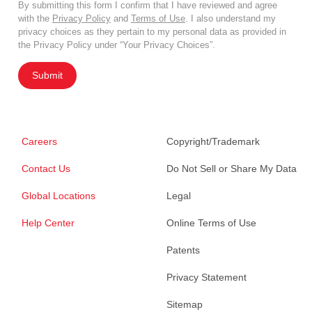
By submitting this form I confirm that I have reviewed and agree
with the
Privacy Policy
and
Terms of Use
. I also understand my
privacy choices as they pertain to my personal data as provided in
the Privacy Policy under “Your Privacy Choices”.
Submit
Careers
Copyright/Trademark
Contact Us
Do Not Sell or Share My Data
Global Locations
Legal
Help Center
Online Terms of Use
Patents
Privacy Statement
Sitemap