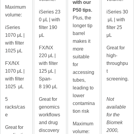
with our
Maximum
P50 tips.
iSeries 23
iSeries 30
volume:
Plus, the
0
μL | with
μL | with
longer tip
iSeries
filter 190
filter 25
barrel
1070
μL |
μL
μL
makes it
with filter
FX/NX
Great for
more
1025 μL
220
μL |
high-
suitable
FX/NX
with filter
throughpu
for
1070
μL |
125 μL |
t
accessing
with filter
Span-
screening.
tubes,
1025 μL
8
190 μL
leading to
lower
5
Great for
Not
contamina
racks/cas
genomics
available
tion risk
e
workflows
for the
and drug
Biomek
Maximum
Great for
discovery
2000,
volume: