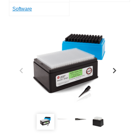
Software