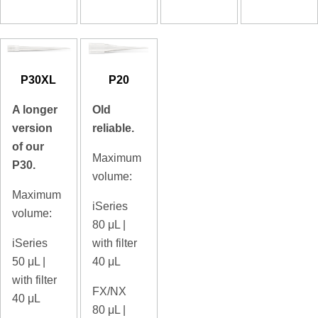
P30XL
P20
A longer
Old
version
reliable.
of our
Maximum
P30.
volume:
Maximum
iSeries
volume:
80
μL |
iSeries
with filter
50
μL |
40 μL
with filter
FX/NX
40 μL
80
μL |