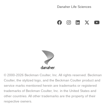
Danaher Life Sciences
© 2000-2026 Beckman Coulter, Inc. All rights reserved. Beckman
Coulter, the stylized logo, and the Beckman Coulter product and
service marks mentioned herein are trademarks or registered
trademarks of Beckman Coulter, Inc. in the United States and
other countries. All other trademarks are the property of their
respective owners.