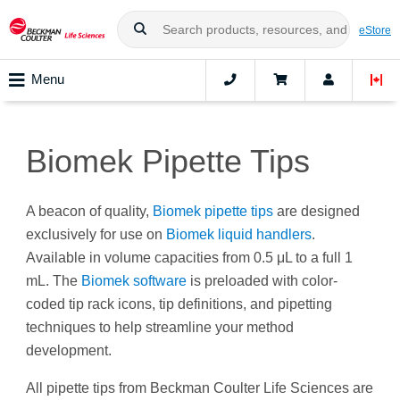
eStore
Menu
Biomek Pipette Tips
A beacon of quality,
Biomek pipette tips
are designed
exclusively for use on
Biomek liquid handlers
.
Available in volume capacities from 0.5 μL to a full 1
mL. The
Biomek software
is preloaded with color-
coded tip rack icons, tip definitions, and pipetting
techniques to help streamline your method
development.
All pipette tips from Beckman Coulter Life Sciences are