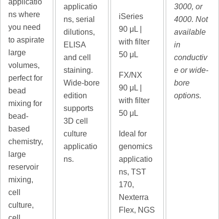
applicatio
applicatio
3000, or
ns where
iSeries
ns, serial
4000. Not
you need
90
μL |
dilutions,
available
to aspirate
with filter
ELISA
in
large
50 μL
and cell
conductiv
volumes,
staining.
e or wide-
FX/NX
perfect for
Wide-bore
bore
90
μL |
bead
edition
options.
with filter
mixing for
supports
50 μL
bead-
3D cell
based
culture
Ideal for
chemistry,
applicatio
genomics
large
ns.
applicatio
reservoir
ns, TST
mixing,
170,
cell
Nexterra
culture,
Flex, NGS
cell