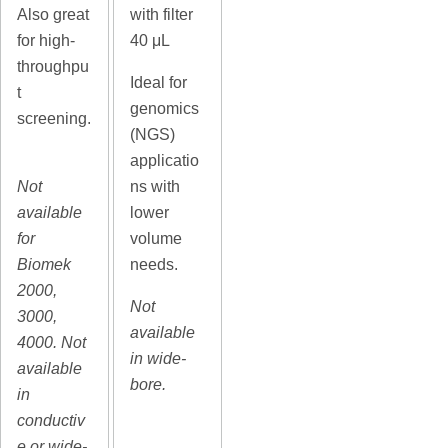
Also great
with filter
for high-
40 μL
throughpu
Ideal for
t
genomics
screening.
(NGS)
applicatio
Not
ns with
available
lower
for
volume
Biomek
needs.
2000,
Not
3000,
available
4000. Not
in wide-
available
bore.
in
conductiv
e or wide-