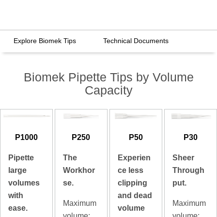
Explore Biomek Tips
Technical Documents
Biomek Pipette Tips by Volume
Capacity
P1000
P250
P50
P30
Pipette
The
Experien
Sheer
large
Workhor
ce less
Through
volumes
se.
clipping
put.
with
and dead
Maximum
Maximum
ease.
volume
volume:
volume: