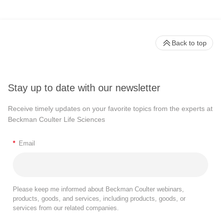
Back to top
Stay up to date with our newsletter
Receive timely updates on your favorite topics from the experts at
Beckman Coulter Life Sciences
*
Email
Please keep me informed about Beckman Coulter webinars,
products, goods, and services, including products, goods, or
services from our related companies.