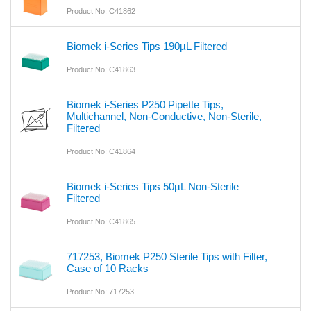
Product No: C41862
Biomek i-Series Tips 190µL Filtered
Product No: C41863
Biomek i-Series P250 Pipette Tips,
Multichannel, Non-Conductive, Non-Sterile,
Filtered
Product No: C41864
Biomek i-Series Tips 50µL Non-Sterile
Filtered
Product No: C41865
717253, Biomek P250 Sterile Tips with Filter,
Case of 10 Racks
Product No: 717253