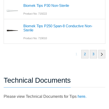
Biomek Tips P30 Non-Sterile
Product No: 719222
Biomek Tips P250 Span-8 Conductive Non-
Sterile
Product No: 719010
1
2
3
Technical Documents
Please view Technical Documents for Tips
here.