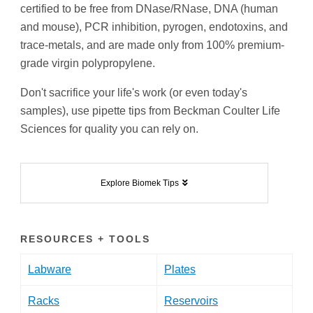
certified to be free from DNase/RNase, DNA (human
and mouse), PCR inhibition, pyrogen, endotoxins, and
trace-metals, and are made only from 100% premium-
grade virgin polypropylene.
Don't sacrifice your life's work (or even today's
samples), use pipette tips from Beckman Coulter Life
Sciences for quality you can rely on.
Explore Biomek Tips
RESOURCES + TOOLS
Labware
Plates
Racks
Reservoirs