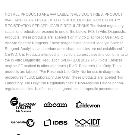
NOT ALL PRODUCTS ARE AVAILABLE IN ALL COUNTRIES. PRODUCT
AVAILABILITY AND REGULATORY STATUS DEPENDS ON COUNTRY
REGISTRATION PER APPLICABLE REGULATIONS The listed regulatory
status for products correspond to one of the below: IVD: In Vitro Diagnostic
Products. These products are labeled "For In Vitro Diagnostic Use." ASR:
Analyte Specific Reagents. These reagents are labeled "Analyte Specific
Reagent. Analytical and performance characteristics are not established."
CE-IVD, CE: Products intended for in vitro diagnostic use and conforming to
the In Vitro Diagnostic Regulation (IVDR) (EU) 2017/746. (Note: Devices
may be CE marked to other directives.) RUO: Research Use Only. These
products are labeled "For Research Use Only. Not for use in diagnostic
procedures." LUO: Laboratory Use Only. These products are labeled "For
Laboratory Use Only." No Regulatory Status: Non-Medical Device or non-
regulated articles. Not for use in diagnostic or therapeutic procedures.