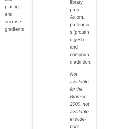
library
plating
prep,
and
Axiom,
sucrose
proteomic
gradients
s (protein
digest)
and
compoun
d addition.
Not
available
for the
Biomek
2000, not
available
in wide-
bore