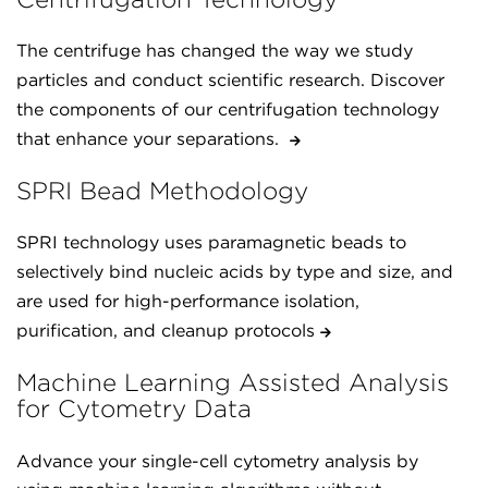
The centrifuge has changed the way we study
particles and conduct scientific research. Discover
the components of our centrifugation technology
that enhance your separations.
SPRI Bead Methodology
SPRI technology uses paramagnetic beads to
selectively bind nucleic acids by type and size, and
are used for high-performance isolation,
purification, and cleanup protocols
Machine Learning Assisted Analysis
for Cytometry Data
Advance your single-cell cytometry analysis by