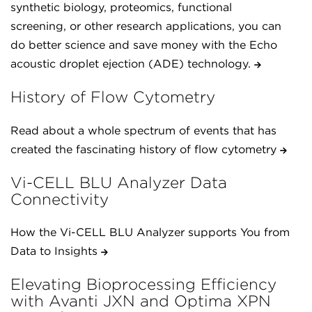
synthetic biology, proteomics, functional
screening, or other research applications, you can
do better science and save money with the Echo
acoustic droplet ejection (ADE) technology.
History of Flow Cytometry
Read about a whole spectrum of events that has
created the fascinating history of flow cytometry
Vi-CELL BLU Analyzer Data
Connectivity
How the Vi-CELL BLU Analyzer supports You from
Data to Insights
Elevating Bioprocessing Efficiency
with Avanti JXN and Optima XPN