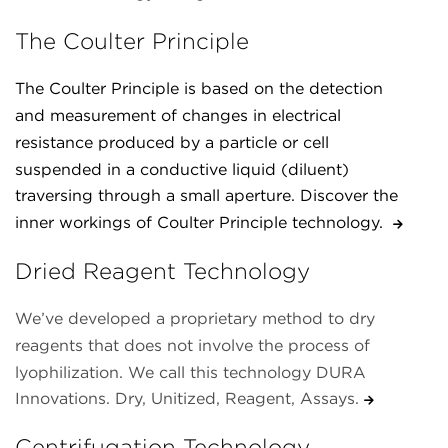
The Coulter Principle
The Coulter Principle is based on the detection
and measurement of changes in electrical
resistance produced by a particle or cell
suspended in a conductive liquid (diluent)
traversing through a small aperture. Discover the
inner workings of Coulter Principle technology.
Dried Reagent Technology
We’ve developed a proprietary method to dry
reagents that does not involve the process of
lyophilization. We call this technology DURA
Innovations. Dry, Unitized, Reagent, Assays.
Centrifugation Technology