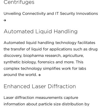
Centrifuges
Unveiling Connectivity and IT Security Innovations
Automated Liquid Handling
Automated liquid handling technology facilitates
the transfer of liquid for applications such as drug
discovery, biopharma research, agriculture,
synthetic biology, forensics and more. This
complex technology simplifies work for labs
around the world.
Enhanced Laser Diffraction
Laser diffraction measurements capture
information about particle size distribution by