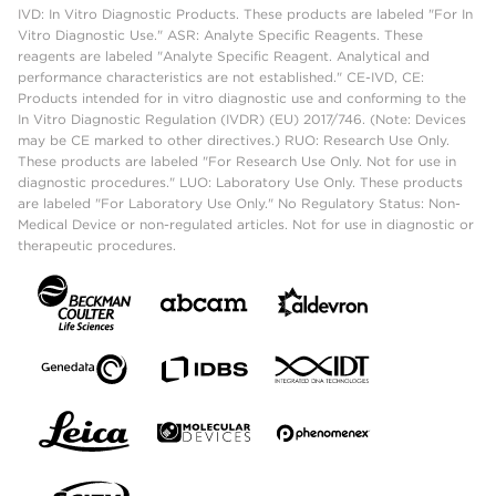
IVD: In Vitro Diagnostic Products. These products are labeled "For In
Vitro Diagnostic Use." ASR: Analyte Specific Reagents. These
reagents are labeled "Analyte Specific Reagent. Analytical and
performance characteristics are not established." CE-IVD, CE:
Products intended for in vitro diagnostic use and conforming to the
In Vitro Diagnostic Regulation (IVDR) (EU) 2017/746. (Note: Devices
may be CE marked to other directives.) RUO: Research Use Only.
These products are labeled "For Research Use Only. Not for use in
diagnostic procedures." LUO: Laboratory Use Only. These products
are labeled "For Laboratory Use Only." No Regulatory Status: Non-
Medical Device or non-regulated articles. Not for use in diagnostic or
therapeutic procedures.