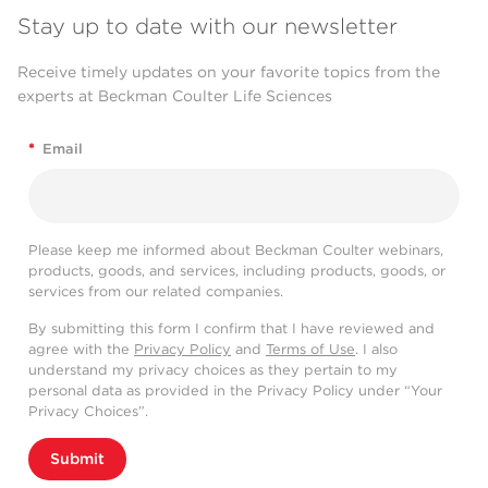
Stay up to date with our newsletter
Receive timely updates on your favorite topics from the
experts at Beckman Coulter Life Sciences
*
Email
Please keep me informed about Beckman Coulter webinars,
products, goods, and services, including products, goods, or
services from our related companies.
By submitting this form I confirm that I have reviewed and
agree with the
Privacy Policy
and
Terms of Use
. I also
understand my privacy choices as they pertain to my
personal data as provided in the Privacy Policy under “Your
Privacy Choices”.
Submit