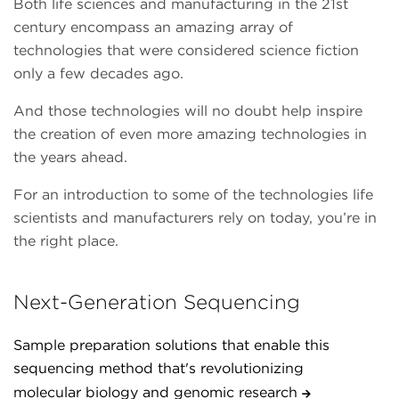
Both life sciences and manufacturing in the 21st
century encompass an amazing array of
technologies that were considered science fiction
only a few decades ago.
And those technologies will no doubt help inspire
the creation of even more amazing technologies in
the years ahead.
For an introduction to some of the technologies life
scientists and manufacturers rely on today, you’re in
the right place.
Next-Generation Sequencing
Sample preparation solutions that enable this
sequencing method that's revolutionizing
molecular biology and genomic research