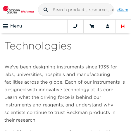
eStore
Menu
Technologies
We've been designing instruments since 1935 for
labs, universities, hospitals and manufacturing
facilities across the globe. Each of our instruments is
designed with innovative technology at its core.
Learn what the driving force is behind our
instruments and reagents, and understand why
scientists continue to trust Beckman products in
their research.