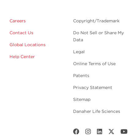
Careers
Copyright/Trademark
Contact Us
Do Not Sell or Share My
Data
Global Locations
Legal
Help Center
Online Terms of Use
Patents
Privacy Statement
Sitemap
Danaher Life Sciences