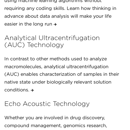
using machine learning algorithms without
requiring any coding skills. Learn how thinking in
advance about data analysis will make your life
easier in the long run
Analytical Ultracentrifugation
(AUC) Technology
In contrast to other methods used to analyze
macromolecules, analytical ultracentrifugation
(AUC) enables characterization of samples in their
native state under biologically relevant solution
conditions.
Echo Acoustic Technology
Whether you are involved in drug discovery,
compound management, genomics research,