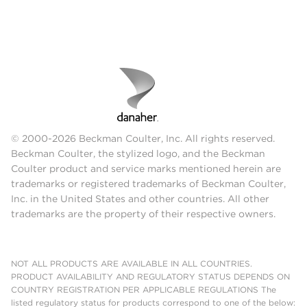
© 2000-2026 Beckman Coulter, Inc. All rights reserved.
Beckman Coulter, the stylized logo, and the Beckman
Coulter product and service marks mentioned herein are
trademarks or registered trademarks of Beckman Coulter,
Inc. in the United States and other countries. All other
trademarks are the property of their respective owners.
NOT ALL PRODUCTS ARE AVAILABLE IN ALL COUNTRIES.
PRODUCT AVAILABILITY AND REGULATORY STATUS DEPENDS ON
COUNTRY REGISTRATION PER APPLICABLE REGULATIONS The
listed regulatory status for products correspond to one of the below: