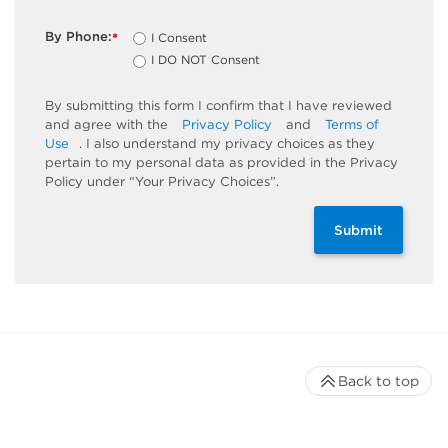
By Phone:
I Consent
*
I DO NOT Consent
By submitting this form I confirm that I have reviewed
and agree with the
Privacy Policy
and
Terms of
Use
. I also understand my privacy choices as they
pertain to my personal data as provided in the Privacy
Policy under “Your Privacy Choices”.
Submit
Back to top