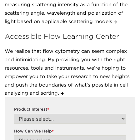
measuring scattering intensity as a function of the
scattering angle, wavelength and polarization of
light based on applicable scattering models
Accessible Flow Learning Center
We realize that flow cytometry can seem complex
and intimidating. By providing you with the right
resources, tools and instruments, we’re hoping to
empower you to take your research to new heights
and push the boundaries of what’s possible in cell
analyzing and sorting.
Product Interest
*
How Can We Help
*