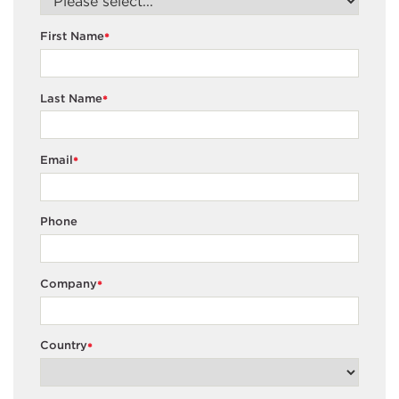
First Name
*
Last Name
*
Email
*
Phone
Company
*
Country
*