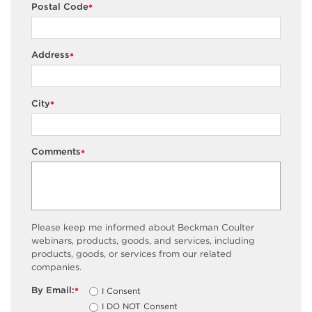
Postal Code
*
Address
*
City
*
Comments
*
Please keep me informed about Beckman Coulter
webinars, products, goods, and services, including
products, goods, or services from our related
companies.
By Email:
I Consent
*
I DO NOT Consent