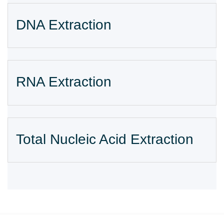
DNA Extraction
RNA Extraction
Total Nucleic Acid Extraction