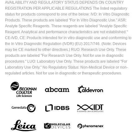
AVAILABILITY AND REGULATORY STATUS DEPENDS ON COUNTRY
REGISTRATION PER APPLICABLE REGULATIONS The listed regulatory
status for products correspond to one of the below: IVD: In Vitro Diagnostic
Products. These products are labeled "For In Vitro Diagnostic Use." ASR:
Analyte Specific Reagents. These reagents are labeled "Analyte Specific
Reagent. Analytical and performance characteristics are not established."
CE-IVD, CE: Products intended for in vitro diagnostic use and conforming to
the In Vitro Diagnostic Regulation (IVDR) (EU) 2017/746. (Note: Devices
may be CE marked to other directives.) RUO: Research Use Only. These
products are labeled "For Research Use Only. Not for use in diagnostic
procedures." LUO: Laboratory Use Only. These products are labeled "For
Laboratory Use Only." No Regulatory Status: Non-Medical Device or non-
regulated articles. Not for use in diagnostic or therapeutic procedures.