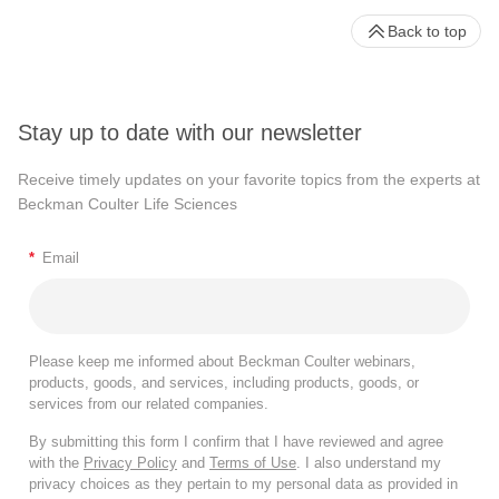
Back to top
Stay up to date with our newsletter
Receive timely updates on your favorite topics from the experts at
Beckman Coulter Life Sciences
*
Email
Please keep me informed about Beckman Coulter webinars,
products, goods, and services, including products, goods, or
services from our related companies.
By submitting this form I confirm that I have reviewed and agree
with the
Privacy Policy
and
Terms of Use
. I also understand my
privacy choices as they pertain to my personal data as provided in