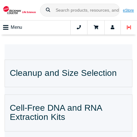
eStore
Menu
Cleanup and Size Selection
Cell-Free DNA and RNA
Extraction Kits