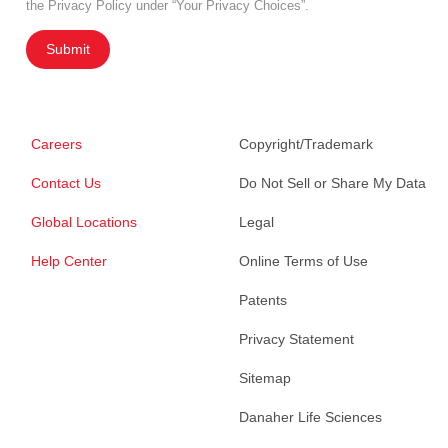
the Privacy Policy under “Your Privacy Choices”.
Submit
Careers
Copyright/Trademark
Contact Us
Do Not Sell or Share My Data
Global Locations
Legal
Help Center
Online Terms of Use
Patents
Privacy Statement
Sitemap
Danaher Life Sciences