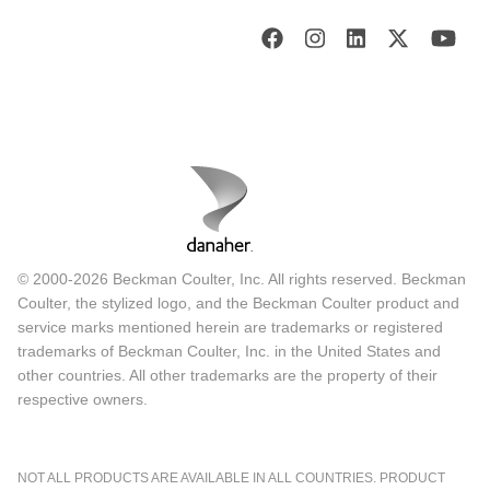
© 2000-2026 Beckman Coulter, Inc. All rights reserved. Beckman
Coulter, the stylized logo, and the Beckman Coulter product and
service marks mentioned herein are trademarks or registered
trademarks of Beckman Coulter, Inc. in the United States and
other countries. All other trademarks are the property of their
respective owners.
NOT ALL PRODUCTS ARE AVAILABLE IN ALL COUNTRIES. PRODUCT