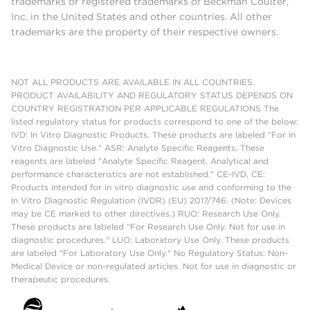
trademarks or registered trademarks of Beckman Coulter,
Inc. in the United States and other countries. All other
trademarks are the property of their respective owners.
NOT ALL PRODUCTS ARE AVAILABLE IN ALL COUNTRIES.
PRODUCT AVAILABILITY AND REGULATORY STATUS DEPENDS ON
COUNTRY REGISTRATION PER APPLICABLE REGULATIONS The
listed regulatory status for products correspond to one of the below:
IVD: In Vitro Diagnostic Products. These products are labeled "For In
Vitro Diagnostic Use." ASR: Analyte Specific Reagents. These
reagents are labeled "Analyte Specific Reagent. Analytical and
performance characteristics are not established." CE-IVD, CE:
Products intended for in vitro diagnostic use and conforming to the
In Vitro Diagnostic Regulation (IVDR) (EU) 2017/746. (Note: Devices
may be CE marked to other directives.) RUO: Research Use Only.
These products are labeled "For Research Use Only. Not for use in
diagnostic procedures." LUO: Laboratory Use Only. These products
are labeled "For Laboratory Use Only." No Regulatory Status: Non-
Medical Device or non-regulated articles. Not for use in diagnostic or
therapeutic procedures.