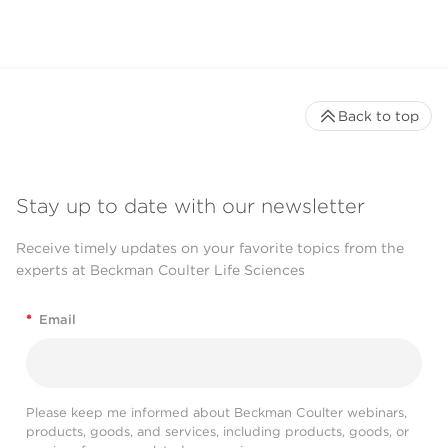
Back to top
Stay up to date with our newsletter
Receive timely updates on your favorite topics from the
experts at Beckman Coulter Life Sciences
*
Email
Please keep me informed about Beckman Coulter webinars,
products, goods, and services, including products, goods, or