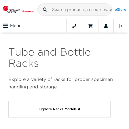
eStore
Menu
Tube and Bottle
Racks
Explore a variety of racks for proper specimen
handling and storage.
Explore Racks Models