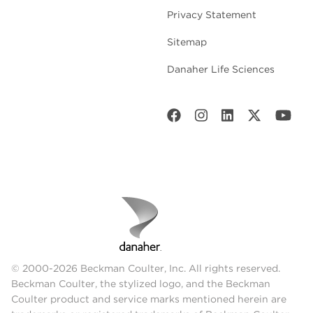
Privacy Statement
Sitemap
Danaher Life Sciences
© 2000-2026 Beckman Coulter, Inc. All rights reserved.
Beckman Coulter, the stylized logo, and the Beckman
Coulter product and service marks mentioned herein are