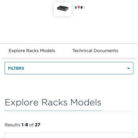
Explore Racks Models
Technical Documents
FILTERS
Explore Racks Models
Results
1
-
8
of
27