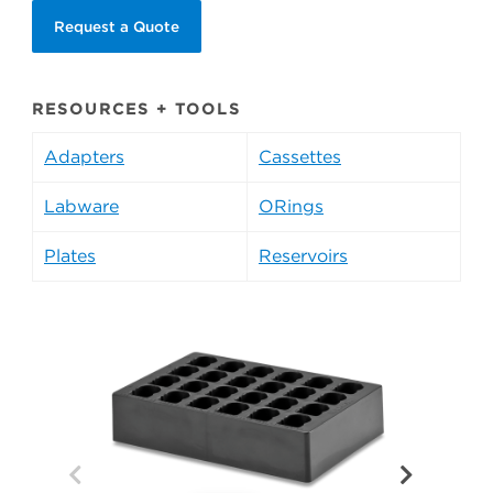
Request a Quote
RESOURCES + TOOLS
Adapters
Cassettes
Labware
ORings
Plates
Reservoirs