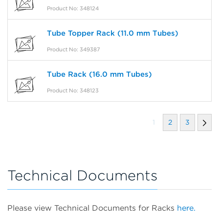
Product No: 348124
Tube Topper Rack (11.0 mm Tubes)
Product No: 349387
Tube Rack (16.0 mm Tubes)
Product No: 348123
1
2
3
Technical Documents
Please view Technical Documents for Racks
here.