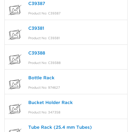
C39387
Product No: C39387
C39381
Product No: C39381
C39388
Product No: C39388
Bottle Rack
Product No: 974627
Bucket Holder Rack
Product No: 347358
Tube Rack (25.4 mm Tubes)