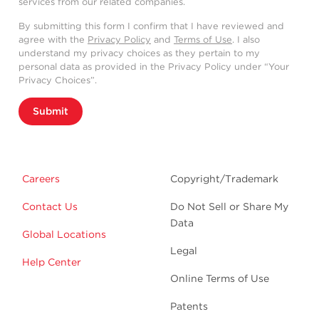
services from our related companies.
By submitting this form I confirm that I have reviewed and
agree with the
Privacy Policy
and
Terms of Use
. I also
understand my privacy choices as they pertain to my
personal data as provided in the Privacy Policy under “Your
Privacy Choices”.
Submit
Careers
Copyright/Trademark
Contact Us
Do Not Sell or Share My
Data
Global Locations
Legal
Help Center
Online Terms of Use
Patents