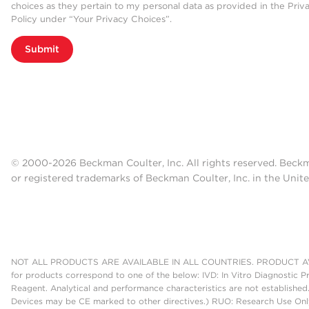
choices as they pertain to my personal data as provided in the Priv
Policy under “Your Privacy Choices”.
Submit
© 2000-2026 Beckman Coulter, Inc. All rights reserved. Beck
or registered trademarks of Beckman Coulter, Inc. in the Unite
NOT ALL PRODUCTS ARE AVAILABLE IN ALL COUNTRIES. PRODUCT AV
for products correspond to one of the below: IVD: In Vitro Diagnostic P
Reagent. Analytical and performance characteristics are not established
Devices may be CE marked to other directives.) RUO: Research Use Only