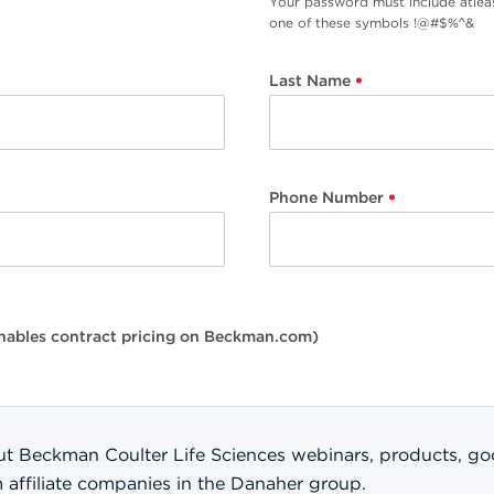
Your password must include atlea
one of these symbols !@#$%^&
Last Name
Phone Number
(enables contract pricing on Beckman.com)
t Beckman Coulter Life Sciences webinars, products, good
m affiliate companies in the Danaher group.