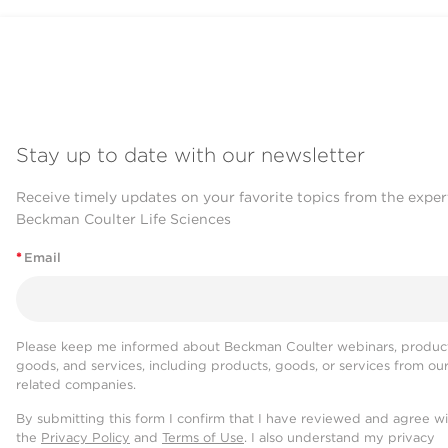
Stay up to date with our newsletter
Receive timely updates on your favorite topics from the exper
Beckman Coulter Life Sciences
*
Email
Please keep me informed about Beckman Coulter webinars, product
goods, and services, including products, goods, or services from ou
related companies.
By submitting this form I confirm that I have reviewed and agree w
the
Privacy Policy
and
Terms of Use
. I also understand my privacy