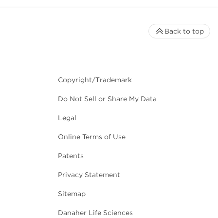
Back to top
Copyright/Trademark
Do Not Sell or Share My Data
Legal
Online Terms of Use
Patents
Privacy Statement
Sitemap
Danaher Life Sciences