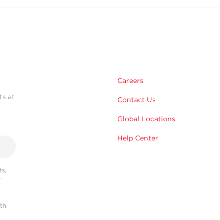
Careers
ts at
Contact Us
Global Locations
Help Center
s,
r
ith