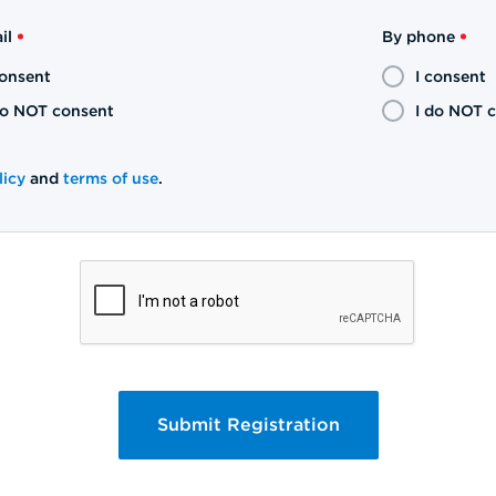
il
By phone
consent
I consent
do NOT consent
I do NOT 
licy
and
terms of use
.
Submit Registration