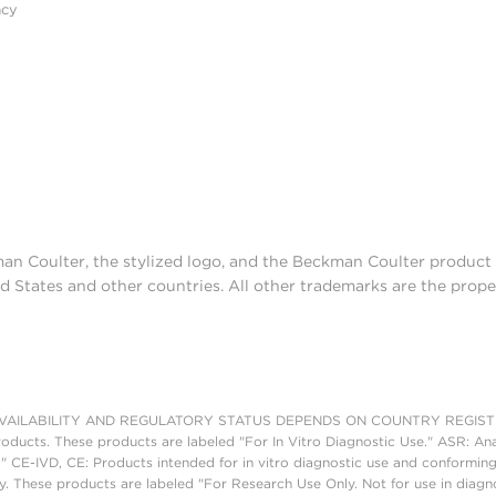
acy
man Coulter, the stylized logo, and the Beckman Coulter produc
d States and other countries. All other trademarks are the prope
AILABILITY AND REGULATORY STATUS DEPENDS ON COUNTRY REGISTRATI
roducts. These products are labeled "For In Vitro Diagnostic Use." ASR: Ana
." CE-IVD, CE: Products intended for in vitro diagnostic use and conforming
. These products are labeled "For Research Use Only. Not for use in diagn