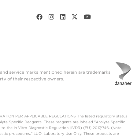
t and service marks mentioned herein are trademarks
rty of their respective owners.
ON PER APPLICABLE REGULATIONS The listed regulatory status
lyte Specific Reagents. These reagents are labeled "Analyte Specific
 to the In Vitro Diagnostic Regulation (IVDR) (EU) 2017/746. (Note:
ostic procedures." LUO: Laboratory Use Only. These products are