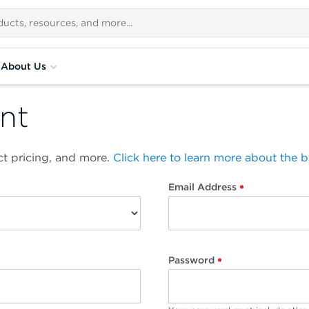
About Us
nt
t pricing, and more.
Click here to learn more about the 
Email Address
Password