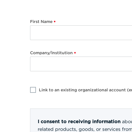
First Name
Company/Institution
Link to an existing organizational account 
I consent to receiving information
abou
related products, goods, or services fro