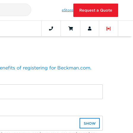
eStore
Request a Quote
benefits of registering for Beckman.com.
SHOW