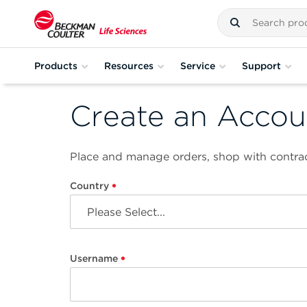
Products
Resources
Service
Support
Create an Accou
Place and manage orders, shop with contrac
Country
Username