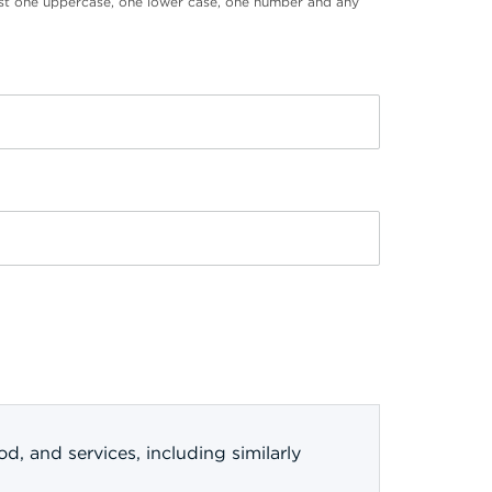
st one uppercase, one lower case, one number and any
, and services, including similarly