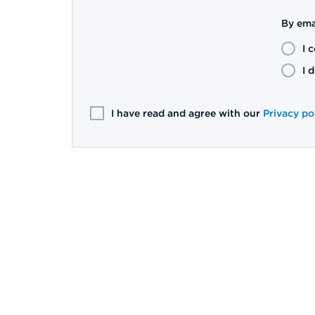
By ema
I 
I 
I have read and agree with our
Privacy po