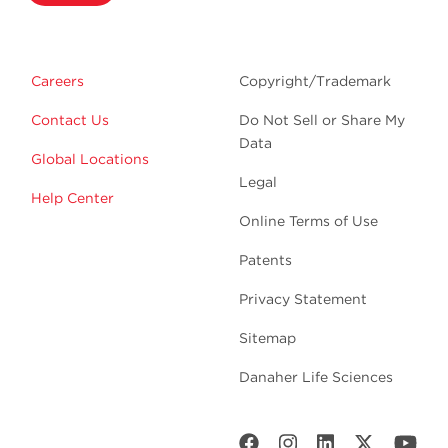
Careers
Copyright/Trademark
Contact Us
Do Not Sell or Share My
Data
Global Locations
Legal
Help Center
Online Terms of Use
Patents
Privacy Statement
Sitemap
Danaher Life Sciences