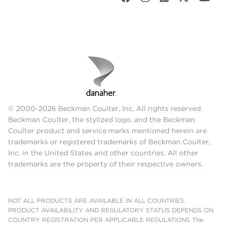
© 2000-2026 Beckman Coulter, Inc. All rights reserved.
Beckman Coulter, the stylized logo, and the Beckman
Coulter product and service marks mentioned herein are
trademarks or registered trademarks of Beckman Coulter,
Inc. in the United States and other countries. All other
trademarks are the property of their respective owners.
NOT ALL PRODUCTS ARE AVAILABLE IN ALL COUNTRIES.
PRODUCT AVAILABILITY AND REGULATORY STATUS DEPENDS ON
COUNTRY REGISTRATION PER APPLICABLE REGULATIONS The