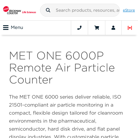
eStore
Menu
MET ONE 6000P
Remote Air Particle
Counter
The MET ONE 6000 series deliver reliable, ISO
21501-compliant air particle monitoring in a
compact, flexible design tailored for cleanroom
environments in the pharmaceutical,
semiconductor, hard disk drive, and flat panel
display industries. With customizable particle