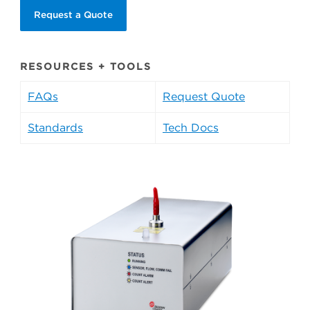
Request a Quote
RESOURCES + TOOLS
FAQs
Request Quote
Standards
Tech Docs