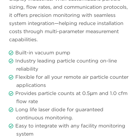
sizing, flow rates, and communication protocols,
it offers precision monitoring with seamless
system integration—helping reduce installation
costs through multi-parameter measurement
capabilities.
Built-in vacuum pump
Industry leading particle counting on-line
reliability
Flexible for all your remote air particle counter
applications
Provides particle counts at 0.5µm and 1.0 cfm
flow rate
Long life laser diode for guaranteed
continuous monitoring.
Easy to integrate with any facility monitoring
system