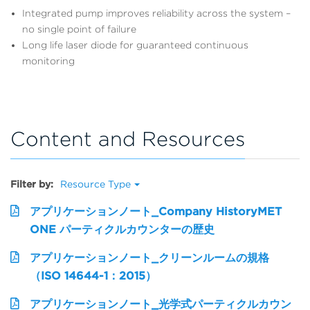
Integrated pump improves reliability across the system –
no single point of failure
Long life laser diode for guaranteed continuous
monitoring
Content and Resources
Filter by:
Resource Type
アプリケーションノート_Company HistoryMET
ONE パーティクルカウンターの歴史
アプリケーションノート_クリーンルームの規格
（ISO 14644-1：2015）
アプリケーションノート_光学式パーティクルカウン