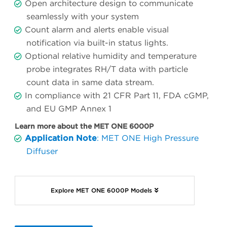
Open architecture design to communicate
seamlessly with your system
Count alarm and alerts enable visual
notification via built-in status lights.
Optional relative humidity and temperature
probe integrates RH/T data with particle
count data in same data stream.
In compliance with 21 CFR Part 11, FDA cGMP,
and EU GMP Annex 1
Learn more about the MET ONE 6000P
Application Note
: MET ONE High Pressure
Diffuser
Explore MET ONE 6000P Models