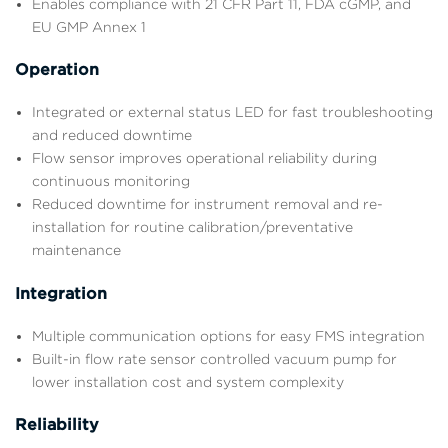
Enables compliance with 21 CFR Part 11, FDA cGMP, and
EU GMP Annex 1
Operation
Integrated or external status LED for fast troubleshooting
and reduced downtime
Flow sensor improves operational reliability during
continuous monitoring
Reduced downtime for instrument removal and re-
installation for routine calibration/preventative
maintenance
Integration
Multiple communication options for easy FMS integration
Built-in flow rate sensor controlled vacuum pump for
lower installation cost and system complexity
Reliability