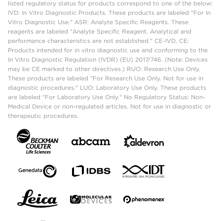
listed regulatory status for products correspond to one of the below:
IVD: In Vitro Diagnostic Products. These products are labeled "For In
Vitro Diagnostic Use." ASR: Analyte Specific Reagents. These
reagents are labeled "Analyte Specific Reagent. Analytical and
performance characteristics are not established." CE-IVD, CE:
Products intended for in vitro diagnostic use and conforming to the
In Vitro Diagnostic Regulation (IVDR) (EU) 2017/746. (Note: Devices
may be CE marked to other directives.) RUO: Research Use Only.
These products are labeled "For Research Use Only. Not for use in
diagnostic procedures." LUO: Laboratory Use Only. These products
are labeled "For Laboratory Use Only." No Regulatory Status: Non-
Medical Device or non-regulated articles. Not for use in diagnostic or
therapeutic procedures.