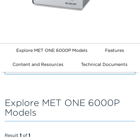
Explore MET ONE 6000P Models
Features
Content and Resources
Technical Documents
FILTERS
Explore MET ONE 6000P
Models
Result
1
of
1