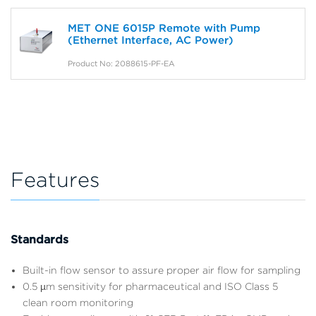
MET ONE 6015P Remote with Pump
(Ethernet Interface, AC Power)
Product No: 2088615-PF-EA
Features
Standards
Built-in flow sensor to assure proper air flow for sampling
0.5 µm sensitivity for pharmaceutical and ISO Class 5
clean room monitoring