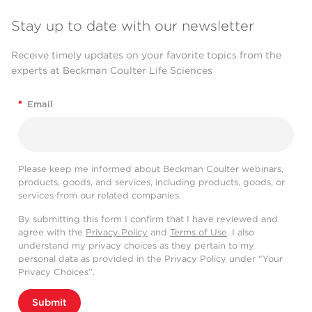
Stay up to date with our newsletter
Receive timely updates on your favorite topics from the
experts at Beckman Coulter Life Sciences
*
Email
Please keep me informed about Beckman Coulter webinars,
products, goods, and services, including products, goods, or
services from our related companies.
By submitting this form I confirm that I have reviewed and
agree with the
Privacy Policy
and
Terms of Use
. I also
understand my privacy choices as they pertain to my
personal data as provided in the Privacy Policy under “Your
Privacy Choices”.
Submit