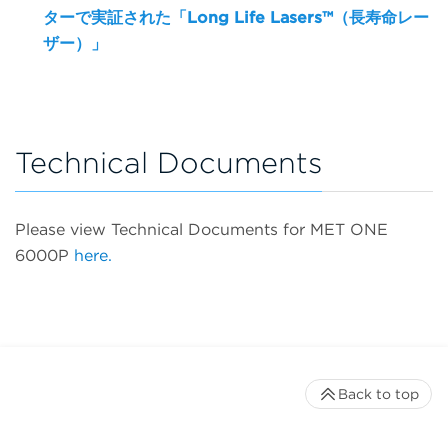
ターで実証された「Long Life Lasers™（長寿命レー
ザー）」
Technical Documents
Please view Technical Documents for MET ONE
6000P
here.
Back to top