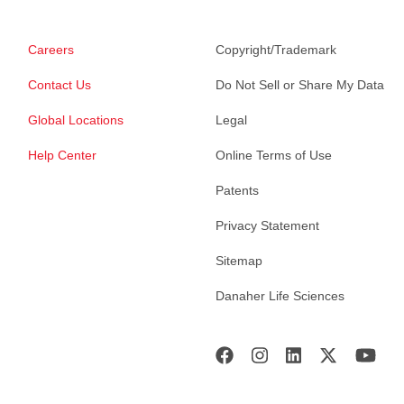
Careers
Copyright/Trademark
Contact Us
Do Not Sell or Share My Data
Global Locations
Legal
Help Center
Online Terms of Use
Patents
Privacy Statement
Sitemap
Danaher Life Sciences