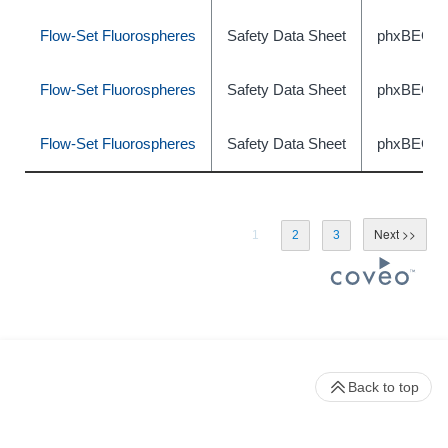
Flow-Set Fluorospheres
Safety Data Sheet
phxBEC46
Flow-Set Fluorospheres
Safety Data Sheet
phxBEC46
Flow-Set Fluorospheres
Safety Data Sheet
phxBEC46
1
2
3
Back to top