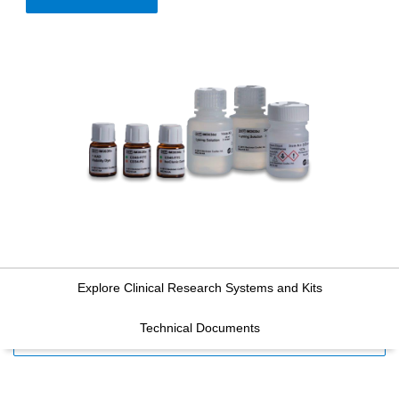
Explore Clinical Research Systems and Kits
Technical Documents
FILTERS