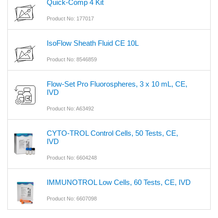
Quick-Comp 4 Kit
Product No: 177017
IsoFlow Sheath Fluid CE 10L
Product No: 8546859
Flow-Set Pro Fluorospheres, 3 x 10 mL, CE,
IVD
Product No: A63492
CYTO-TROL Control Cells, 50 Tests, CE,
IVD
Product No: 6604248
IMMUNOTROL Low Cells, 60 Tests, CE, IVD
Product No: 6607098