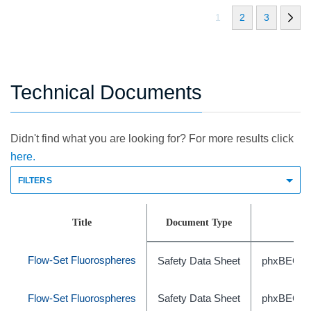
1
2
3
Technical Documents
Didn't find what you are looking for? For more results click
here.
FILTERS
Title
Document Type
Flow-Set Fluorospheres
Safety Data Sheet
phxBEC46
Flow-Set Fluorospheres
Safety Data Sheet
phxBEC46