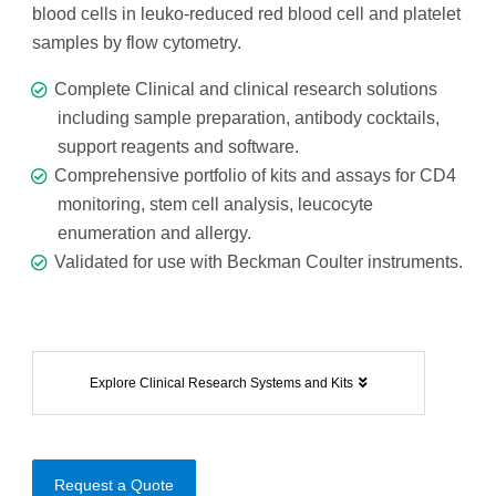
blood cells in leuko-reduced red blood cell and platelet
samples by flow cytometry.
Complete Clinical and clinical research solutions
including sample preparation, antibody cocktails,
support reagents and software.
Comprehensive portfolio of kits and assays for CD4
monitoring, stem cell analysis, leucocyte
enumeration and allergy.
Validated for use with Beckman Coulter instruments.
Explore Clinical Research Systems and Kits
Request a Quote