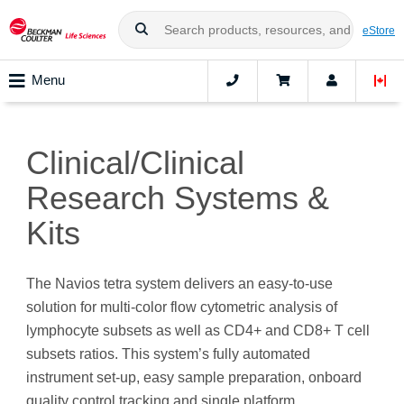
eStore
Menu
Clinical/Clinical
Research Systems &
Kits
The Navios tetra system delivers an easy-to-use
solution for multi-color flow cytometric analysis of
lymphocyte subsets as well as CD4+ and CD8+ T cell
subsets ratios. This system’s fully automated
instrument set-up, easy sample preparation, onboard
quality control tracking and single platform