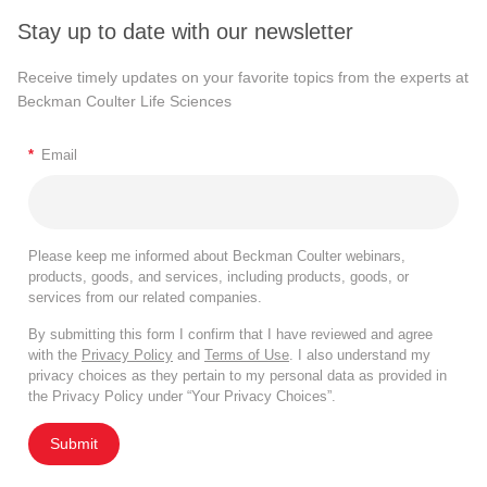
Stay up to date with our newsletter
Receive timely updates on your favorite topics from the experts at
Beckman Coulter Life Sciences
*
Email
Please keep me informed about Beckman Coulter webinars,
products, goods, and services, including products, goods, or
services from our related companies.
By submitting this form I confirm that I have reviewed and agree
with the
Privacy Policy
and
Terms of Use
. I also understand my
privacy choices as they pertain to my personal data as provided in
the Privacy Policy under “Your Privacy Choices”.
Submit