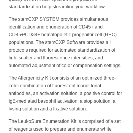
standardization help streamline your workflow.
The stemCXP SYSTEM provides simultaneous
identification and enumeration of CD45+ and
CD45+/CD34+ hematopoietic progenitor cell (HPC)
populations. The stemCXP Software provides all
protocols required for automated standardization of
light scatter and fluorescence intensities, and
automated adjustment of color compensation settings.
The Allergenicity Kit consists of an optimized three-
color combination of fluorescent monoclonal
antibodies, an activation solution, a positive control for
IgE-mediated basophil activation, a stop solution, a
lysing solution and a fixative solution.
The LeukoSure Enumeration Kit is comprised of a set
of reagents used to prepare and enumerate white