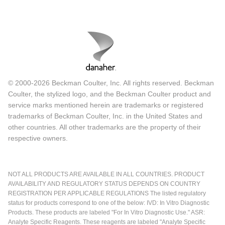
© 2000-2026 Beckman Coulter, Inc. All rights reserved. Beckman
Coulter, the stylized logo, and the Beckman Coulter product and
service marks mentioned herein are trademarks or registered
trademarks of Beckman Coulter, Inc. in the United States and
other countries. All other trademarks are the property of their
respective owners.
NOT ALL PRODUCTS ARE AVAILABLE IN ALL COUNTRIES. PRODUCT
AVAILABILITY AND REGULATORY STATUS DEPENDS ON COUNTRY
REGISTRATION PER APPLICABLE REGULATIONS The listed regulatory
status for products correspond to one of the below: IVD: In Vitro Diagnostic
Products. These products are labeled "For In Vitro Diagnostic Use." ASR:
Analyte Specific Reagents. These reagents are labeled "Analyte Specific