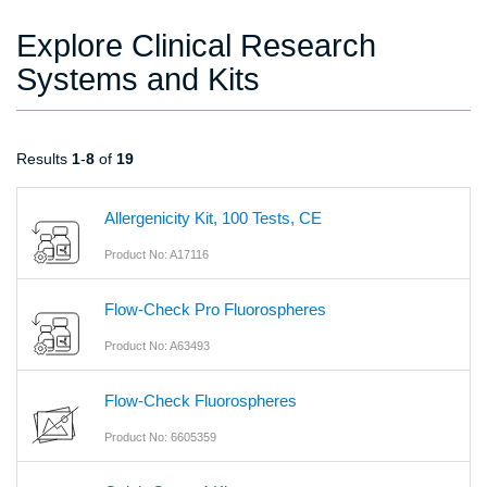
Explore Clinical Research
Systems and Kits
Results
1
-
8
of
19
Allergenicity Kit, 100 Tests, CE
Product No: A17116
Flow-Check Pro Fluorospheres
Product No: A63493
Flow-Check Fluorospheres
Product No: 6605359