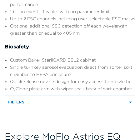
performance
1 billion events .fcs files with no parameter limit
Up to 2 FSC channels including user-selectable FSC masks
Optional additional SSC detection off each wavelength
greater than or equal to 405 nm
Biosafety
Custom Baker SterilGARD BSL2 cabinet
Single turnkey aerosol evacuation direct from sorter sort
chamber to HEPA enclosure
Quick release nozzle design for easy access to nozzle tip
CyClone plate arm with wiper seals back of sort chamber
FILTERS
Explore MoFlo Astrios EQ