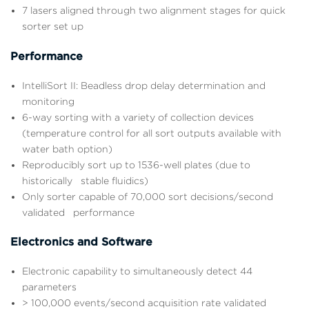
7 lasers aligned through two alignment stages for quick
sorter set up
Performance
IntelliSort II: Beadless drop delay determination and
monitoring
6-way sorting with a variety of collection devices
(temperature control for all sort outputs available with
water bath option)
Reproducibly sort up to 1536-well plates (due to
historically stable fluidics)
Only sorter capable of 70,000 sort decisions/second
validated performance
Electronics and Software
Electronic capability to simultaneously detect 44
parameters
> 100,000 events/second acquisition rate validated