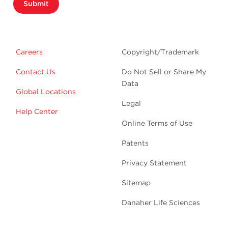
Submit
Careers
Copyright/Trademark
Contact Us
Do Not Sell or Share My
Data
Global Locations
Legal
Help Center
Online Terms of Use
Patents
Privacy Statement
Sitemap
Danaher Life Sciences