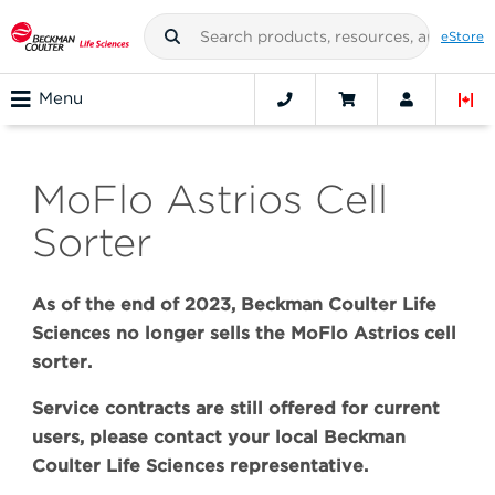
eStore
Menu
MoFlo Astrios Cell
Sorter
As of the end of 2023, Beckman Coulter Life
Sciences no longer sells the MoFlo Astrios cell
sorter.
Service contracts are still offered for current
users, please contact your local Beckman
Coulter Life Sciences representative.