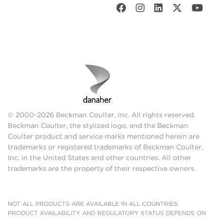
© 2000-2026 Beckman Coulter, Inc. All rights reserved.
Beckman Coulter, the stylized logo, and the Beckman
Coulter product and service marks mentioned herein are
trademarks or registered trademarks of Beckman Coulter,
Inc. in the United States and other countries. All other
trademarks are the property of their respective owners.
NOT ALL PRODUCTS ARE AVAILABLE IN ALL COUNTRIES.
PRODUCT AVAILABILITY AND REGULATORY STATUS DEPENDS ON