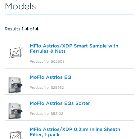
Models
Results
1
-
4
of
4
MFlo Astrios/XDP Smart Sample with
Ferrules & Nuts
Product No: B02508
MoFlo Astrios EQ
Product No: B25982
MoFlo Astrios EQs Sorter
Product No: B52102
MFlo Astrios/XDP 0.2µm Inline Sheath
Filter, 1 pack