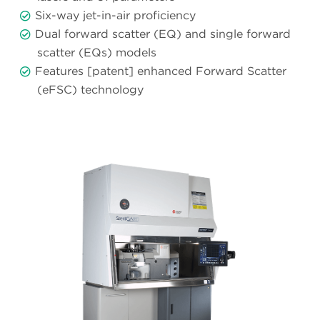
Six-way jet-in-air proficiency
Dual forward scatter (EQ) and single forward
scatter (EQs) models
Features [patent] enhanced Forward Scatter
(eFSC) technology