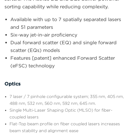
sorting capability while reducing complexity.
Available with up to 7 spatially separated lasers
and 51 parameters
Six-way jet-in-air proficiency
Dual forward scatter (EQ) and single forward
scatter (EQs) models
Features [patent] enhanced Forward Scatter
(eFSC) technology
Optics
7 laser / 7 pinhole configurable system; 355 nm, 405 nm,
488 nm, 532 nm, 560 nm, 592 nm, 645 nm.
Single Multi-Laser Shaping Optic (MLSO) for fiber-
coupled lasers
Flat-Top beam profile on fiber coupled lasers increases
beam stability and alignment ease