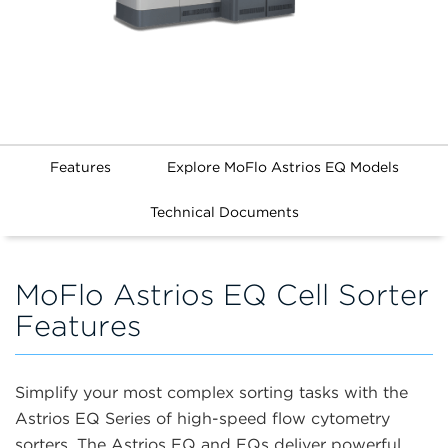
Features
Explore MoFlo Astrios EQ Models
Technical Documents
MoFlo Astrios EQ Cell Sorter
Features
Simplify your most complex sorting tasks with the
Astrios EQ Series of high-speed flow cytometry
sorters. The Astrios EQ and EQs deliver powerful