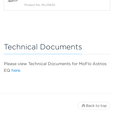
Product No: ML03630
Technical Documents
Please view Technical Documents for MoFlo Astrios
EQ
here.
Back to top