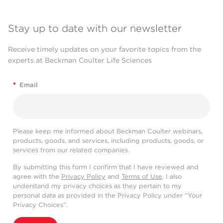
Stay up to date with our newsletter
Receive timely updates on your favorite topics from the
experts at Beckman Coulter Life Sciences
*
Email
Please keep me informed about Beckman Coulter webinars,
products, goods, and services, including products, goods, or
services from our related companies.
By submitting this form I confirm that I have reviewed and
agree with the
Privacy Policy
and
Terms of Use
. I also
understand my privacy choices as they pertain to my
personal data as provided in the Privacy Policy under “Your
Privacy Choices”.