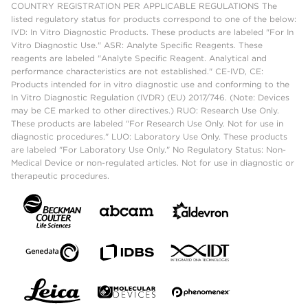
COUNTRY REGISTRATION PER APPLICABLE REGULATIONS The
listed regulatory status for products correspond to one of the below:
IVD: In Vitro Diagnostic Products. These products are labeled "For In
Vitro Diagnostic Use." ASR: Analyte Specific Reagents. These
reagents are labeled "Analyte Specific Reagent. Analytical and
performance characteristics are not established." CE-IVD, CE:
Products intended for in vitro diagnostic use and conforming to the
In Vitro Diagnostic Regulation (IVDR) (EU) 2017/746. (Note: Devices
may be CE marked to other directives.) RUO: Research Use Only.
These products are labeled "For Research Use Only. Not for use in
diagnostic procedures." LUO: Laboratory Use Only. These products
are labeled "For Laboratory Use Only." No Regulatory Status: Non-
Medical Device or non-regulated articles. Not for use in diagnostic or
therapeutic procedures.