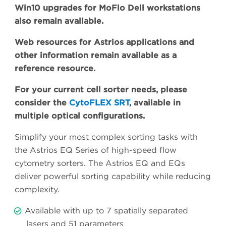
Win10 upgrades for MoFlo Dell workstations
also remain available.
Web resources for Astrios applications and
other information remain available as a
reference resource.
For your current cell sorter needs, please
consider the
CytoFLEX SRT
, available in
multiple optical configurations.
Simplify your most complex sorting tasks with
the Astrios EQ Series of high-speed flow
cytometry sorters. The Astrios EQ and EQs
deliver powerful sorting capability while reducing
complexity.
Available with up to 7 spatially separated
lasers and 51 parameters