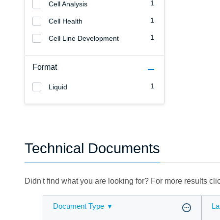
1
Cell Analysis
1
Cell Health
1
Cell Line Development
Format
1
Liquid
Technical Documents
Didn't find what you are looking for? For more results cl
Document Type
La