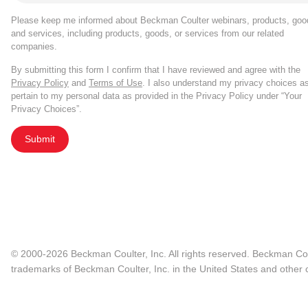
Please keep me informed about Beckman Coulter webinars, products, goo
and services, including products, goods, or services from our related
companies.
By submitting this form I confirm that I have reviewed and agree with the
Privacy Policy
and
Terms of Use
. I also understand my privacy choices a
pertain to my personal data as provided in the Privacy Policy under “Your
Privacy Choices”.
Submit
© 2000-2026 Beckman Coulter, Inc. All rights reserved. Beckman Cou
trademarks of Beckman Coulter, Inc. in the United States and other c