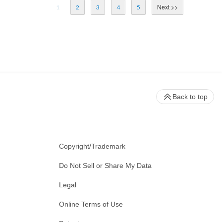
1
2
3
4
5
Back to top
Copyright/Trademark
Do Not Sell or Share My Data
Legal
Online Terms of Use