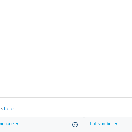
ick
here.
nguage
Lot Number