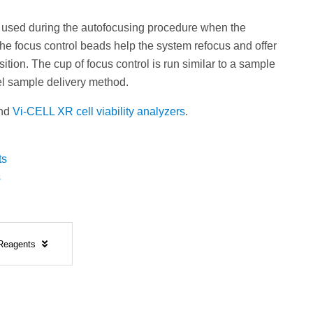
 used during the autofocusing procedure when the
he focus control beads help the system refocus and offer
ion. The cup of focus control is run similar to a sample
l sample delivery method.
nd
Vi-CELL XR cell viability analyzers
.
ts
s
 Reagents