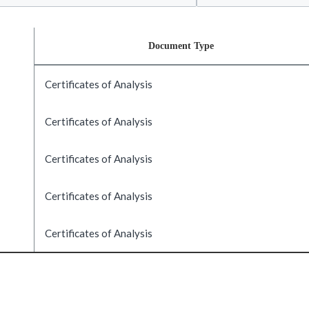
Document Type
Certificates of Analysis
Certificates of Analysis
Certificates of Analysis
Certificates of Analysis
Certificates of Analysis