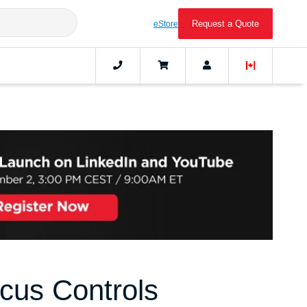
Request a Quote
eStore
cus Controls