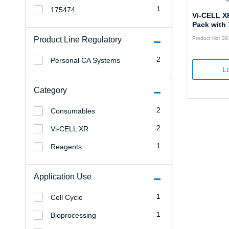
1
175474
Vi-CELL X
Pack with 
Product Line Regulatory
Product No: 3
2
Personal CA Systems
Lo
Category
2
Consumables
2
Vi-CELL XR
1
Reagents
Application Use
1
Cell Cycle
1
Bioprocessing