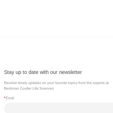
Stay up to date with our newsletter
Receive timely updates on your favorite topics from the experts at
Beckman Coulter Life Sciences
*
Email