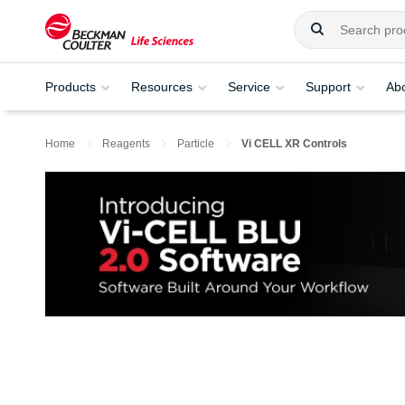
Products
Resources
Service
Support
Ab
Home
Reagents
Particle
Vi CELL XR Controls