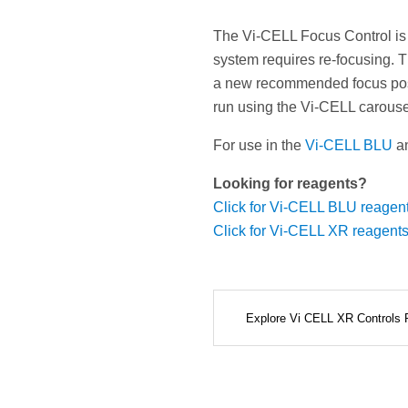
The Vi-CELL Focus Control is
system requires re-focusing. T
a new recommended focus posit
run using the Vi-CELL carouse
For use in the
Vi-CELL BLU
a
Looking for reagents?
Click for Vi-CELL BLU reagen
Click for Vi-CELL XR reagent
Explore Vi CELL XR Controls