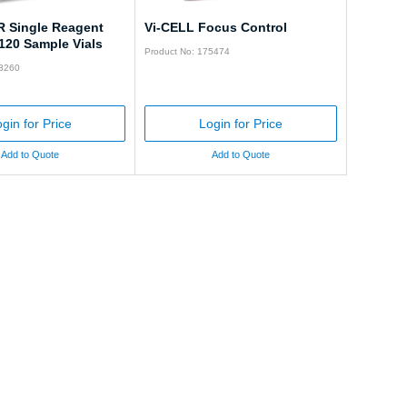
R Single Reagent
Vi-CELL Focus Control
120 Sample Vials
Product No: 175474
83260
gin for Price
Login for Price
Add to Quote
Add to Quote