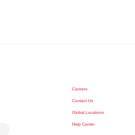
Careers
Contact Us
Global Locations
Help Center