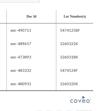
Doc Id
Lot Number(s)
wsr-490711
54741258F
wsr-489657
3260322K
wsr-473893
3260318K
wsr-483332
5474124F
wsr-480931
3260320K