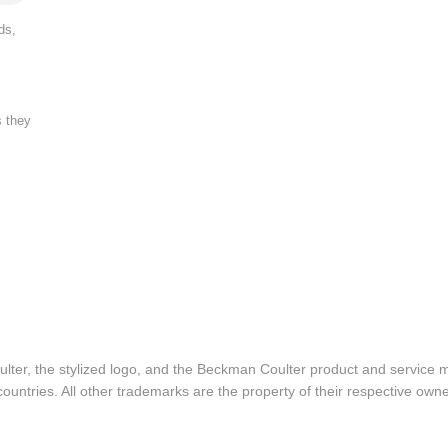
ds,
s they
lter, the stylized logo, and the Beckman Coulter product and service 
ountries. All other trademarks are the property of their respective owne