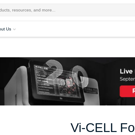
out Us
Vi-CELL Fo