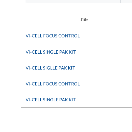
Title
VI-CELL FOCUS CONTROL
VI-CELL SINGLE PAK KIT
VI-CELL SIGLLE PAK KIT
VI-CELL FOCUS CONTROL
VI-CELL SINGLE PAK KIT