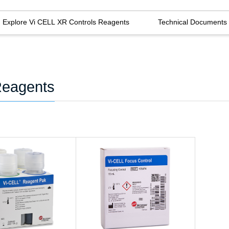
Explore Vi CELL XR Controls Reagents
Technical Documents
Reagents