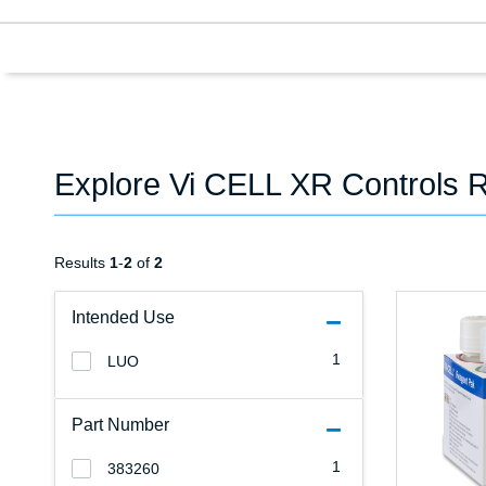
Explore Vi CELL XR Controls 
Results
1
-
2
of
2
Intended Use
1
LUO
Part Number
1
383260