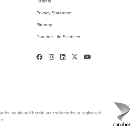
Patents
Privacy Statement
Sitemap
Danaher Life Sciences
marks mentioned herein are trademarks or registered
rs.