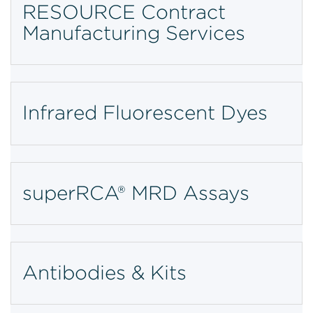
RESOURCE Contract
Manufacturing Services
Infrared Fluorescent Dyes
superRCA® MRD Assays
Antibodies & Kits