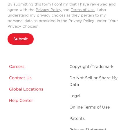
By submitting this form I confirm that I have reviewed and
agree with the
Privacy Policy
and
Terms of Use
. I also
understand my privacy choices as they pertain to my
personal data as provided in the Privacy Policy under “Your
Privacy Choices”.
Submit
Careers
Copyright/Trademark
Contact Us
Do Not Sell or Share My
Data
Global Locations
Legal
Help Center
Online Terms of Use
Patents
Privacy Statement