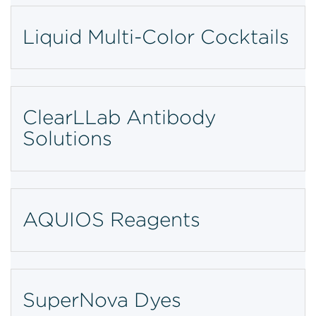
Liquid Multi-Color Cocktails
ClearLLab Antibody
Solutions
AQUIOS Reagents
SuperNova Dyes