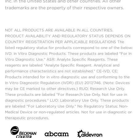
Inc. in the United States and other countries. All other
trademarks are the property of their respective owners.
NOT ALL PRODUCTS ARE AVAILABLE IN ALL COUNTRIES.
PRODUCT AVAILABILITY AND REGULATORY STATUS DEPENDS ON
COUNTRY REGISTRATION PER APPLICABLE REGULATIONS The
listed regulatory status for products correspond to one of the below:
IVD: In Vitro Diagnostic Products. These products are labeled "For In
Vitro Diagnostic Use." ASR: Analyte Specific Reagents. These
reagents are labeled "Analyte Specific Reagent. Analytical and
performance characteristics are not established." CE-IVD, CE:
Products intended for in vitro diagnostic use and conforming to the
In Vitro Diagnostic Regulation (IVDR) (EU) 2017/746. (Note: Devices
may be CE marked to other directives.) RUO: Research Use Only.
These products are labeled "For Research Use Only. Not for use in
diagnostic procedures." LUO: Laboratory Use Only. These products
are labeled "For Laboratory Use Only." No Regulatory Status: Non-
Medical Device or non-regulated articles. Not for use in diagnostic or
therapeutic procedures.