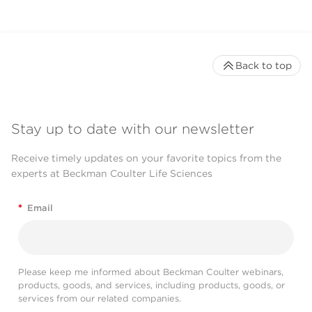
Back to top
Stay up to date with our newsletter
Receive timely updates on your favorite topics from the
experts at Beckman Coulter Life Sciences
*
Email
Please keep me informed about Beckman Coulter webinars,
products, goods, and services, including products, goods, or
services from our related companies.