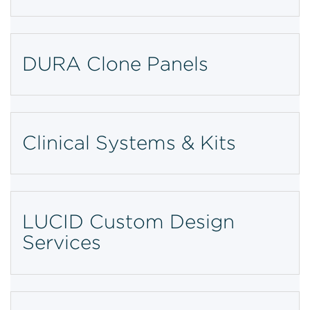
DURA Clone Panels
Clinical Systems & Kits
LUCID Custom Design
Services