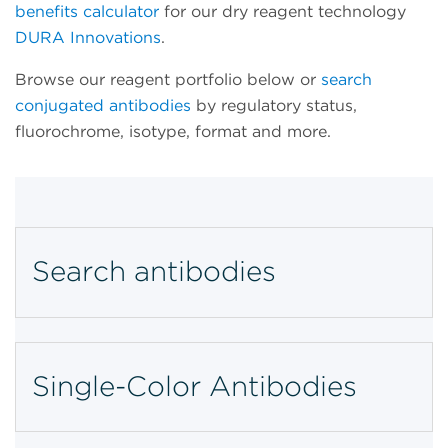
benefits calculator
for our dry reagent technology
DURA Innovations
.
Browse our reagent portfolio below or
search
conjugated antibodies
by regulatory status,
fluorochrome, isotype, format and more.
Search antibodies
Single-Color Antibodies