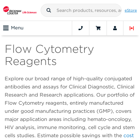
eStore
Menu
Flow Cytometry
Reagents
Explore our broad range of high-quality conjugated
antibodies and assays for Clinical Diagnostic, Clinical
Research and Research applications. Our portfolio of
Flow Cytometry reagents, entirely manufactured
under good manufacturing practices (GMP), covers
major application areas including hemato-oncology,
HIV analysis, immune monitoring, cell cycle and stem
cells studies. Estimate possible savings with the
cost