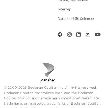
Sitemap
Danaher Life Sciences
© 2000-2026 Beckman Coulter, Inc. All rights reserved.
Beckman Coulter, the stylized logo, and the Beckman
Coulter product and service marks mentioned herein are
trademarks or registered trademarks of Beckman Coulter,