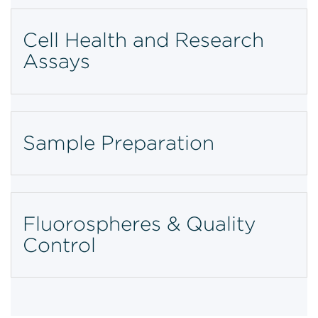
Cell Health and Research
Assays
Sample Preparation
Fluorospheres & Quality
Control