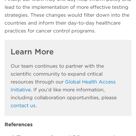
lead to the implementation of more effective testing
strategies. These changes would filter down into the
countries and inform their day-to-day healthcare
practices for cancer control programs.
Learn More
Our team continues to partner with the
scientific community to expand critical
resources through our
Global Health Access
Initiative
. If you’d like more information,
including collaboration opportunities, please
contact us
.
References