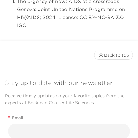
The urgency of now: AIDS at a crossroads.
Geneva: Joint United Nations Programme on
HIV/AIDS; 2024. Licence: CC BY-NC-SA 3.0
IGO.
Back to top
Stay up to date with our newsletter
Receive timely updates on your favorite topics from the
experts at Beckman Coulter Life Sciences
*
Email