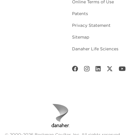
Online Terms of Use
Patents
Privacy Statement
Sitemap
Danaher Life Sciences
© 2000-2026 Beckman Coulter, Inc. All rights reserved.