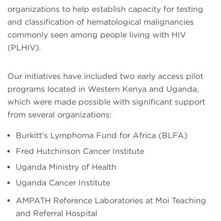
organizations to help establish capacity for testing
and classification of hematological malignancies
commonly seen among people living with HIV
(PLHIV).
Our initiatives have included two early access pilot
programs located in Western Kenya and Uganda,
which were made possible with significant support
from several organizations:
Burkitt’s Lymphoma Fund for Africa (BLFA)
Fred Hutchinson Cancer Institute
Uganda Ministry of Health
Uganda Cancer Institute
AMPATH Reference Laboratories at Moi Teaching
and Referral Hospital