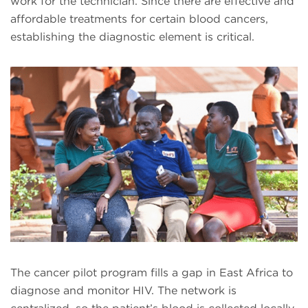
work for the technician. Since there are effective and
affordable treatments for certain blood cancers,
establishing the diagnostic element is critical.
The cancer pilot program fills a gap in East Africa to
diagnose and monitor HIV. The network is