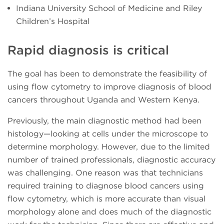
Indiana University School of Medicine and Riley
Children’s Hospital
Rapid diagnosis is critical
The goal has been to demonstrate the feasibility of
using flow cytometry to improve diagnosis of blood
cancers throughout Uganda and Western Kenya.
Previously, the main diagnostic method had been
histology—looking at cells under the microscope to
determine morphology. However, due to the limited
number of trained professionals, diagnostic accuracy
was challenging. One reason was that technicians
required training to diagnose blood cancers using
flow cytometry, which is more accurate than visual
morphology alone and does much of the diagnostic