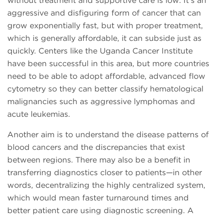
without treatment and supportive care is low. It’s an
aggressive and disfiguring form of cancer that can
grow exponentially fast, but with proper treatment,
which is generally affordable, it can subside just as
quickly. Centers like the Uganda Cancer Institute
have been successful in this area, but more countries
need to be able to adopt affordable, advanced flow
cytometry so they can better classify hematological
malignancies such as aggressive lymphomas and
acute leukemias.
Another aim is to understand the disease patterns of
blood cancers and the discrepancies that exist
between regions. There may also be a benefit in
transferring diagnostics closer to patients—in other
words, decentralizing the highly centralized system,
which would mean faster turnaround times and
better patient care using diagnostic screening. A