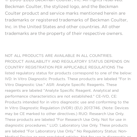
Beckman Coulter, the stylized logo, and the Beckman
Coulter product and service marks mentioned herein are
trademarks or registered trademarks of Beckman Coulter,
Inc. in the United States and other countries. All other
trademarks are the property of their respective owners.
NOT ALL PRODUCTS ARE AVAILABLE IN ALL COUNTRIES.
PRODUCT AVAILABILITY AND REGULATORY STATUS DEPENDS ON
COUNTRY REGISTRATION PER APPLICABLE REGULATIONS The
listed regulatory status for products correspond to one of the below:
IVD: In Vitro Diagnostic Products. These products are labeled "For In
Vitro Diagnostic Use." ASR: Analyte Specific Reagents. These
reagents are labeled "Analyte Specific Reagent. Analytical and
performance characteristics are not established." CE-IVD, CE:
Products intended for in vitro diagnostic use and conforming to the
In Vitro Diagnostic Regulation (IVDR) (EU) 2017/746. (Note: Devices
may be CE marked to other directives.) RUO: Research Use Only.
These products are labeled "For Research Use Only. Not for use in
diagnostic procedures." LUO: Laboratory Use Only. These products
are labeled "For Laboratory Use Only." No Regulatory Status: Non-
Medical Device or non-regulated articles. Not for use in diagnostic or