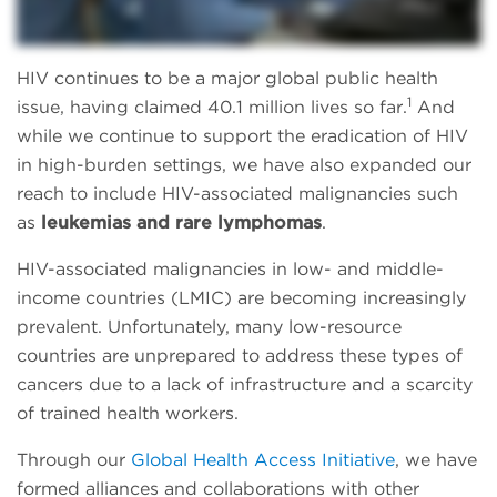
HIV continues to be a major global public health
1
issue, having claimed 40.1 million lives so far.
And
while we continue to support the eradication of HIV
in high-burden settings, we have also expanded our
reach to include HIV-associated malignancies such
as
leukemias and rare lymphomas
.
HIV-associated malignancies in low- and middle-
income countries (LMIC) are becoming increasingly
prevalent. Unfortunately, many low-resource
countries are unprepared to address these types of
cancers due to a lack of infrastructure and a scarcity
of trained health workers.
Through our
Global Health Access Initiative
, we have
formed alliances and collaborations with other