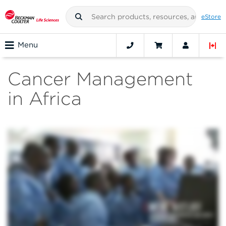
eStore
Menu
Cancer Management
in Africa