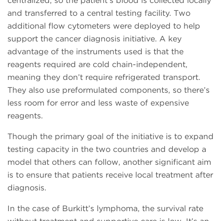
centralized, so the patient’s blood is collected locally
and transferred to a central testing facility. Two
additional flow cytometers were deployed to help
support the cancer diagnosis initiative. A key
advantage of the instruments used is that the
reagents required are cold chain-independent,
meaning they don’t require refrigerated transport.
They also use preformulated components, so there’s
less room for error and less waste of expensive
reagents.
Though the primary goal of the initiative is to expand
testing capacity in the two countries and develop a
model that others can follow, another significant aim
is to ensure that patients receive local treatment after
diagnosis.
In the case of Burkitt’s lymphoma, the survival rate