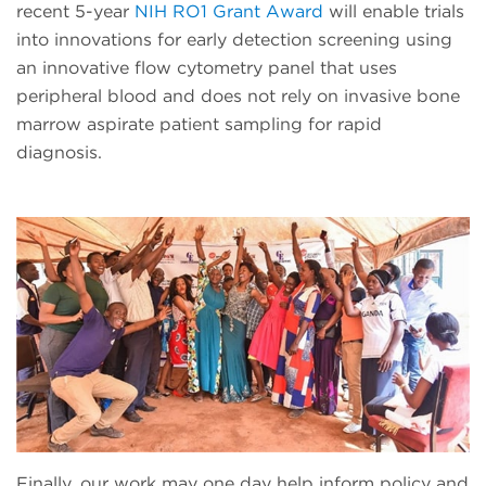
recent 5-year
NIH RO1 Grant Award
will enable trials
into innovations for early detection screening using
an innovative flow cytometry panel that uses
peripheral blood and does not rely on invasive bone
marrow aspirate patient sampling for rapid
diagnosis.
Finally, our work may one day help inform policy and