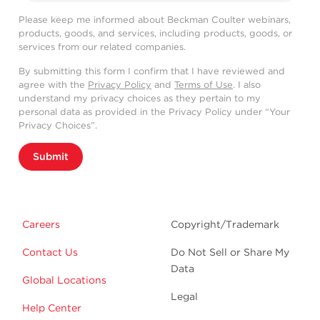
Please keep me informed about Beckman Coulter webinars,
products, goods, and services, including products, goods, or
services from our related companies.
By submitting this form I confirm that I have reviewed and
agree with the
Privacy Policy
and
Terms of Use
. I also
understand my privacy choices as they pertain to my
personal data as provided in the Privacy Policy under “Your
Privacy Choices”.
Submit
Careers
Copyright/Trademark
Contact Us
Do Not Sell or Share My
Data
Global Locations
Legal
Help Center