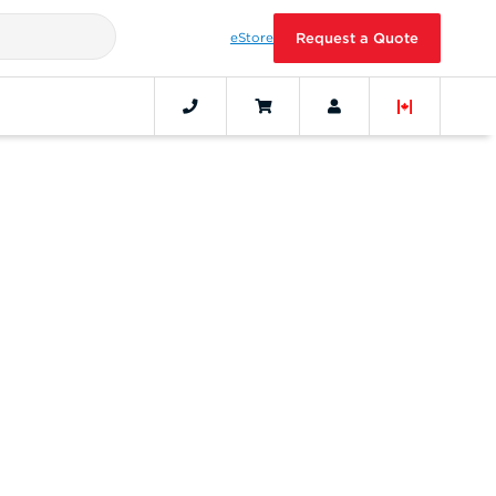
eStore
Request a Quote