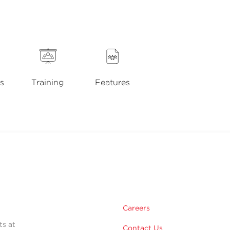
s
Training
Features
Careers
ts at
Contact Us