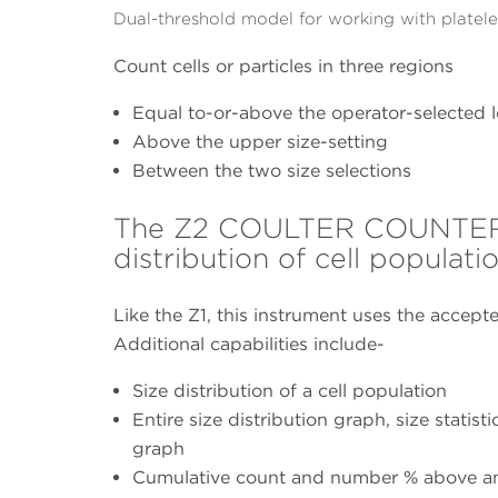
Dual-threshold model for working with platelet
Count cells or particles in three regions
Equal to-or-above the operator-selected l
Above the upper size-setting
Between the two size selections
The Z2 COULTER COUNTER fo
distribution of cell populati
Like the Z1, this instrument uses the accepte
Additional capabilities include-
Size distribution of a cell population
Entire size distribution graph, size stati
graph
Cumulative count and number % above an