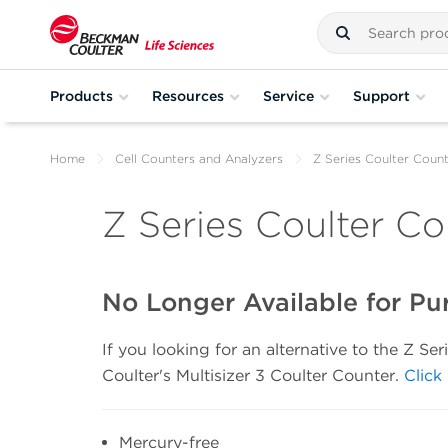
Products
Resources
Service
Support
Home
Cell Counters and Analyzers
Z Series Coulter Coun
Z Series Coulter Co
No Longer Available for Pu
If you looking for an alternative to the Z S
Coulter's Multisizer 3 Coulter Counter.
Click
Mercury-free