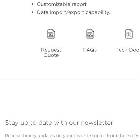
Customizable report
Data import/export capability.
Request
FAQs
Tech Doc
Quote
Stay up to date with our newsletter
Receive timely updates on your favorite topics from the exper