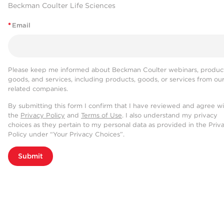
Beckman Coulter Life Sciences
*
Email
Please keep me informed about Beckman Coulter webinars, product
goods, and services, including products, goods, or services from ou
related companies.
By submitting this form I confirm that I have reviewed and agree w
the
Privacy Policy
and
Terms of Use
. I also understand my privacy
choices as they pertain to my personal data as provided in the Priv
Policy under “Your Privacy Choices”.
Submit