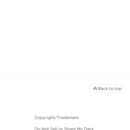
Back to top
Copyright/Trademark
Do Not Sell or Share My Data