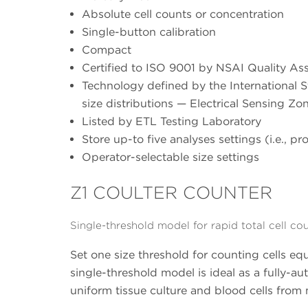
Absolute cell counts or concentration
Single-button calibration
Compact
Certified to ISO 9001 by NSAI Quality As
Technology defined by the International S
size distributions — Electrical Sensing Z
Listed by ETL Testing Laboratory
Store up-to five analyses settings (i.e., pro
Operator-selectable size settings
Z1 COULTER COUNTER
Single-threshold model for rapid total cell co
Set one size threshold for counting cells equ
single-threshold model is ideal as a fully-a
uniform tissue culture and blood cells from