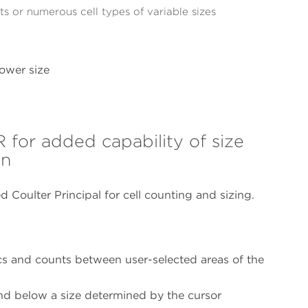
s or numerous cell types of variable sizes
ower size
r added capability of size
on
d Coulter Principal for cell counting and sizing.
stics and counts between user-selected areas of the
d below a size determined by the cursor