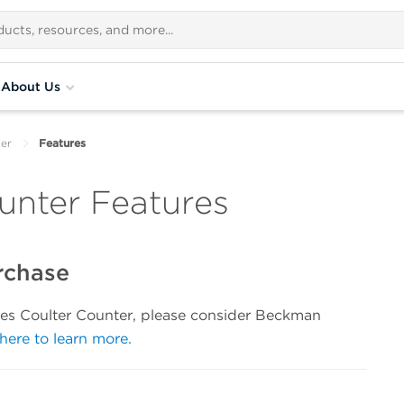
About Us
ter
Features
unter Features
rchase
eries Coulter Counter, please consider Beckman
 here to learn more.