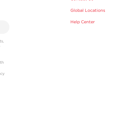
Global Locations
Help Center
s,
r
ith
acy