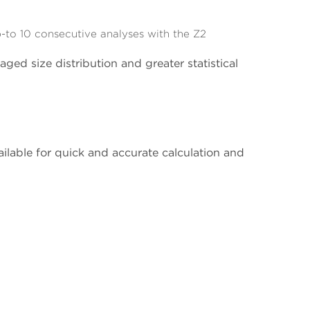
to 10 consecutive analyses with the Z2
ged size distribution and greater statistical
able for quick and accurate calculation and