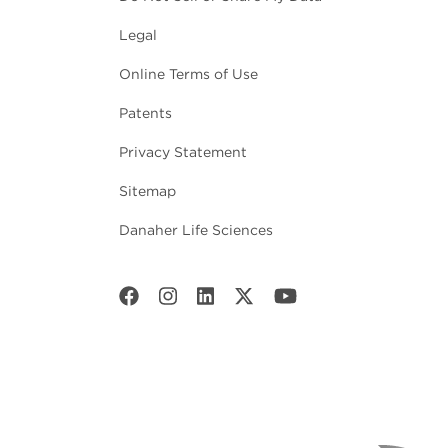
Legal
Online Terms of Use
Patents
Privacy Statement
Sitemap
Danaher Life Sciences