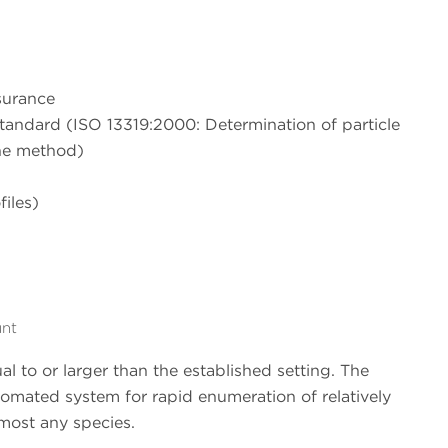
surance
tandard (ISO 13319:2000: Determination of particle
one method)
files)
unt
al to or larger than the established setting. The
utomated system for rapid enumeration of relatively
 most any species.