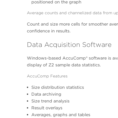
positioned on the graph
Average counts and channelized data from up-
Count and size more cells for smoother avera
confidence in results.
Data Acquisition Software
Windows-based AccuComp® software is avail
display of Z2 sample data statistics.
AccuComp Features
Size distribution statistics
Data archiving
Size trend analysis
Result overlays
Averages, graphs and tables