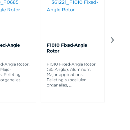
xed-Angle
F1010 Fixed-Angle
C0650
Rotor
Conica
Alumi
d-Angle Rotor,
F1010 Fixed-Angle Rotor
 Major
(35 Angle), Aluminum.
C0650 
s: Pelleting
Major applications:
Rotor,
 organelles,
Pelleting subcellular
applica
organelles,
...
pelletin
and
...