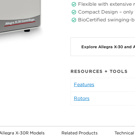
Flexible with extensive r
Compact Design – only
BioCertified swinging-
Explore Allegra X-30 and 
RESOURCES + TOOLS
Features
Rotors
 Allegra X-30R Models
Related Products
Technica