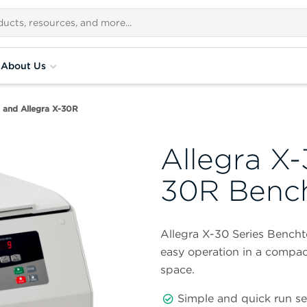
About Us
0 and Allegra X-30R
Allegra X-
30R Bench
Allegra X-30 Series Bencht
easy operation in a compac
space.
Simple and quick run s