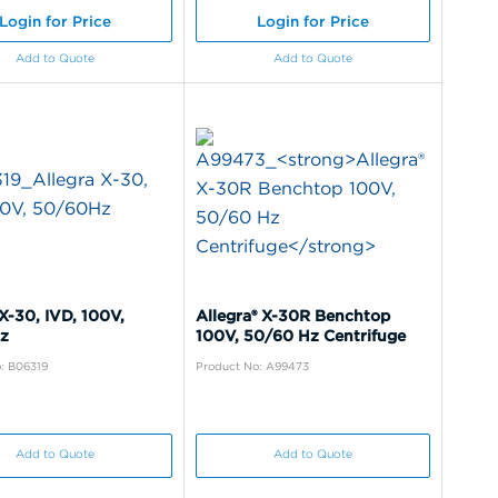
Login for Price
Login for Price
Add to Quote
Add to Quote
X-30, IVD, 100V,
Allegra® X-30R Benchtop
z
100V, 50/60 Hz Centrifuge
: B06319
Product No: A99473
Add to Quote
Add to Quote