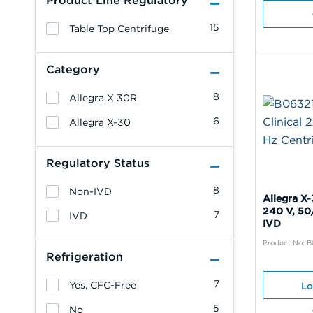
Product Line Regulatory
15
Table Top Centrifuge
Category
8
Allegra X 30R
6
Allegra X-30
Regulatory Status
8
Non-IVD
Allegra X-
240 V, 50
7
IVD
IVD
Product No: B
Refrigeration
7
Yes, CFC-Free
Lo
5
No