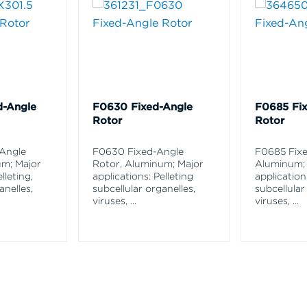
d-Angle
F0630 Fixed-Angle
F0685 Fi
Rotor
Rotor
-Angle
F0630 Fixed-Angle
F0685 Fixe
um; Major
Rotor, Aluminum; Major
Aluminum;
lleting,
applications: Pelleting
application
anelles,
subcellular organelles,
subcellular
viruses,
...
viruses,
...