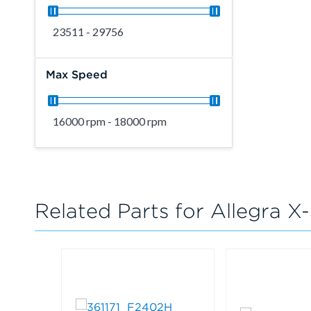
23511 - 29756
Max Speed
16000 rpm - 18000 rpm
Related Parts for Allegra X