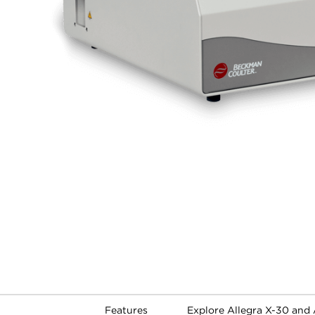
Features
Explore Allegra X-30 and