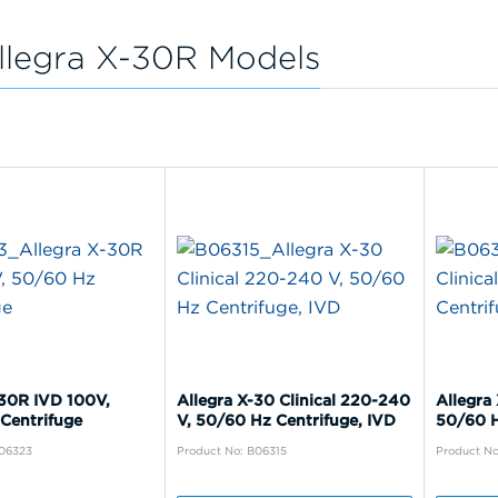
llegra X-30R Models
-30R IVD 100V,
Allegra X-30 Clinical 220-240
Allegra 
Centrifuge
V, 50/60 Hz Centrifuge, IVD
50/60 H
B06323
Product No: B06315
Product No