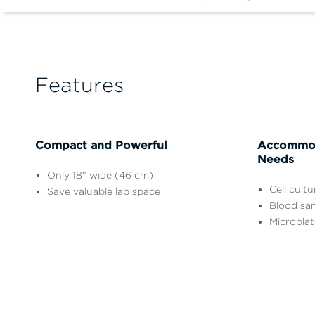
Features
Compact and Powerful
Accommod
Needs
Only 18" wide (46 cm)
Cell cult
Save valuable lab space
Blood sa
Microplat