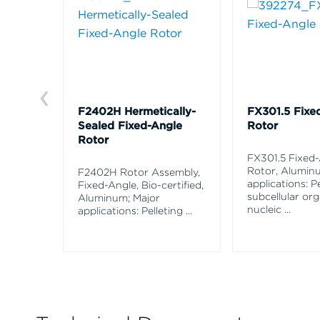
F2402H Hermetically-
FX301.5 Fixe
Sealed Fixed-Angle
Rotor
Rotor
FX301.5 Fixed
Rotor, Alumin
F2402H Rotor Assembly,
applications: Pe
Fixed-Angle, Bio-certified,
subcellular org
Aluminum; Major
nucleic
...
applications: Pelleting
...