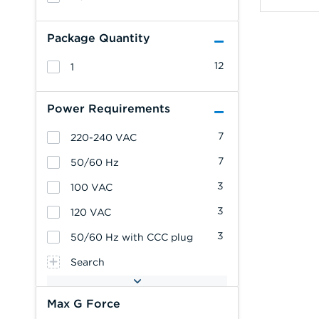
Package Quantity
12
1
Power Requirements
7
220-240 VAC
7
50/60 Hz
3
100 VAC
3
120 VAC
3
50/60 Hz with CCC plug
Search
Max G Force