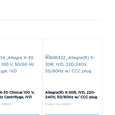
X-30 Clinical 100 V,
Allegra(R) X-30R, IVD, 220-
z Centrifuge, IVD
240V, 50/60Hz w/ CCC plug
: B06314
Product No: B06322