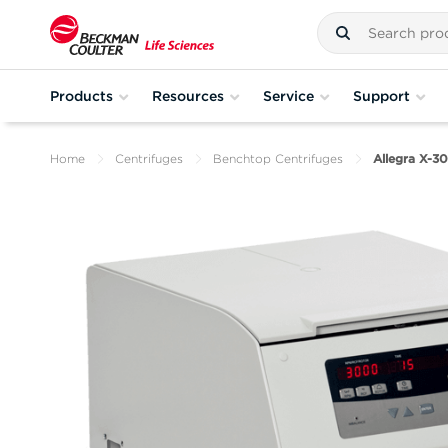
Products
Resources
Service
Support
Home
Centrifuges
Benchtop Centrifuges
Allegra X-3