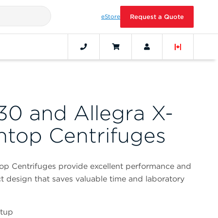
eStore
Request a Quote
30 and Allegra X-
top Centrifuges
op Centrifuges provide excellent performance and
t design that saves valuable time and laboratory
etup