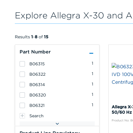
Explore Allegra X-30 and A
Results
1
-
8
of
15
Part Number
1
B06315
1
B06322
1
B06314
1
B06320
1
B06321
Allegra X
50/60 Hz 
Search
Product No: 