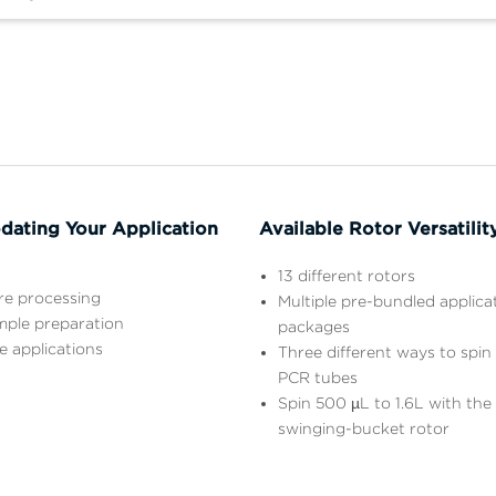
ating Your Application
Available Rotor Versatilit
13 different rotors
ure processing
Multiple pre-bundled applica
mple preparation
packages
e applications
Three different ways to spin
PCR tubes
Spin 500 µL to 1.6L with th
swinging-bucket rotor