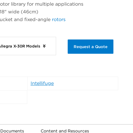
otor library for multiple applications
 18" wide (46cm)
bucket and fixed-angle
rotors
Allegra X-30R Models
Request a Quote
Intellifuge
l Documents
Content and Resources