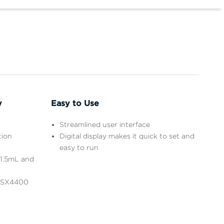
y
Easy to Use
Streamlined user interface
tion
Digital display makes it quick to set and
easy to run
 1.5mL and
e SX4400