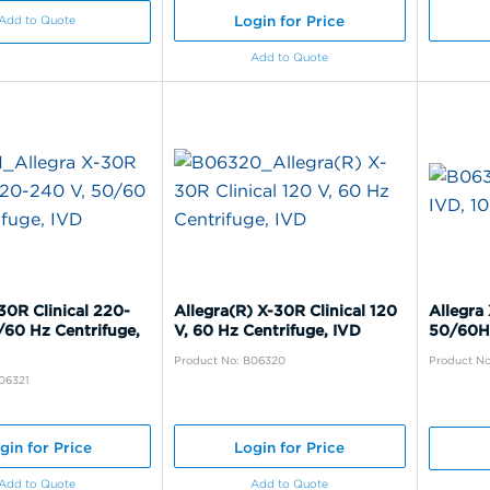
Login for Price
Add to Quote
Add to Quote
30R Clinical 220-
Allegra(R) X-30R Clinical 120
Allegra 
/60 Hz Centrifuge,
V, 60 Hz Centrifuge, IVD
50/60H
Product No: B06320
Product No
06321
gin for Price
Login for Price
Add to Quote
Add to Quote