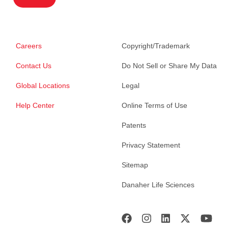
Careers
Copyright/Trademark
Contact Us
Do Not Sell or Share My Data
Global Locations
Legal
Help Center
Online Terms of Use
Patents
Privacy Statement
Sitemap
Danaher Life Sciences