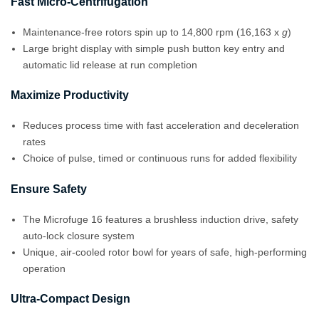
Fast Micro-Centrifugation
Maintenance-free rotors spin up to 14,800 rpm (16,163 x
g
)
Large bright display with simple push button key entry and
automatic lid release at run completion
Maximize Productivity
Reduces process time with fast acceleration and deceleration
rates
Choice of pulse, timed or continuous runs for added flexibility
Ensure Safety
The Microfuge 16 features a brushless induction drive, safety
auto-lock closure system
Unique, air-cooled rotor bowl for years of safe, high-performing
operation
Ultra-Compact Design