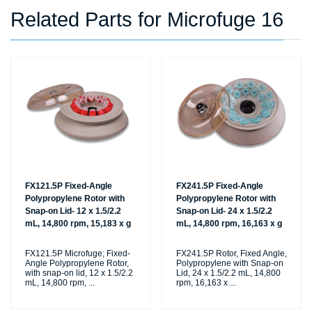
Related Parts for Microfuge 16
FX121.5P Fixed-Angle
FX241.5P Fixed-Angle
Polypropylene Rotor with
Polypropylene Rotor with
Snap-on Lid- 12 x 1.5/2.2
Snap-on Lid- 24 x 1.5/2.2
mL, 14,800 rpm, 15,183 x g
mL, 14,800 rpm, 16,163 x g
FX121.5P Microfuge; Fixed-
FX241.5P Rotor, Fixed Angle,
Angle Polypropylene Rotor,
Polypropylene with Snap-on
with snap-on lid, 12 x 1.5/2.2
Lid, 24 x 1.5/2.2 mL, 14,800
mL, 14,800 rpm,
...
rpm, 16,163 x
...