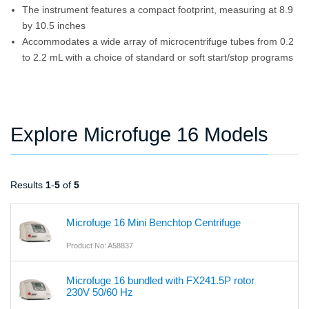
The instrument features a compact footprint, measuring at 8.9
by 10.5 inches
Accommodates a wide array of microcentrifuge tubes from 0.2
to 2.2 mL with a choice of standard or soft start/stop programs
Explore Microfuge 16 Models
Results
1
-
5
of
5
Microfuge 16 Mini Benchtop Centrifuge
Product No: A58837
Microfuge 16 bundled with FX241.5P rotor
230V 50/60 Hz