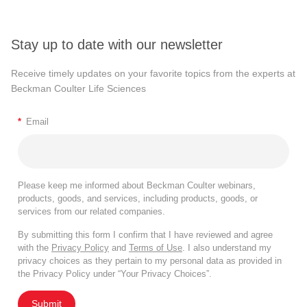
Stay up to date with our newsletter
Receive timely updates on your favorite topics from the experts at
Beckman Coulter Life Sciences
*
Email
Please keep me informed about Beckman Coulter webinars,
products, goods, and services, including products, goods, or
services from our related companies.
By submitting this form I confirm that I have reviewed and agree
with the
Privacy Policy
and
Terms of Use
. I also understand my
privacy choices as they pertain to my personal data as provided in
the Privacy Policy under “Your Privacy Choices”.
Submit