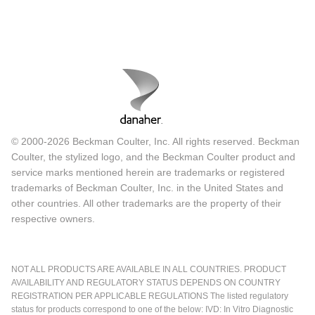
© 2000-2026 Beckman Coulter, Inc. All rights reserved. Beckman
Coulter, the stylized logo, and the Beckman Coulter product and
service marks mentioned herein are trademarks or registered
trademarks of Beckman Coulter, Inc. in the United States and
other countries. All other trademarks are the property of their
respective owners.
NOT ALL PRODUCTS ARE AVAILABLE IN ALL COUNTRIES. PRODUCT
AVAILABILITY AND REGULATORY STATUS DEPENDS ON COUNTRY
REGISTRATION PER APPLICABLE REGULATIONS The listed regulatory
status for products correspond to one of the below: IVD: In Vitro Diagnostic