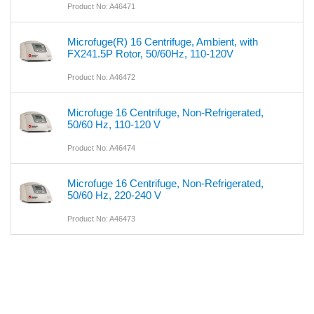
Product No: A46471
Microfuge(R) 16 Centrifuge, Ambient, with
FX241.5P Rotor, 50/60Hz, 110-120V
Product No: A46472
Microfuge 16 Centrifuge, Non-Refrigerated,
50/60 Hz, 110-120 V
Product No: A46474
Microfuge 16 Centrifuge, Non-Refrigerated,
50/60 Hz, 220-240 V
Product No: A46473