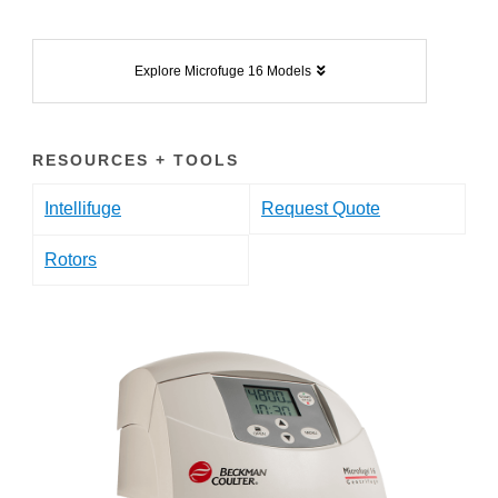
Explore Microfuge 16 Models
RESOURCES + TOOLS
Intellifuge
Request Quote
Rotors