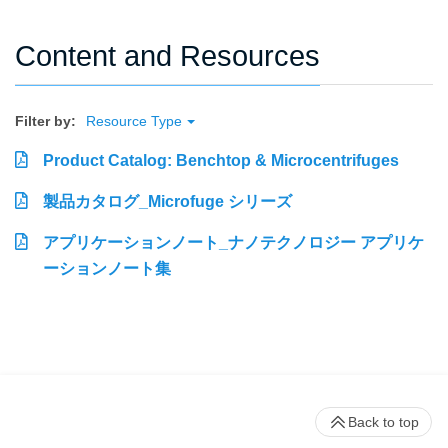
Content and Resources
Filter by:
Resource Type
Product Catalog: Benchtop & Microcentrifuges
製品カタログ_Microfuge シリーズ
アプリケーションノート_ナノテクノロジー アプリケ
ーションノート集
Back to top