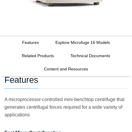
Features
Explore Microfuge 16 Models
Related Products
Technical Documents
Content and Resources
Features
A microprocessor-controlled mini-benchtop centrifuge that
generates centrifugal forces required for a wide variety of
applications