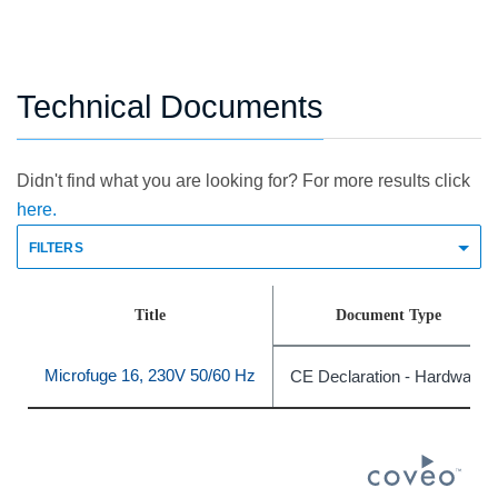
Technical Documents
Didn't find what you are looking for? For more results click
here.
FILTERS
Title
Document Type
Microfuge 16, 230V 50/60 Hz
CE Declaration - Hardware