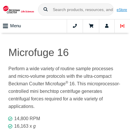
eStore
Menu
Microfuge 16
Perform a wide variety of routine sample processes
and micro-volume protocols with the ultra-compact
®
Beckman Coulter Microfuge
16. This microprocessor-
controlled mini benchtop centrifuge generates
centrifugal forces required for a wide variety of
applications.
14,800 RPM
16,163 x
g