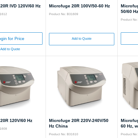
 20R IVD 120V/60 Hz
Microfuge 20R 100V/50-60 Hz
Microfu
50/60 Hz
31612
Product No: B31609
Product No
gin for Price
Add to Quote
Add to Quote
 20R 120V/60 Hz
Microfuge 20R 220V-240V/50
Microfu
Hz China
60 Hz, w
31608
Product No: B31610
Product No