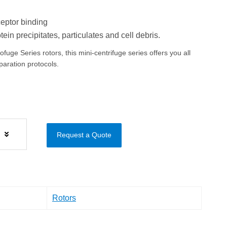
eptor binding
ein precipitates, particulates and cell debris.
uge Series rotors, this mini-centrifuge series offers you all
eparation protocols.
s
Request a Quote
Rotors