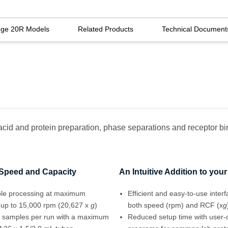
uge 20R Models
Related Products
Technical Document
 acid and protein preparation, phase separations and receptor bi
 Speed and Capacity
An Intuitive Addition to you
le processing at maximum
Efficient and easy-to-use inter
 up to 15,000 rpm (20,627 x
g
)
both speed (rpm) and RCF (x
g
 samples per run with a maximum
Reduced setup time with user-