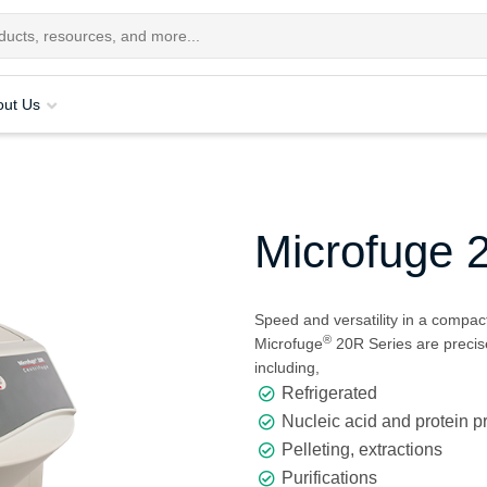
out Us
Microfuge 
Speed and versatility in a compact
®
Microfuge
20R Series are precise
including,
Refrigerated
Nucleic acid and protein p
Pelleting, extractions
Purifications