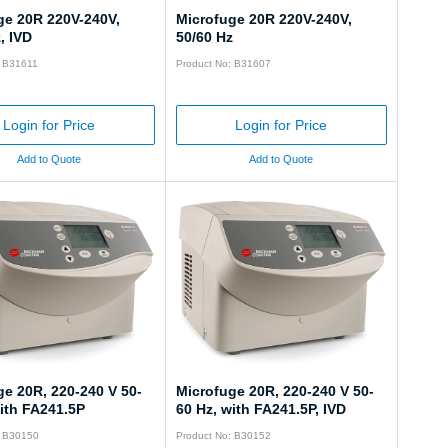
ge 20R 220V-240V,
Microfuge 20R 220V-240V,
, IVD
50/60 Hz
: B31611
Product No: B31607
Login for Price
Login for Price
Add to Quote
Add to Quote
ge 20R, 220-240 V 50-
Microfuge 20R, 220-240 V 50-
ith FA241.5P
60 Hz, with FA241.5P, IVD
: B30150
Product No: B30152