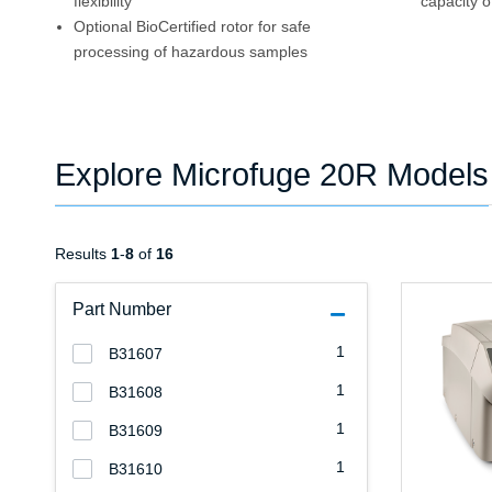
flexibility
capacity o
Optional BioCertified rotor for safe
processing of hazardous samples
Explore Microfuge 20R Models
Results
1
-
8
of
16
Part Number
1
B31607
1
B31608
1
B31609
1
B31610