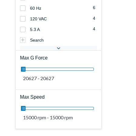
6
60 Hz
4
120 VAC
4
5.3 A
Search
Max G Force
20627 - 20627
Max Speed
15000 rpm - 15000 rpm