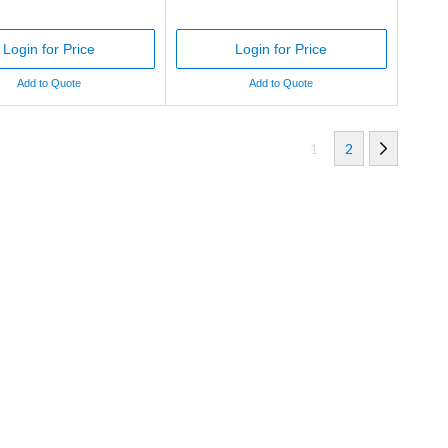
Login for Price
Login for Price
Add to Quote
Add to Quote
1
2