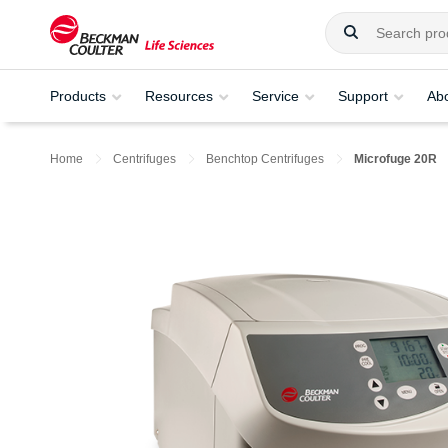
Products
Resources
Service
Support
Ab
Home
Centrifuges
Benchtop Centrifuges
Microfuge 20R