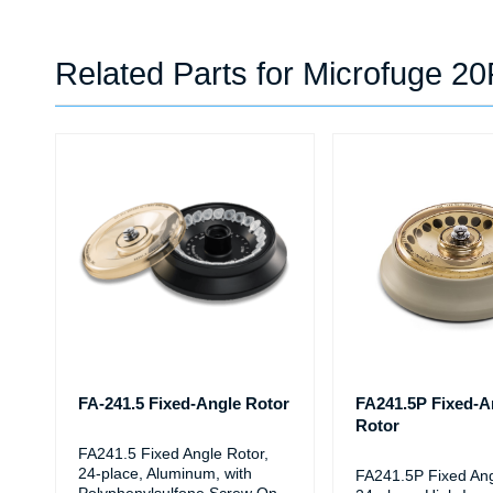
Related Parts for Microfuge 2
FA-241.5 Fixed-Angle Rotor
FA241.5P Fixed-A
Rotor
FA241.5 Fixed Angle Rotor,
24-place, Aluminum, with
FA241.5P Fixed Ang
Polyphenylsulfone Screw On