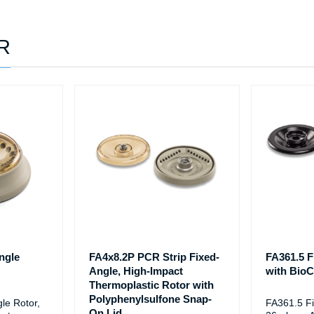
0R
ngle
FA4x8.2P PCR Strip Fixed-
FA361.5 F
Angle, High-Impact
with BioCe
Thermoplastic Rotor with
Polyphenylsulfone Snap-
le Rotor,
FA361.5 Fi
On Lid