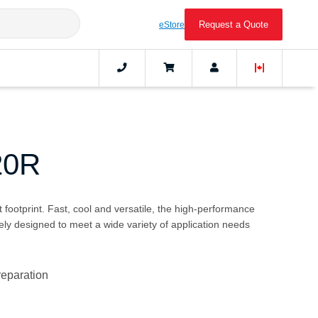
Request a Quote
eStore
20R
 footprint. Fast, cool and versatile, the high-performance
ly designed to meet a wide variety of application needs
reparation