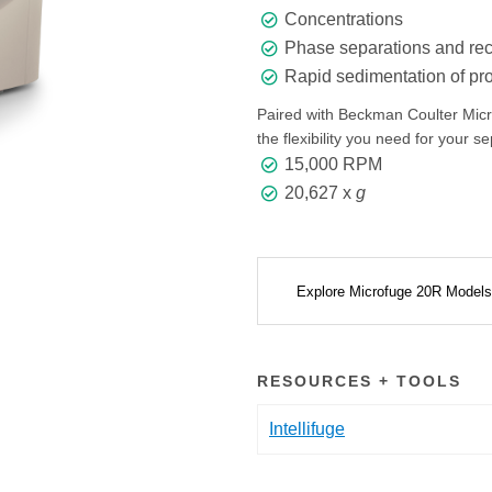
Concentrations
Phase separations and rec
Rapid sedimentation of prot
Paired with Beckman Coulter Microf
the flexibility you need for your s
15,000 RPM
20,627 x
g
Explore Microfuge 20R Model
RESOURCES + TOOLS
Intellifuge