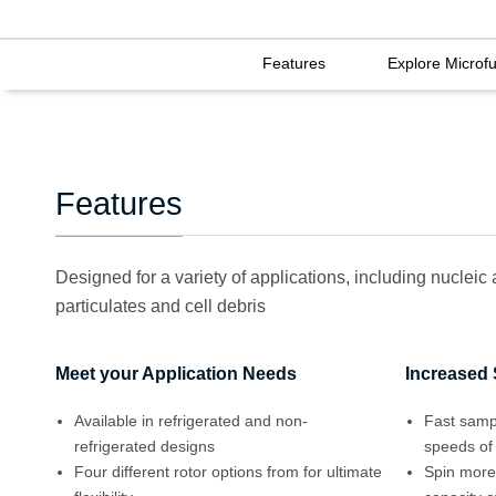
Features
Explore Microf
Features
Designed for a variety of applications, including nucleic
particulates and cell debris
Meet your Application Needs
Increased
Available in refrigerated and non-
Fast samp
refrigerated designs
speeds of
Four different rotor options from for ultimate
Spin more