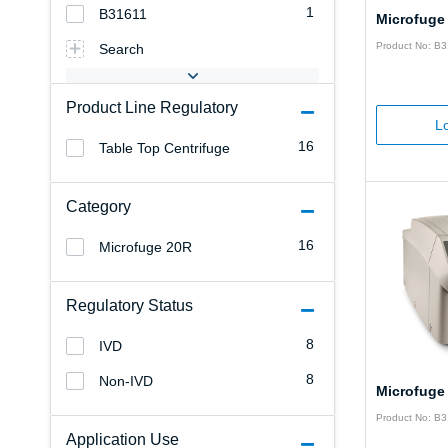
1
B31611
Microfuge
Product No: B
Search
Product Line Regulatory
Lo
16
Table Top Centrifuge
Category
16
Microfuge 20R
Regulatory Status
8
IVD
8
Non-IVD
Microfuge
Product No: B
Application Use