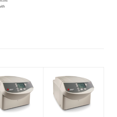
ocols
ith