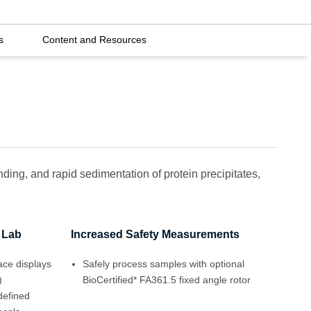
s
Content and Resources
nding, and rapid sedimentation of protein precipitates,
r Lab
Increased Safety Measurements
face displays
Safely process samples with optional
)
BioCertified* FA361.5 fixed angle rotor
defined