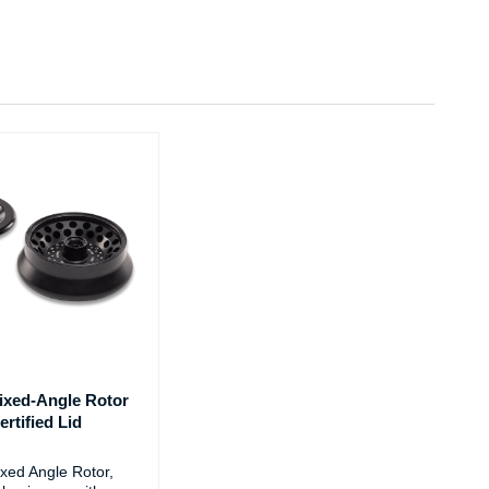
ixed-Angle Rotor
rtified Lid
xed Angle Rotor,