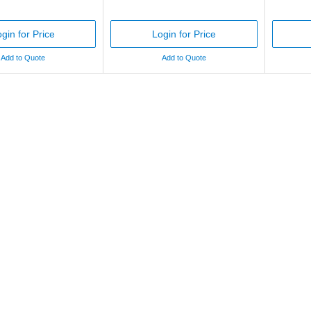
gin for Price
Login for Price
Add to Quote
Add to Quote