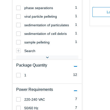
1
phase separations
Lo
1
viral particle pelleting
1
sedimentation of particulates
1
sedimentation of cell debris
1
sample pelleting
Search
Package Quantity
12
1
Power Requirements
7
220-240 VAC
7
50/60 Hz