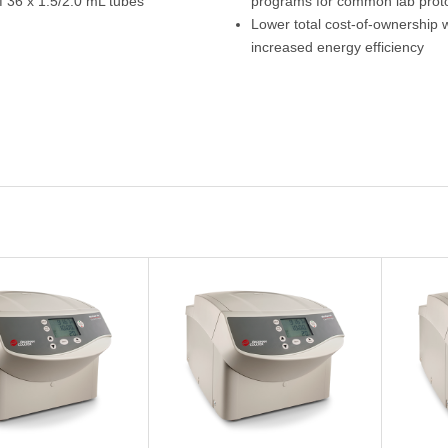
f 36 x 1.5/2.0 mL tubes
programs for common lab prot
Lower total cost-of-ownership w
increased energy efficiency