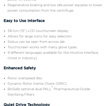
Regenerative braking and low idle power equates to lower
power consumption from the centrifuge
Easy to Use Interface
38.1cm (15”) LCD touchscreen display
Allows for large icons for easy selection
Status can be seen from across lab
Touchscreen works with many glove types
9 different languages available for the intuitive interface
(most in industry)
Enhanced Safety
Rotor overspeed disc
Dynamic Rotor Inertia Check (DRIC)
®
BioSafe optional dual PALL
Pharmaceutical-Grade
Sterilizing Filters
Quiet Drive Technology