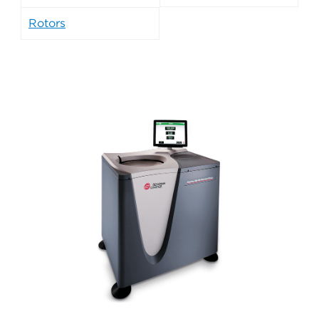
Rotors