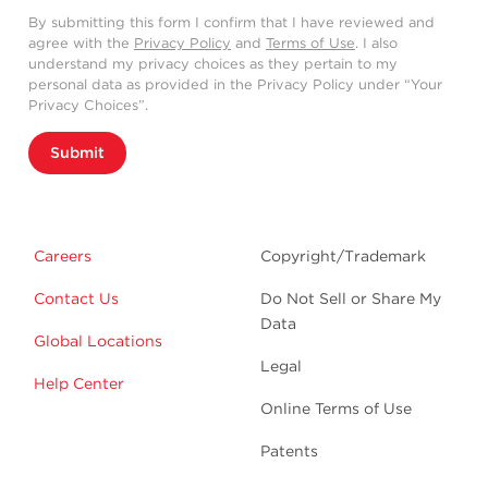
By submitting this form I confirm that I have reviewed and
agree with the
Privacy Policy
and
Terms of Use
. I also
understand my privacy choices as they pertain to my
personal data as provided in the Privacy Policy under “Your
Privacy Choices”.
Submit
Careers
Copyright/Trademark
Contact Us
Do Not Sell or Share My
Data
Global Locations
Legal
Help Center
Online Terms of Use
Patents