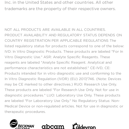
Inc. in the United States and other countries. All other
trademarks are the property of their respective owners.
NOT ALL PRODUCTS ARE AVAILABLE IN ALL COUNTRIES.
PRODUCT AVAILABILITY AND REGULATORY STATUS DEPENDS ON
COUNTRY REGISTRATION PER APPLICABLE REGULATIONS The
listed regulatory status for products correspond to one of the below:
IVD: In Vitro Diagnostic Products. These products are labeled "For In
Vitro Diagnostic Use." ASR: Analyte Specific Reagents. These
reagents are labeled "Analyte Specific Reagent. Analytical and
performance characteristics are not established." CE-IVD, CE:
Products intended for in vitro diagnostic use and conforming to the
In Vitro Diagnostic Regulation (IVDR) (EU) 2017/746. (Note: Devices
may be CE marked to other directives.) RUO: Research Use Only.
These products are labeled "For Research Use Only. Not for use in
diagnostic procedures." LUO: Laboratory Use Only. These products
are labeled "For Laboratory Use Only." No Regulatory Status: Non-
Medical Device or non-regulated articles. Not for use in diagnostic or
therapeutic procedures.