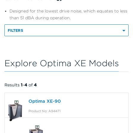
Designed for the lowest drive noise, which equates to less
than 51 dBA during operation.
FILTERS
Explore Optima XE Models
Results
1
-
4
of
4
Optima XE-90
Product No: A94471