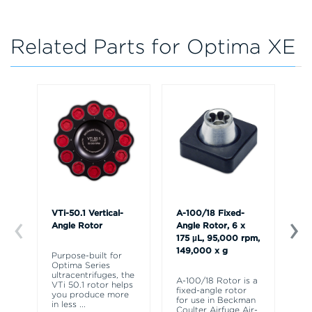
Related Parts for Optima XE
VTi-50.1 Vertical-
A-100/18 Fixed-
A-
Angle Rotor
Angle Rotor, 6 x
Ro
175 µL, 95,000 rpm,
95
149,000 x g
17
Purpose-built for
Optima Series
ultracentrifuges, the
A-100/18 Rotor is a
Th
VTi 50.1 rotor helps
fixed-angle rotor
fi
you produce more
for use in Beckman
fo
in less
...
Coulter Airfuge Air-
Co