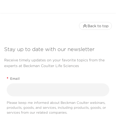
Back to top
Stay up to date with our newsletter
Receive timely updates on your favorite topics from the
experts at Beckman Coulter Life Sciences
*
Email
Please keep me informed about Beckman Coulter webinars,
products, goods, and services, including products, goods, or
services from our related companies.