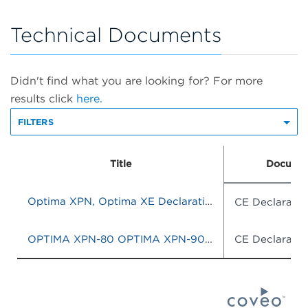
Technical Documents
Didn't find what you are looking for? For more
results click
here.
FILTERS
Title
Documen
Optima XPN, Optima XE Declaration of Conformity
CE Declaratio
OPTIMA XPN-80 OPTIMA XPN-90 OPTIMA XPN-100 OPTIMA XE-90 OPTIMA XE-100
CE Declaratio