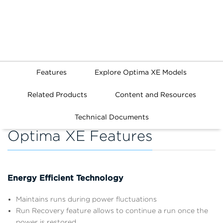
Features
Explore Optima XE Models
Related Products
Content and Resources
Technical Documents
Optima XE Features
Energy Efficient Technology
Maintains runs during power fluctuations
Run Recovery feature allows to continue a run once the
power is restored