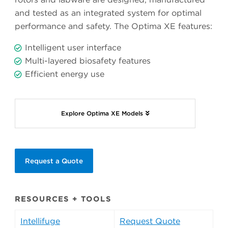
and tested as an integrated system for optimal
performance and safety. The Optima XE features:
Intelligent user interface
Multi-layered biosafety features
Efficient energy use
Explore Optima XE Models
Request a Quote
RESOURCES + TOOLS
Intellifuge
Request Quote