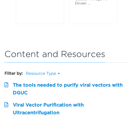
Driven
...
Dr
Content and Resources
Filter by:
Resource Type
The tools needed to purify viral vectors with
DGUC
Viral Vector Purification with
Ultracentrifugation