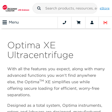
eStore
Menu
Optima XE
Ultracentrifuge
With all the features you expect, along with many
advanced functions you won’t find anywhere
TM
else, the Optima
XE simplifies use while
offering secure loading for efficient, worry-free
separations.
Designed as a total system, Optima instruments,
rotors and labware are designed, manufactured