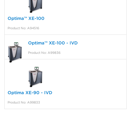
Optima™ XE-100
Product No: A94516
Optima™ XE-100 - IVD
Product No: A99836
Optima XE-90 - IVD
Product No: A99833