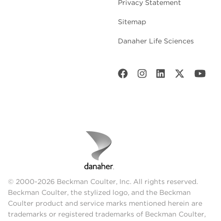
Privacy Statement
Sitemap
Danaher Life Sciences
© 2000-2026 Beckman Coulter, Inc. All rights reserved.
Beckman Coulter, the stylized logo, and the Beckman
Coulter product and service marks mentioned herein are
trademarks or registered trademarks of Beckman Coulter,