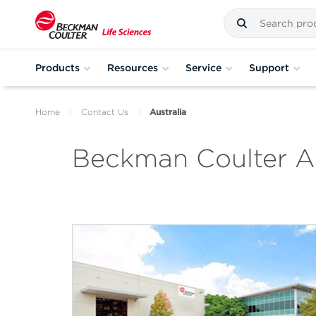
Products
Resources
Service
Support
Home
Contact Us
Australia
Beckman Coulter Au