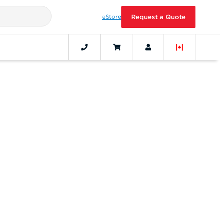
eStore
Request a Quote