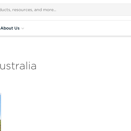
About Us
stralia