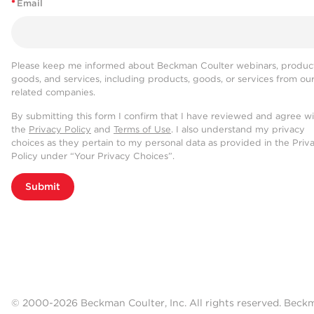
*
Email
Please keep me informed about Beckman Coulter webinars, product
goods, and services, including products, goods, or services from ou
related companies.
By submitting this form I confirm that I have reviewed and agree w
the
Privacy Policy
and
Terms of Use
. I also understand my privacy
choices as they pertain to my personal data as provided in the Priv
Policy under “Your Privacy Choices”.
Submit
© 2000-2026 Beckman Coulter, Inc. All rights reserved. Beck