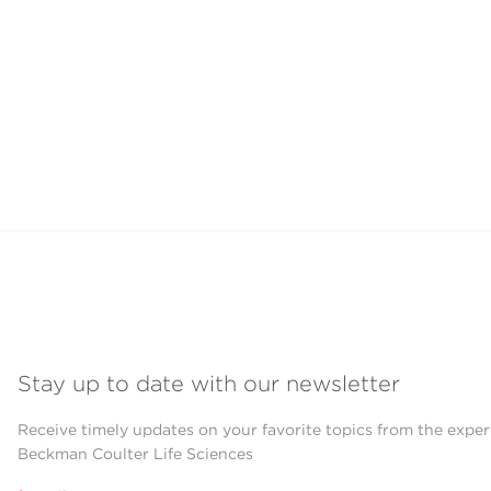
Stay up to date with our newsletter
Receive timely updates on your favorite topics from the exper
Beckman Coulter Life Sciences