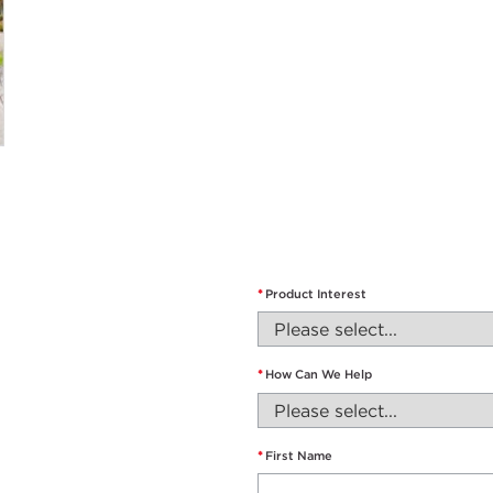
*
Product Interest
*
How Can We Help
*
First Name