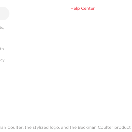
Help Center
s,
r
ith
acy
man Coulter, the stylized logo, and the Beckman Coulter produc