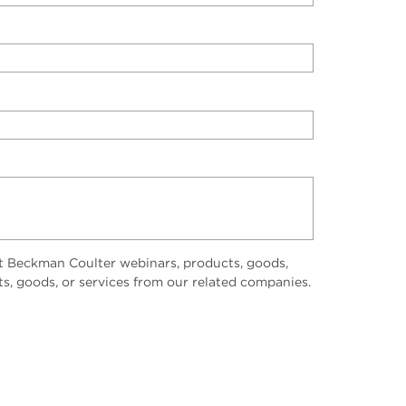
t Beckman Coulter webinars, products, goods,
ts, goods, or services from our related companies.