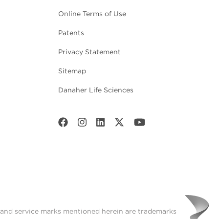
Online Terms of Use
Patents
Privacy Statement
Sitemap
Danaher Life Sciences
t and service marks mentioned herein are trademarks