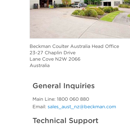
Beckman Coulter Australia Head Office
23-27 Chaplin Drive
Lane Cove N2W 2066
Australia
General Inquiries
Main Line: 1800 060 880
Email:
sales_aust_nz@beckman.com
Technical Support