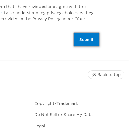
irm that I have reviewed and agree with the
e
. I also understand my privacy choices as they
 provided in the Privacy Policy under “Your
Submit
Back to top
Copyright/Trademark
Do Not Sell or Share My Data
Legal