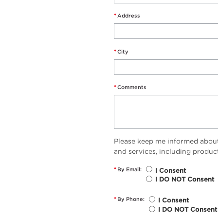
*
Address
*
City
*
Comments
Please keep me informed abou
and services, including produc
*
By Email:
I Consent
I DO NOT Consent
*
By Phone:
I Consent
I DO NOT Consent