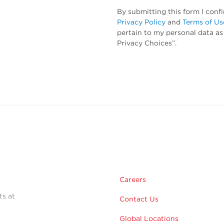
By submitting this form I conf
Privacy Policy
and
Terms of Us
pertain to my personal data as
Privacy Choices”.
Careers
ts at
Contact Us
Global Locations