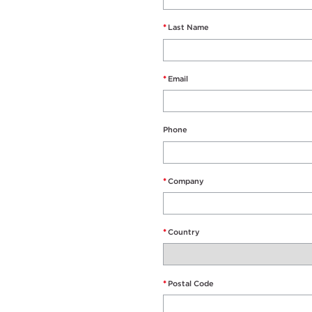
*
Last Name
*
Email
Phone
*
Company
*
Country
*
Postal Code