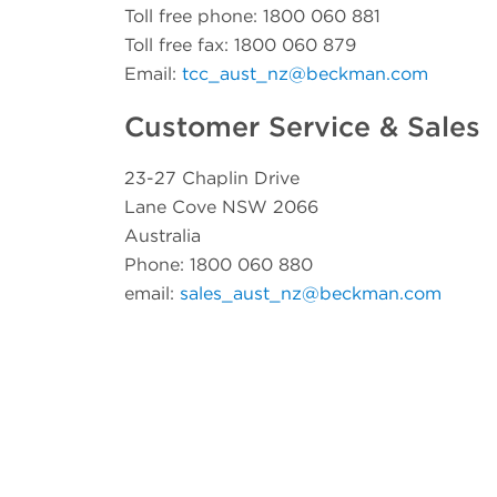
Toll free phone: 1800 060 881
Toll free fax: 1800 060 879
Email:
tcc_aust_nz@beckman.com
Customer Service & Sales
23-27 Chaplin Drive
Lane Cove NSW 2066
Australia
Phone: 1800 060 880
email:
sales_aust_nz@beckman.com