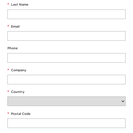
*
Last Name
*
Email
Phone
*
Company
*
Country
*
Postal Code