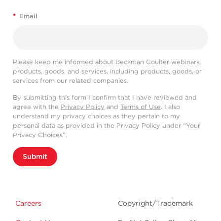
*
Email
Please keep me informed about Beckman Coulter webinars,
products, goods, and services, including products, goods, or
services from our related companies.
By submitting this form I confirm that I have reviewed and
agree with the
Privacy Policy
and
Terms of Use
. I also
understand my privacy choices as they pertain to my
personal data as provided in the Privacy Policy under “Your
Privacy Choices”.
Submit
Careers
Copyright/Trademark