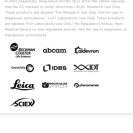
In Vitro Diagnostic Regulation (IVDR) (EU) 2017/746. (Note: Devices
may be CE marked to other directives.) RUO: Research Use Only.
These products are labeled "For Research Use Only. Not for use in
diagnostic procedures." LUO: Laboratory Use Only. These products
are labeled "For Laboratory Use Only." No Regulatory Status: Non-
Medical Device or non-regulated articles. Not for use in diagnostic or
therapeutic procedures.