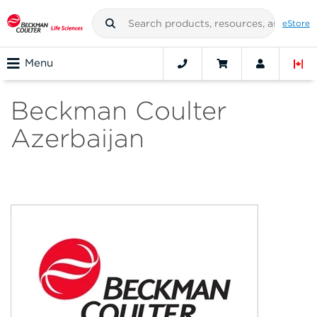
eStore
Menu
Beckman Coulter
Azerbaijan