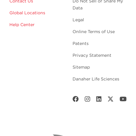
Contact Us
Do Not Sell or Share My
Data
Global Locations
Legal
Help Center
Online Terms of Use
Patents
Privacy Statement
Sitemap
Danaher Life Sciences