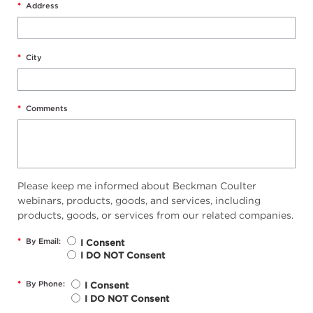
*
Address
*
City
*
Comments
Please keep me informed about Beckman Coulter
webinars, products, goods, and services, including
products, goods, or services from our related companies.
*
By Email:
I Consent
I DO NOT Consent
*
By Phone:
I Consent
I DO NOT Consent