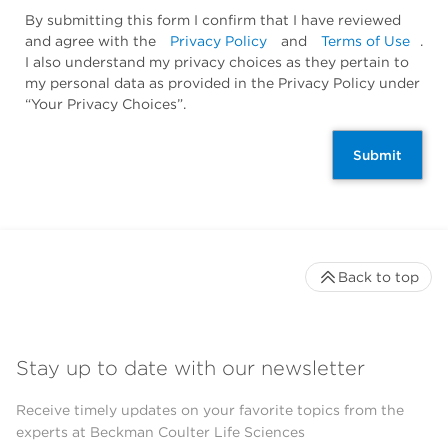
By submitting this form I confirm that I have reviewed
and agree with the
Privacy Policy
and
Terms of Use
.
I also understand my privacy choices as they pertain to
my personal data as provided in the Privacy Policy under
“Your Privacy Choices”.
Submit
Back to top
Stay up to date with our newsletter
Receive timely updates on your favorite topics from the
experts at Beckman Coulter Life Sciences