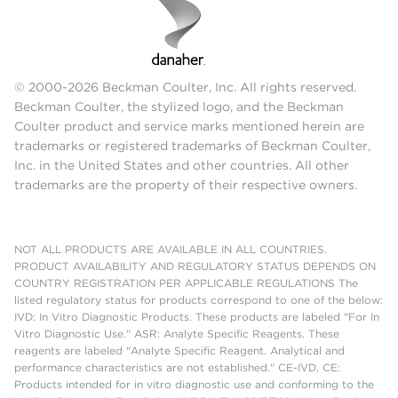
© 2000-2026 Beckman Coulter, Inc. All rights reserved.
Beckman Coulter, the stylized logo, and the Beckman
Coulter product and service marks mentioned herein are
trademarks or registered trademarks of Beckman Coulter,
Inc. in the United States and other countries. All other
trademarks are the property of their respective owners.
NOT ALL PRODUCTS ARE AVAILABLE IN ALL COUNTRIES.
PRODUCT AVAILABILITY AND REGULATORY STATUS DEPENDS ON
COUNTRY REGISTRATION PER APPLICABLE REGULATIONS The
listed regulatory status for products correspond to one of the below:
IVD: In Vitro Diagnostic Products. These products are labeled "For In
Vitro Diagnostic Use." ASR: Analyte Specific Reagents. These
reagents are labeled "Analyte Specific Reagent. Analytical and
performance characteristics are not established." CE-IVD, CE:
Products intended for in vitro diagnostic use and conforming to the