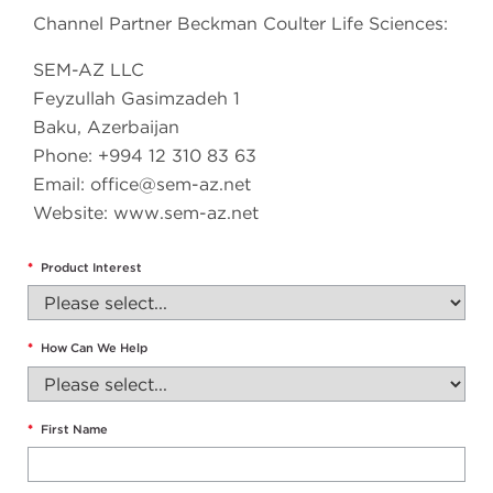
Channel Partner Beckman Coulter Life Sciences:
SEM-AZ LLC
Feyzullah Gasimzadeh 1
Baku, Azerbaijan
Phone: +994 12 310 83 63
Email:
office@sem-az.net
Website: www.sem-az.net
*
Product Interest
*
How Can We Help
*
First Name