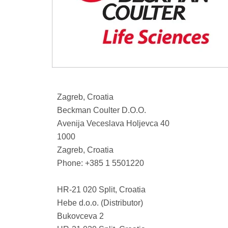
Zagreb, Croatia
Beckman Coulter D.O.O.
Avenija Veceslava Holjevca 40
1000
Zagreb, Croatia
Phone: +385 1 5501220
HR-21 020 Split, Croatia
Hebe d.o.o. (Distributor)
Bukovceva 2