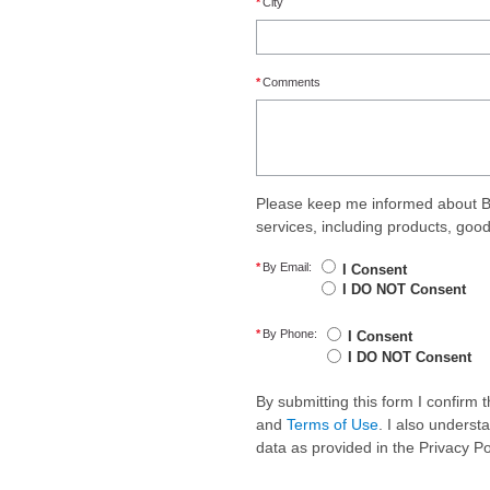
*
City
*
Comments
Please keep me informed about B
services, including products, goo
*
By Email:
I Consent
I DO NOT Consent
*
By Phone:
I Consent
I DO NOT Consent
By submitting this form I confirm
and
Terms of Use
. I also underst
data as provided in the Privacy P