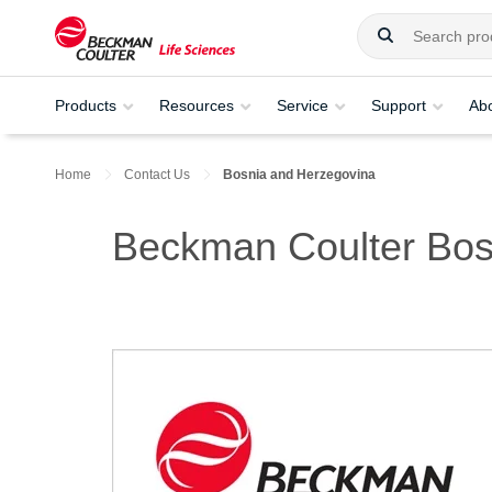
Products
Resources
Service
Support
Ab
Home
Contact Us
Bosnia and Herzegovina
Beckman Coulter Bos