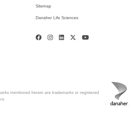
Sitemap
Danaher Life Sciences
marks mentioned herein are trademarks or registered
rs.