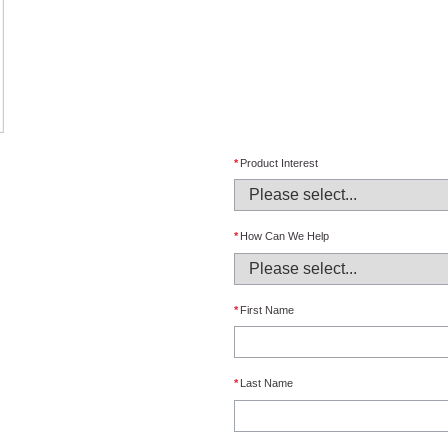
*
Product Interest
*
How Can We Help
*
First Name
*
Last Name