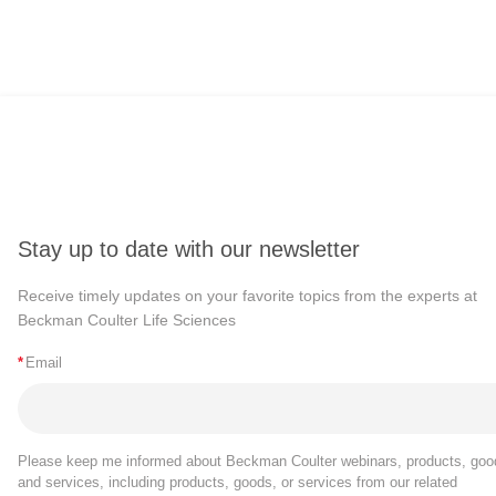
Stay up to date with our newsletter
Receive timely updates on your favorite topics from the experts at
Beckman Coulter Life Sciences
*
Email
Please keep me informed about Beckman Coulter webinars, products, goo
and services, including products, goods, or services from our related