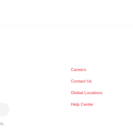
Careers
Contact Us
Global Locations
Help Center
ds,