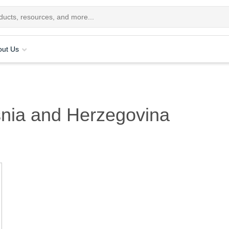
out Us
nia and Herzegovina