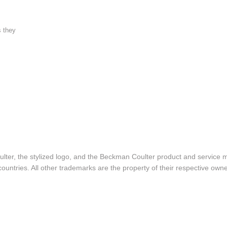
s they
lter, the stylized logo, and the Beckman Coulter product and service 
ountries. All other trademarks are the property of their respective owne