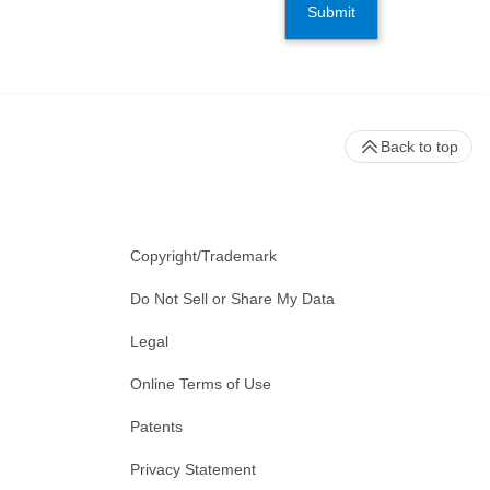
Submit
Back to top
Copyright/Trademark
Do Not Sell or Share My Data
Legal
Online Terms of Use
Patents
Privacy Statement