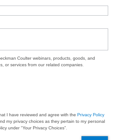
eckman Coulter webinars, products, goods, and
ds, or services from our related companies.
 that I have reviewed and agree with the
Privacy Policy
and my privacy choices as they pertain to my personal
olicy under “Your Privacy Choices”.