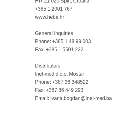
HR-21 020 Split, Croatia
+385 1 2001 767
www.hebe.hr
General Inquiries
Phone: +385 1 48 99 003
Fax: +385 1 5501 222
Distributors
Inel-med d.o.o. Mostar
Phone: +387 36 348522
Fax: +387 36 449 293
Email:
ivana.bogdan@inel-med.ba