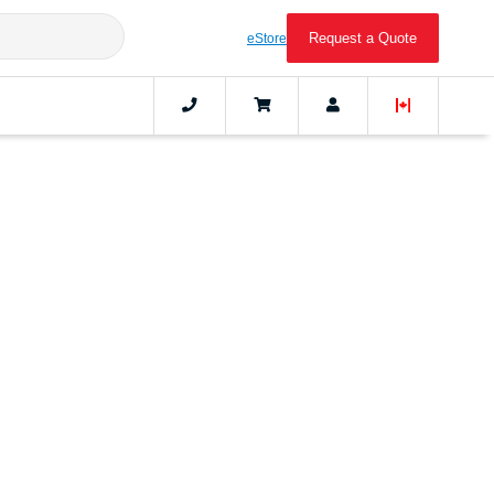
Request a Quote
eStore