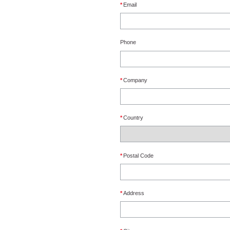
*
Email
Phone
*
Company
*
Country
*
Postal Code
*
Address