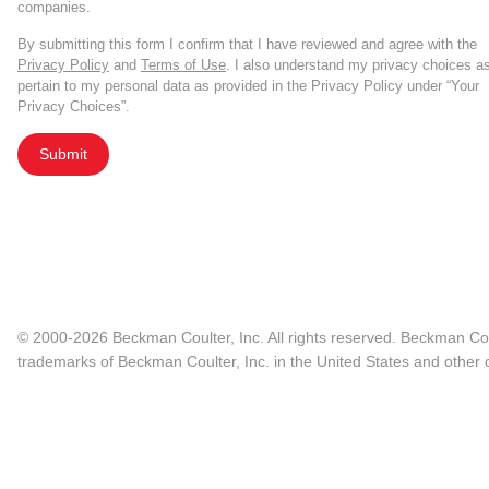
companies.
By submitting this form I confirm that I have reviewed and agree with the
Privacy Policy
and
Terms of Use
. I also understand my privacy choices a
pertain to my personal data as provided in the Privacy Policy under “Your
Privacy Choices”.
Submit
© 2000-2026 Beckman Coulter, Inc. All rights reserved. Beckman Cou
trademarks of Beckman Coulter, Inc. in the United States and other c