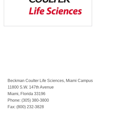
Beckman Coulter Life Sciences, Miami Campus
11800 S.W. 147th Avenue
Miami, Florida 33196
Phone: (305) 380-3800
Fax: (800) 232-3828