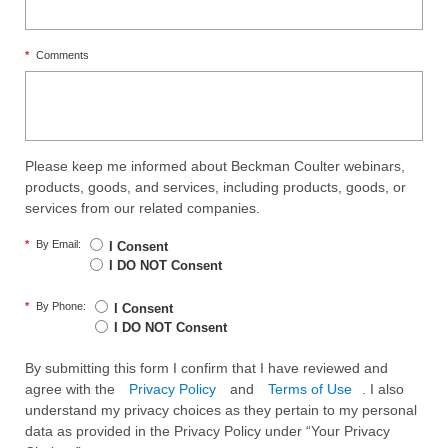
*
Comments
Please keep me informed about Beckman Coulter webinars,
products, goods, and services, including products, goods, or
services from our related companies.
*
By Email:
I Consent
I DO NOT Consent
*
By Phone:
I Consent
I DO NOT Consent
By submitting this form I confirm that I have reviewed and
agree with the
Privacy Policy
and
Terms of Use
. I also
understand my privacy choices as they pertain to my personal
data as provided in the Privacy Policy under “Your Privacy