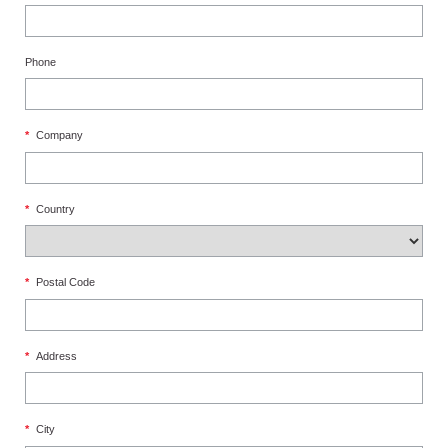
Phone
*
Company
*
Country
*
Postal Code
*
Address
*
City