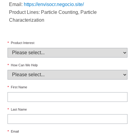
Email:
https://envisocr.negocio.site/
Product Lines: Particle Counting, Particle
Characterization
*
Product Interest
*
How Can We Help
*
First Name
*
Last Name
*
Email