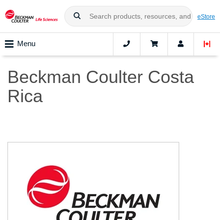
eStore
Menu
Beckman Coulter Costa
Rica