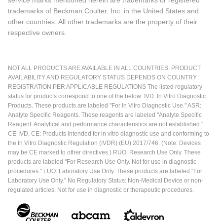
trademarks of Beckman Coulter, Inc. in the United States and
other countries. All other trademarks are the property of their
respective owners.
NOT ALL PRODUCTS ARE AVAILABLE IN ALL COUNTRIES. PRODUCT
AVAILABILITY AND REGULATORY STATUS DEPENDS ON COUNTRY
REGISTRATION PER APPLICABLE REGULATIONS The listed regulatory
status for products correspond to one of the below: IVD: In Vitro Diagnostic
Products. These products are labeled "For In Vitro Diagnostic Use." ASR:
Analyte Specific Reagents. These reagents are labeled "Analyte Specific
Reagent. Analytical and performance characteristics are not established."
CE-IVD, CE: Products intended for in vitro diagnostic use and conforming to
the In Vitro Diagnostic Regulation (IVDR) (EU) 2017/746. (Note: Devices
may be CE marked to other directives.) RUO: Research Use Only. These
products are labeled "For Research Use Only. Not for use in diagnostic
procedures." LUO: Laboratory Use Only. These products are labeled "For
Laboratory Use Only." No Regulatory Status: Non-Medical Device or non-
regulated articles. Not for use in diagnostic or therapeutic procedures.