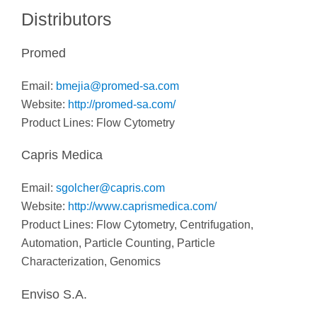
Distributors
Promed
Email:
bmejia@promed-sa.com
Website:
http://promed-sa.com/
Product Lines: Flow Cytometry
Capris Medica
Email:
sgolcher@capris.com
Website:
http://www.caprismedica.com/
Product Lines:
Flow Cytometry,
Centrifugation,
Automation, Particle Counting, Particle
Characterization, Genomics
Enviso S.A.