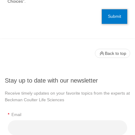
Choices”.
Submit
Back to top
Stay up to date with our newsletter
Receive timely updates on your favorite topics from the experts at
Beckman Coulter Life Sciences
*
Email