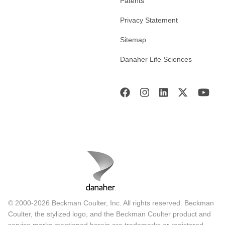
Patents
Privacy Statement
Sitemap
Danaher Life Sciences
© 2000-2026 Beckman Coulter, Inc. All rights reserved. Beckman
Coulter, the stylized logo, and the Beckman Coulter product and
service marks mentioned herein are trademarks or registered