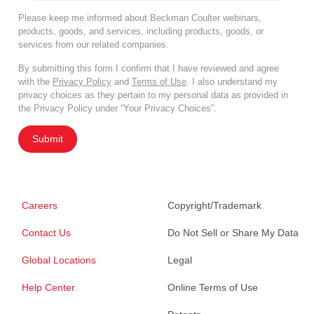
Please keep me informed about Beckman Coulter webinars,
products, goods, and services, including products, goods, or
services from our related companies.
By submitting this form I confirm that I have reviewed and agree
with the
Privacy Policy
and
Terms of Use
. I also understand my
privacy choices as they pertain to my personal data as provided in
the Privacy Policy under “Your Privacy Choices”.
Submit
Careers
Copyright/Trademark
Contact Us
Do Not Sell or Share My Data
Global Locations
Legal
Help Center
Online Terms of Use