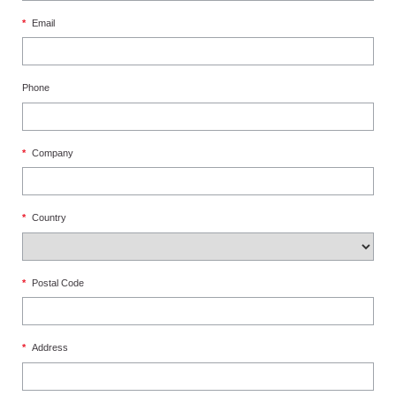
*
Email
Phone
*
Company
*
Country
*
Postal Code
*
Address