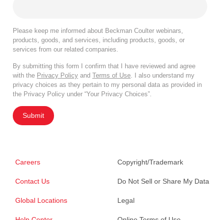
Please keep me informed about Beckman Coulter webinars,
products, goods, and services, including products, goods, or
services from our related companies.
By submitting this form I confirm that I have reviewed and agree
with the
Privacy Policy
and
Terms of Use
. I also understand my
privacy choices as they pertain to my personal data as provided in
the Privacy Policy under “Your Privacy Choices”.
Submit
Careers
Copyright/Trademark
Contact Us
Do Not Sell or Share My Data
Global Locations
Legal
Help Center
Online Terms of Use