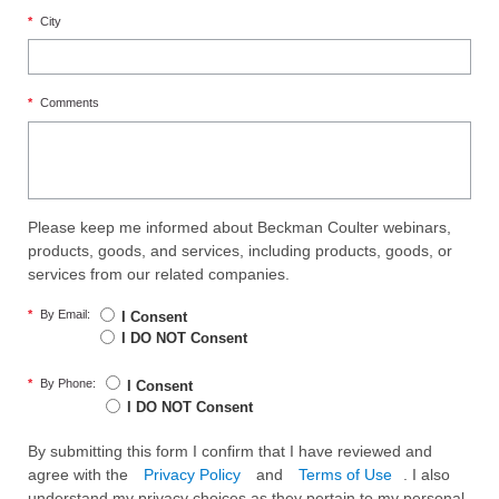
*
City
*
Comments
Please keep me informed about Beckman Coulter webinars,
products, goods, and services, including products, goods, or
services from our related companies.
*
By Email:
I Consent
I DO NOT Consent
*
By Phone:
I Consent
I DO NOT Consent
By submitting this form I confirm that I have reviewed and
agree with the
Privacy Policy
and
Terms of Use
. I also
understand my privacy choices as they pertain to my personal