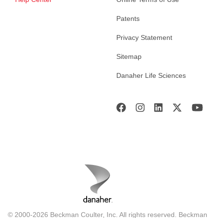
Patents
Privacy Statement
Sitemap
Danaher Life Sciences
© 2000-2026 Beckman Coulter, Inc. All rights reserved. Beckman