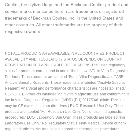
Coulter, the stylized logo, and the Beckman Coulter product and
service marks mentioned herein are trademarks or registered
trademarks of Beckman Coulter, Inc. in the United States and
other countries. All other trademarks are the property of their
respective owners.
NOT ALL PRODUCTS ARE AVAILABLE IN ALL COUNTRIES. PRODUCT
AVAILABILITY AND REGULATORY STATUS DEPENDS ON COUNTRY
REGISTRATION PER APPLICABLE REGULATIONS The listed regulatory
status for products correspond to one of the below: IVD: In Vitro Diagnostic
Products. These products are labeled "For In Vitro Diagnostic Use." ASR:
Analyte Specific Reagents. These reagents are labeled "Analyte Specific
Reagent. Analytical and performance characteristics are not established."
CE-IVD, CE: Products intended for in vitro diagnostic use and conforming to
the In Vitro Diagnostic Regulation (IVDR) (EU) 2017/746. (Note: Devices
may be CE marked to other directives.) RUO: Research Use Only. These
products are labeled "For Research Use Only. Not for use in diagnostic
procedures." LUO: Laboratory Use Only. These products are labeled "For
Laboratory Use Only." No Regulatory Status: Non-Medical Device or non-
regulated articles. Not for use in diagnostic or therapeutic procedures.