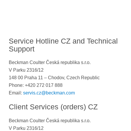
Service Hotline CZ and Technical
Support
Beckman Coulter Česká republika s.r.o.
V Parku 2316/12
148 00 Praha 11 – Chodov, Czech Republic
Phone: +420 272 017 888
Email:
servis.cz@beckman.com
Client Services (orders) CZ
Beckman Coulter Česká republika s.r.o.
V Parku 2316/12