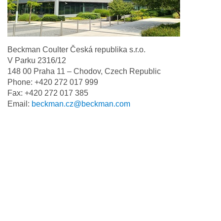
Beckman Coulter Česká republika s.r.o.
V Parku 2316/12
148 00 Praha 11 – Chodov, Czech Republic
Phone: +420 272 017 999
Fax: +420 272 017 385
Email:
beckman.cz@beckman.com