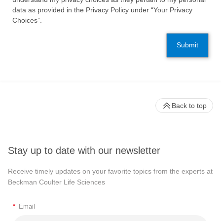
data as provided in the Privacy Policy under “Your Privacy
Choices”.
Submit
Back to top
Stay up to date with our newsletter
Receive timely updates on your favorite topics from the experts at
Beckman Coulter Life Sciences
*
Email