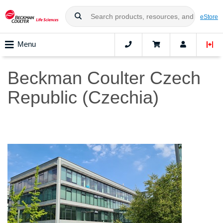
eStore
Menu
Beckman Coulter Czech
Republic (Czechia)