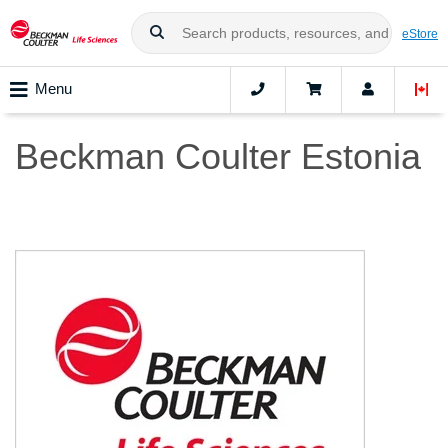
eStore
Menu
Beckman Coulter Estonia