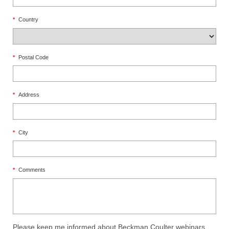
*
Country
*
Postal Code
*
Address
*
City
*
Comments
Please keep me informed about Beckman Coulter webinars,