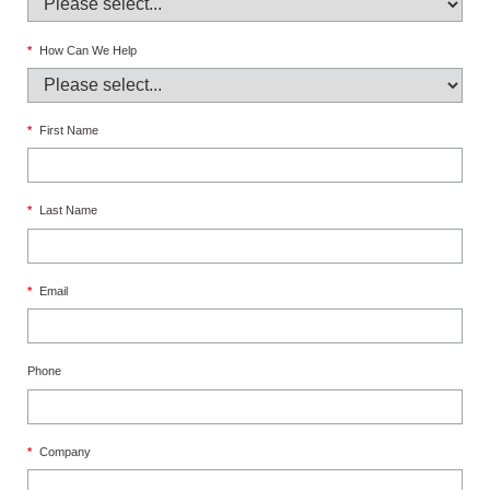
*
How Can We Help
*
First Name
*
Last Name
*
Email
Phone
*
Company