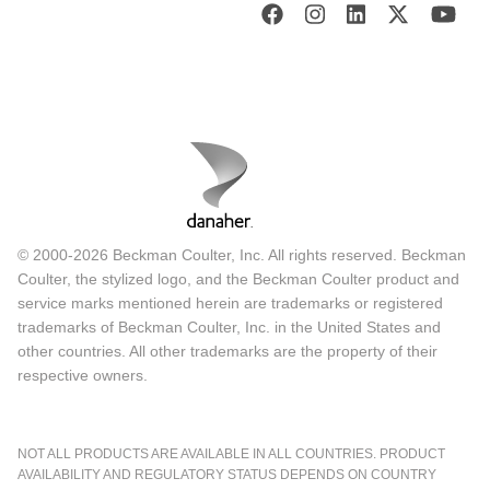
© 2000-2026 Beckman Coulter, Inc. All rights reserved. Beckman
Coulter, the stylized logo, and the Beckman Coulter product and
service marks mentioned herein are trademarks or registered
trademarks of Beckman Coulter, Inc. in the United States and
other countries. All other trademarks are the property of their
respective owners.
NOT ALL PRODUCTS ARE AVAILABLE IN ALL COUNTRIES. PRODUCT
AVAILABILITY AND REGULATORY STATUS DEPENDS ON COUNTRY