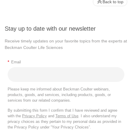
Back to top
Stay up to date with our newsletter
Receive timely updates on your favorite topics from the experts at
Beckman Coulter Life Sciences
*
Email
Please keep me informed about Beckman Coulter webinars,
products, goods, and services, including products, goods, or
services from our related companies.
By submitting this form I confirm that I have reviewed and agree
with the
Privacy Policy
and
Terms of Use
. I also understand my
privacy choices as they pertain to my personal data as provided in
the Privacy Policy under “Your Privacy Choices”.