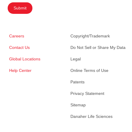
Submit
Careers
Copyright/Trademark
Contact Us
Do Not Sell or Share My Data
Global Locations
Legal
Help Center
Online Terms of Use
Patents
Privacy Statement
Sitemap
Danaher Life Sciences