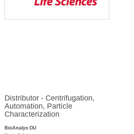
Distributor - Centrifugation,
Automation, Particle
Characterization
BioAnalys OU