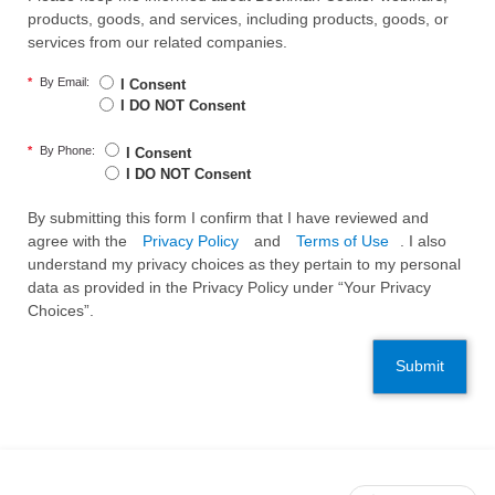
products, goods, and services, including products, goods, or
services from our related companies.
*
By Email:
I Consent
I DO NOT Consent
*
By Phone:
I Consent
I DO NOT Consent
By submitting this form I confirm that I have reviewed and
agree with the
Privacy Policy
and
Terms of Use
. I also
understand my privacy choices as they pertain to my personal
data as provided in the Privacy Policy under “Your Privacy
Choices”.
Submit