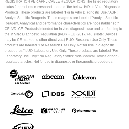
REGISTRATION PER APPLICABLE REGULATIONS The listed regulatory
status for products correspond to one of the below: IVD: In Vitro Diagnostic
Products. These products are labeled "For In Vitro Diagnostic Use." ASR:
Analyte Specific Reagents. These reagents are labeled "Analyte Specific
Reagent. Analytical and performance characteristics are not established."
CE-IVD, CE: Products intended for in vitro diagnostic use and conforming to
the In Vitro Diagnostic Regulation (IVDR) (EU) 2017/746. (Note: Devices
may be CE marked to other directives.) RUO: Research Use Only. These
products are labeled "For Research Use Only. Not for use in diagnostic
procedures." LUO: Laboratory Use Only. These products are labeled "For
Laboratory Use Only." No Regulatory Status: Non-Medical Device or non-
regulated articles. Not for use in diagnostic or therapeutic procedures.