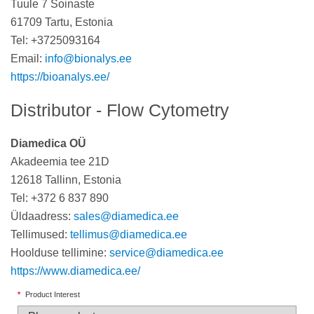
Tuule 7 Soinaste
61709 Tartu, Estonia
Tel: +3725093164
Email:
info@bionalys.ee
https://bioanalys.ee/
Distributor - Flow Cytometry
Diamedica OÜ
Akadeemia tee 21D
12618 Tallinn, Estonia
Tel: +372 6 837 890
Üldaadress:
sales@diamedica.ee
Tellimused:
tellimus@diamedica.ee
Hoolduse tellimine:
service@diamedica.ee
https://www.diamedica.ee/
*
Product Interest