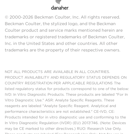
© 2000-2026 Beckman Coulter, Inc. All rights reserved.
Beckman Coulter, the stylized logo, and the Beckman
Coulter product and service marks mentioned herein are
trademarks or registered trademarks of Beckman Coulter,
Inc. in the United States and other countries. All other
trademarks are the property of their respective owners.
NOT ALL PRODUCTS ARE AVAILABLE IN ALL COUNTRIES.
PRODUCT AVAILABILITY AND REGULATORY STATUS DEPENDS ON
COUNTRY REGISTRATION PER APPLICABLE REGULATIONS The
listed regulatory status for products correspond to one of the below:
IVD: In Vitro Diagnostic Products. These products are labeled "For In
Vitro Diagnostic Use." ASR: Analyte Specific Reagents. These
reagents are labeled "Analyte Specific Reagent. Analytical and
performance characteristics are not established." CE-IVD, CE:
Products intended for in vitro diagnostic use and conforming to the
In Vitro Diagnostic Regulation (IVDR) (EU) 2017/746. (Note: Devices
may be CE marked to other directives.) RUO: Research Use Only.