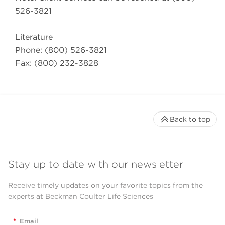
526-3821
Literature
Phone: (800) 526-3821
Fax: (800) 232-3828
Back to top
Stay up to date with our newsletter
Receive timely updates on your favorite topics from the
experts at Beckman Coulter Life Sciences
*
Email