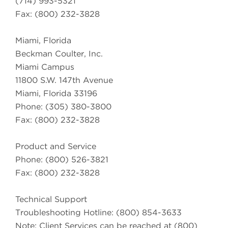
(714) 993-5321
Fax: (800) 232-3828
Miami, Florida
Beckman Coulter, Inc.
Miami Campus
11800 S.W. 147th Avenue
Miami, Florida 33196
Phone: (305) 380-3800
Fax: (800) 232-3828
Product and Service
Phone: (800) 526-3821
Fax: (800) 232-3828
Technical Support
Troubleshooting Hotline: (800) 854-3633
Note: Client Services can be reached at (800)