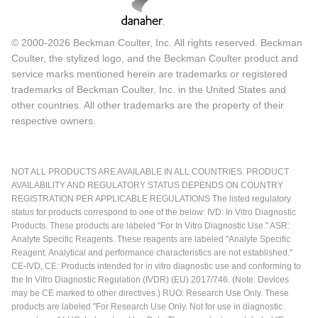
© 2000-2026 Beckman Coulter, Inc. All rights reserved. Beckman
Coulter, the stylized logo, and the Beckman Coulter product and
service marks mentioned herein are trademarks or registered
trademarks of Beckman Coulter, Inc. in the United States and
other countries. All other trademarks are the property of their
respective owners.
NOT ALL PRODUCTS ARE AVAILABLE IN ALL COUNTRIES. PRODUCT
AVAILABILITY AND REGULATORY STATUS DEPENDS ON COUNTRY
REGISTRATION PER APPLICABLE REGULATIONS The listed regulatory
status for products correspond to one of the below: IVD: In Vitro Diagnostic
Products. These products are labeled "For In Vitro Diagnostic Use." ASR:
Analyte Specific Reagents. These reagents are labeled "Analyte Specific
Reagent. Analytical and performance characteristics are not established."
CE-IVD, CE: Products intended for in vitro diagnostic use and conforming to
the In Vitro Diagnostic Regulation (IVDR) (EU) 2017/746. (Note: Devices
may be CE marked to other directives.) RUO: Research Use Only. These
products are labeled "For Research Use Only. Not for use in diagnostic