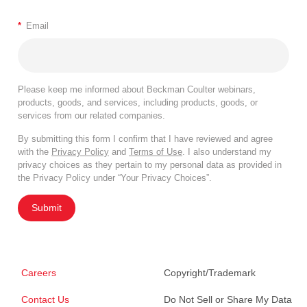
*
Email
Please keep me informed about Beckman Coulter webinars,
products, goods, and services, including products, goods, or
services from our related companies.
By submitting this form I confirm that I have reviewed and agree
with the
Privacy Policy
and
Terms of Use
. I also understand my
privacy choices as they pertain to my personal data as provided in
the Privacy Policy under “Your Privacy Choices”.
Submit
Careers
Copyright/Trademark
Contact Us
Do Not Sell or Share My Data