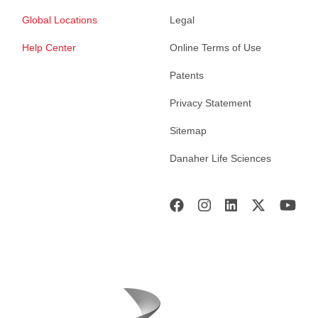
Global Locations
Legal
Help Center
Online Terms of Use
Patents
Privacy Statement
Sitemap
Danaher Life Sciences