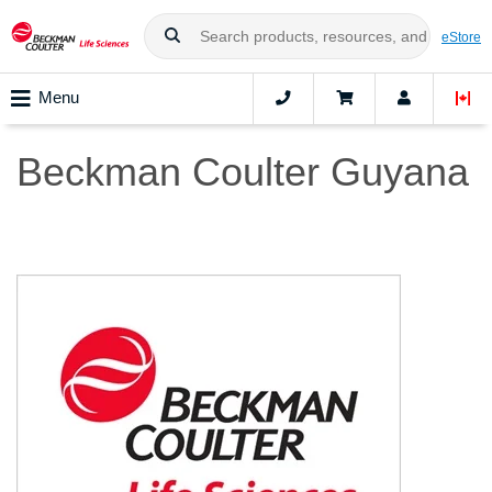
eStore
Menu
Beckman Coulter Guyana