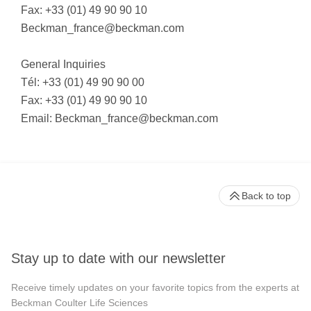
Fax: +33 (01) 49 90 90 10
Beckman_france@beckman.com
General Inquiries
Tél: +33 (01) 49 90 90 00
Fax: +33 (01) 49 90 90 10
Email:
Beckman_france@beckman.com
Back to top
Stay up to date with our newsletter
Receive timely updates on your favorite topics from the experts at
Beckman Coulter Life Sciences