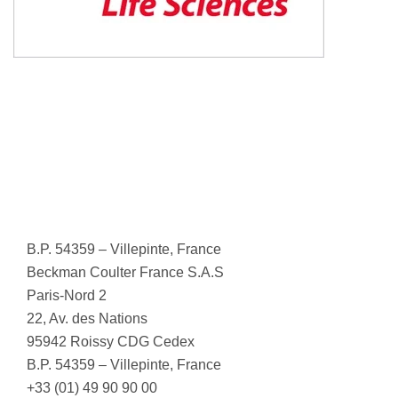
B.P. 54359 – Villepinte, France
Beckman Coulter France S.A.S
Paris-Nord 2
22, Av. des Nations
95942 Roissy CDG Cedex
B.P. 54359 – Villepinte, France
+33 (01) 49 90 90 00