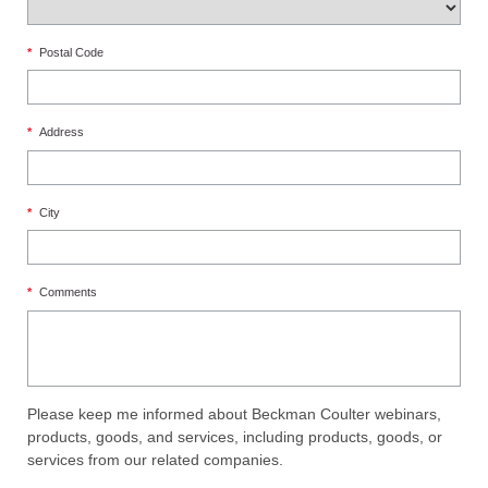
*
Postal Code
*
Address
*
City
*
Comments
Please keep me informed about Beckman Coulter webinars,
products, goods, and services, including products, goods, or
services from our related companies.