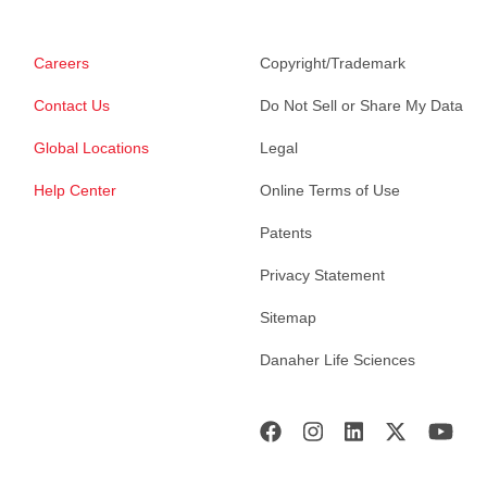
Careers
Copyright/Trademark
Contact Us
Do Not Sell or Share My Data
Global Locations
Legal
Help Center
Online Terms of Use
Patents
Privacy Statement
Sitemap
Danaher Life Sciences