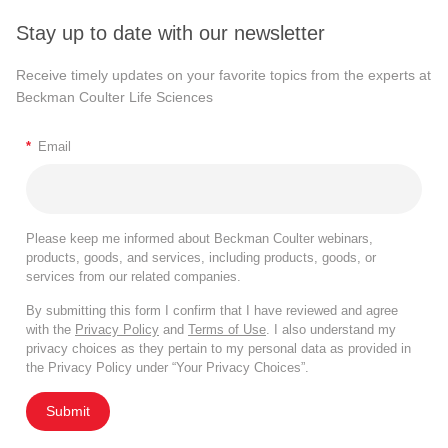
Stay up to date with our newsletter
Receive timely updates on your favorite topics from the experts at
Beckman Coulter Life Sciences
*
Email
Please keep me informed about Beckman Coulter webinars,
products, goods, and services, including products, goods, or
services from our related companies.
By submitting this form I confirm that I have reviewed and agree
with the
Privacy Policy
and
Terms of Use
. I also understand my
privacy choices as they pertain to my personal data as provided in
the Privacy Policy under “Your Privacy Choices”.
Submit