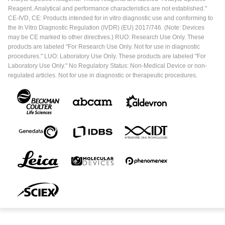
Reagent. Analytical and performance characteristics are not established."
CE-IVD, CE: Products intended for in vitro diagnostic use and conforming to
the In Vitro Diagnostic Regulation (IVDR) (EU) 2017/746. (Note: Devices
may be CE marked to other directives.) RUO: Research Use Only. These
products are labeled "For Research Use Only. Not for use in diagnostic
procedures." LUO: Laboratory Use Only. These products are labeled "For
Laboratory Use Only." No Regulatory Status: Non-Medical Device or non-
regulated articles. Not for use in diagnostic or therapeutic procedures.