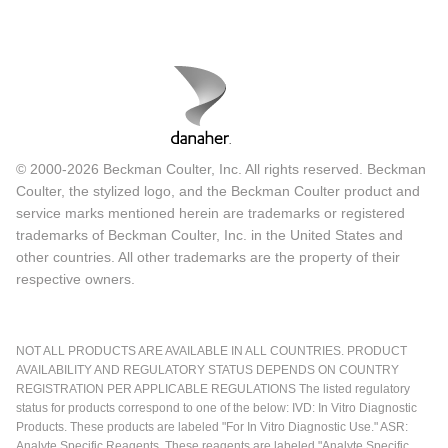
© 2000-2026 Beckman Coulter, Inc. All rights reserved. Beckman
Coulter, the stylized logo, and the Beckman Coulter product and
service marks mentioned herein are trademarks or registered
trademarks of Beckman Coulter, Inc. in the United States and
other countries. All other trademarks are the property of their
respective owners.
NOT ALL PRODUCTS ARE AVAILABLE IN ALL COUNTRIES. PRODUCT
AVAILABILITY AND REGULATORY STATUS DEPENDS ON COUNTRY
REGISTRATION PER APPLICABLE REGULATIONS The listed regulatory
status for products correspond to one of the below: IVD: In Vitro Diagnostic
Products. These products are labeled "For In Vitro Diagnostic Use." ASR:
Analyte Specific Reagents. These reagents are labeled "Analyte Specific