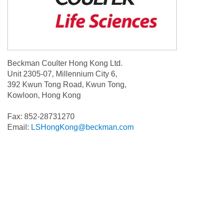
Beckman Coulter Hong Kong Ltd.
Unit 2305-07, Millennium City 6,
392 Kwun Tong Road, Kwun Tong,
Kowloon, Hong Kong
Fax: 852-28731270
Email:
LSHongKong@beckman.com