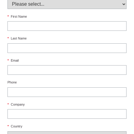
*
First Name
*
Last Name
*
Email
Phone
*
Company
*
Country