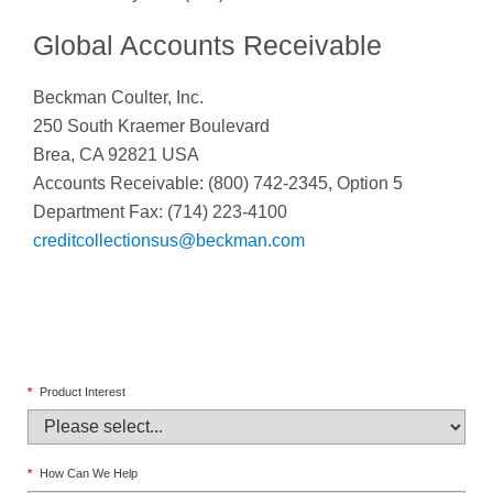
Global Accounts Receivable
Beckman Coulter, Inc.
250 South Kraemer Boulevard
Brea, CA 92821 USA
Accounts Receivable: (800) 742-2345, Option 5
Department Fax: (714) 223-4100
creditcollectionsus@beckman.com
*
Product Interest
*
How Can We Help