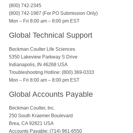
(800) 742-2345
(800) 742-1987 (For PO Submission Only)
Mon – Fri 8:00 am – 8:00 pm EST
Global Technical Support
Beckman Coulter Life Sciences
5350 Lakeview Parkway S Drive
Indianapolis, IN 46268 USA
Troubleshooting Hotline: (800) 369-0333
Mon – Fri 8:00 am – 8:00 pm EST
Global Accounts Payable
Beckman Coulter, Inc.
250 South Kraemer Boulevard
Brea, CA 92821 USA
Accounts Payable: (714) 961-6550