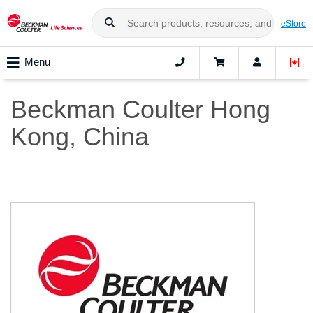
eStore
Menu
Beckman Coulter Hong
Kong, China