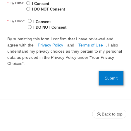
*
By Email:
I Consent
I DO NOT Consent
*
By Phone:
I Consent
I DO NOT Consent
By submitting this form I confirm that I have reviewed and
agree with the
Privacy Policy
and
Terms of Use
. I also
understand my privacy choices as they pertain to my personal
data as provided in the Privacy Policy under “Your Privacy
Choices”.
Submit
Back to top