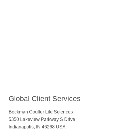
Global Client Services
Beckman Coulter Life Sciences
5350 Lakeview Parkway S Drive
Indianapolis, IN 46268 USA