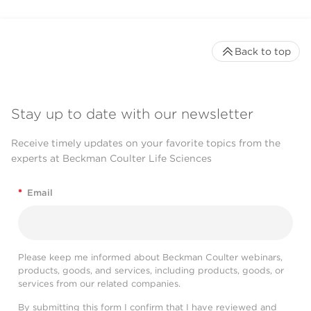
Back to top
Stay up to date with our newsletter
Receive timely updates on your favorite topics from the
experts at Beckman Coulter Life Sciences
*
Email
Please keep me informed about Beckman Coulter webinars,
products, goods, and services, including products, goods, or
services from our related companies.
By submitting this form I confirm that I have reviewed and