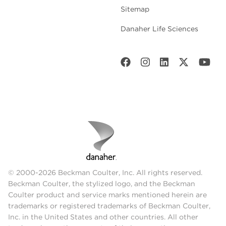
Sitemap
Danaher Life Sciences
© 2000-2026 Beckman Coulter, Inc. All rights reserved.
Beckman Coulter, the stylized logo, and the Beckman
Coulter product and service marks mentioned herein are
trademarks or registered trademarks of Beckman Coulter,
Inc. in the United States and other countries. All other