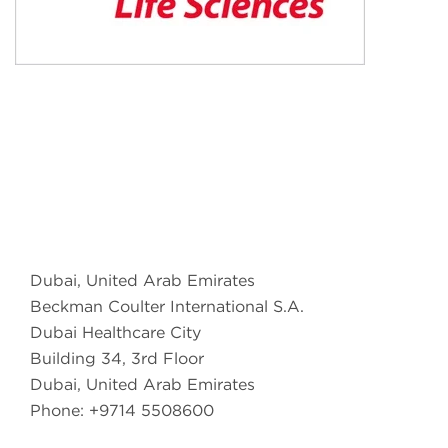
Dubai, United Arab Emirates
Beckman Coulter International S.A.
Dubai Healthcare City
Building 34, 3rd Floor
Dubai, United Arab Emirates
Phone: +9714 5508600