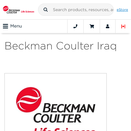
eStore
Menu
Beckman Coulter Iraq