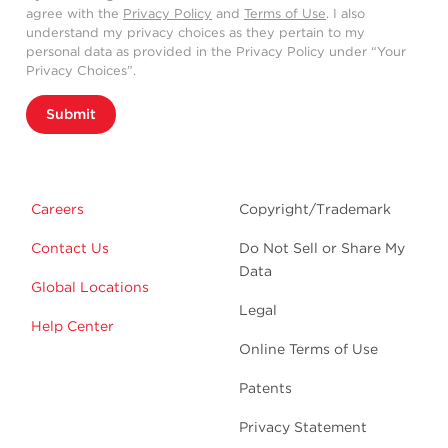
agree with the
Privacy Policy
and
Terms of Use
. I also
understand my privacy choices as they pertain to my
personal data as provided in the Privacy Policy under “Your
Privacy Choices”.
Submit
Careers
Copyright/Trademark
Contact Us
Do Not Sell or Share My
Data
Global Locations
Legal
Help Center
Online Terms of Use
Patents
Privacy Statement