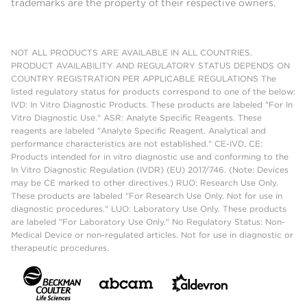
trademarks are the property of their respective owners.
NOT ALL PRODUCTS ARE AVAILABLE IN ALL COUNTRIES.
PRODUCT AVAILABILITY AND REGULATORY STATUS DEPENDS ON
COUNTRY REGISTRATION PER APPLICABLE REGULATIONS The
listed regulatory status for products correspond to one of the below:
IVD: In Vitro Diagnostic Products. These products are labeled "For In
Vitro Diagnostic Use." ASR: Analyte Specific Reagents. These
reagents are labeled "Analyte Specific Reagent. Analytical and
performance characteristics are not established." CE-IVD, CE:
Products intended for in vitro diagnostic use and conforming to the
In Vitro Diagnostic Regulation (IVDR) (EU) 2017/746. (Note: Devices
may be CE marked to other directives.) RUO: Research Use Only.
These products are labeled "For Research Use Only. Not for use in
diagnostic procedures." LUO: Laboratory Use Only. These products
are labeled "For Laboratory Use Only." No Regulatory Status: Non-
Medical Device or non-regulated articles. Not for use in diagnostic or
therapeutic procedures.