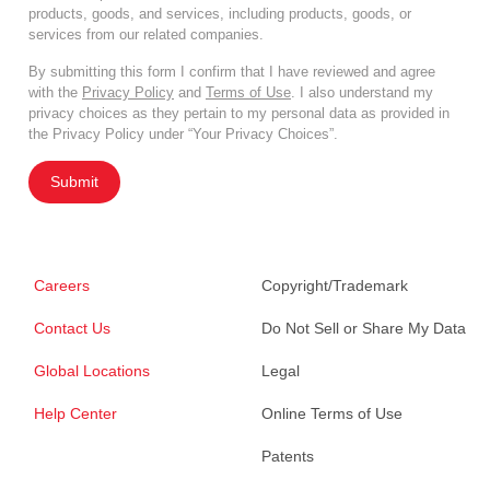
products, goods, and services, including products, goods, or
services from our related companies.
By submitting this form I confirm that I have reviewed and agree
with the
Privacy Policy
and
Terms of Use
. I also understand my
privacy choices as they pertain to my personal data as provided in
the Privacy Policy under “Your Privacy Choices”.
Submit
Careers
Copyright/Trademark
Contact Us
Do Not Sell or Share My Data
Global Locations
Legal
Help Center
Online Terms of Use
Patents