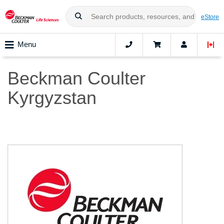
eStore
Menu
Beckman Coulter
Kyrgyzstan