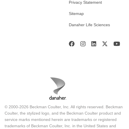
Privacy Statement
Sitemap
Danaher Life Sciences
© 2000-2026 Beckman Coulter, Inc. All rights reserved. Beckman
Coulter, the stylized logo, and the Beckman Coulter product and
service marks mentioned herein are trademarks or registered
trademarks of Beckman Coulter, Inc. in the United States and