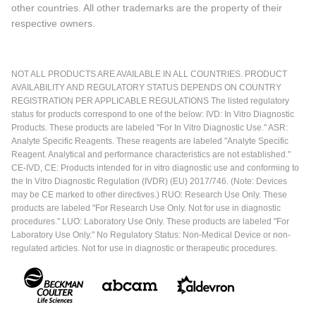
other countries. All other trademarks are the property of their
respective owners.
NOT ALL PRODUCTS ARE AVAILABLE IN ALL COUNTRIES. PRODUCT
AVAILABILITY AND REGULATORY STATUS DEPENDS ON COUNTRY
REGISTRATION PER APPLICABLE REGULATIONS The listed regulatory
status for products correspond to one of the below: IVD: In Vitro Diagnostic
Products. These products are labeled "For In Vitro Diagnostic Use." ASR:
Analyte Specific Reagents. These reagents are labeled "Analyte Specific
Reagent. Analytical and performance characteristics are not established."
CE-IVD, CE: Products intended for in vitro diagnostic use and conforming to
the In Vitro Diagnostic Regulation (IVDR) (EU) 2017/746. (Note: Devices
may be CE marked to other directives.) RUO: Research Use Only. These
products are labeled "For Research Use Only. Not for use in diagnostic
procedures." LUO: Laboratory Use Only. These products are labeled "For
Laboratory Use Only." No Regulatory Status: Non-Medical Device or non-
regulated articles. Not for use in diagnostic or therapeutic procedures.