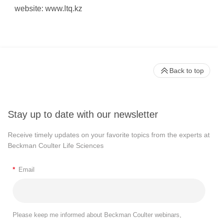
website: www.ltq.kz
Back to top
Stay up to date with our newsletter
Receive timely updates on your favorite topics from the experts at
Beckman Coulter Life Sciences
*
Email
Please keep me informed about Beckman Coulter webinars,