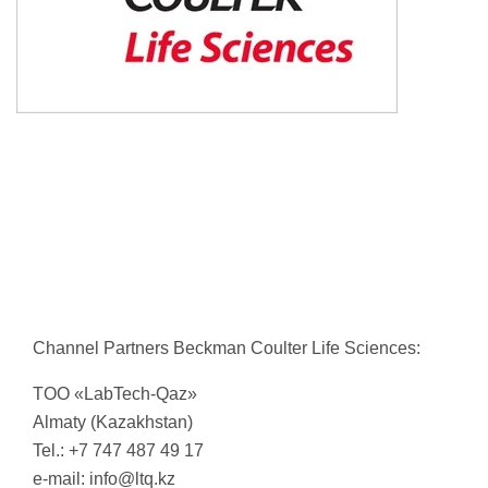
Channel Partners Beckman Coulter Life Sciences:
TОО «LabTech-Qaz»
Almaty (Kazakhstan)
Tel.: +7 747 487 49 17
e-mail:
info@ltq.kz