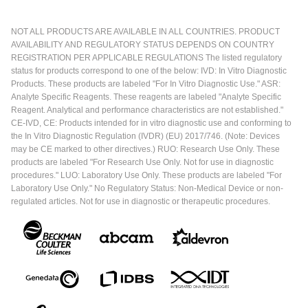
NOT ALL PRODUCTS ARE AVAILABLE IN ALL COUNTRIES. PRODUCT
AVAILABILITY AND REGULATORY STATUS DEPENDS ON COUNTRY
REGISTRATION PER APPLICABLE REGULATIONS The listed regulatory
status for products correspond to one of the below: IVD: In Vitro Diagnostic
Products. These products are labeled "For In Vitro Diagnostic Use." ASR:
Analyte Specific Reagents. These reagents are labeled "Analyte Specific
Reagent. Analytical and performance characteristics are not established."
CE-IVD, CE: Products intended for in vitro diagnostic use and conforming to
the In Vitro Diagnostic Regulation (IVDR) (EU) 2017/746. (Note: Devices
may be CE marked to other directives.) RUO: Research Use Only. These
products are labeled "For Research Use Only. Not for use in diagnostic
procedures." LUO: Laboratory Use Only. These products are labeled "For
Laboratory Use Only." No Regulatory Status: Non-Medical Device or non-
regulated articles. Not for use in diagnostic or therapeutic procedures.