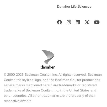
Danaher Life Sciences
© 2000-2026 Beckman Coulter, Inc. All rights reserved. Beckman
Coulter, the stylized logo, and the Beckman Coulter product and
service marks mentioned herein are trademarks or registered
trademarks of Beckman Coulter, Inc. in the United States and
other countries. All other trademarks are the property of their
respective owners.