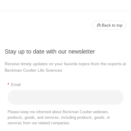
Back to top
Stay up to date with our newsletter
Receive timely updates on your favorite topics from the experts at
Beckman Coulter Life Sciences
*
Email
Please keep me informed about Beckman Coulter webinars,
products, goods, and services, including products, goods, or
services from our related companies.