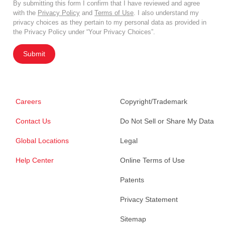
By submitting this form I confirm that I have reviewed and agree
with the
Privacy Policy
and
Terms of Use
. I also understand my
privacy choices as they pertain to my personal data as provided in
the Privacy Policy under “Your Privacy Choices”.
Submit
Careers
Copyright/Trademark
Contact Us
Do Not Sell or Share My Data
Global Locations
Legal
Help Center
Online Terms of Use
Patents
Privacy Statement
Sitemap