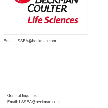
Email:
LSSEA@beckman.com
General Inquiries
Email:
LSSEA@beckman.com