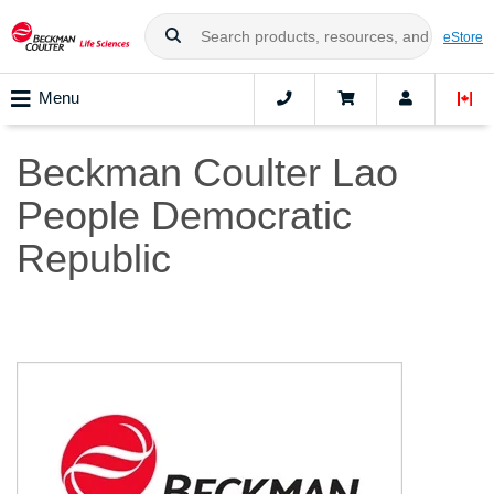
eStore
Menu
Beckman Coulter Lao
People Democratic
Republic