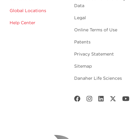
Data
Global Locations
Legal
Help Center
Online Terms of Use
Patents
Privacy Statement
Sitemap
Danaher Life Sciences