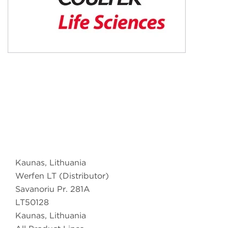
Kaunas, Lithuania
Werfen LT (Distributor)
Savanoriu Pr. 281A
LT50128
Kaunas, Lithuania