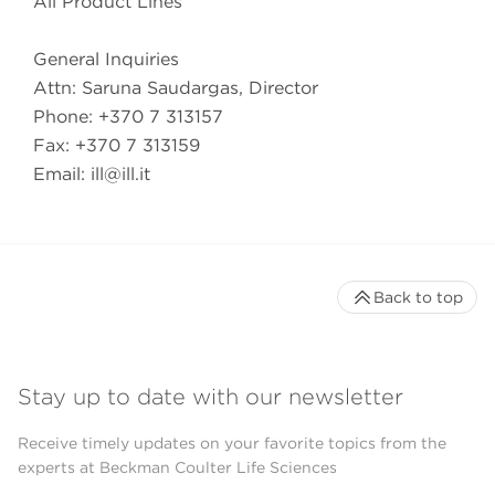
All Product Lines
General Inquiries
Attn: Saruna Saudargas, Director
Phone: +370 7 313157
Fax: +370 7 313159
Email:
ill@ill.it
Back to top
Stay up to date with our newsletter
Receive timely updates on your favorite topics from the
experts at Beckman Coulter Life Sciences