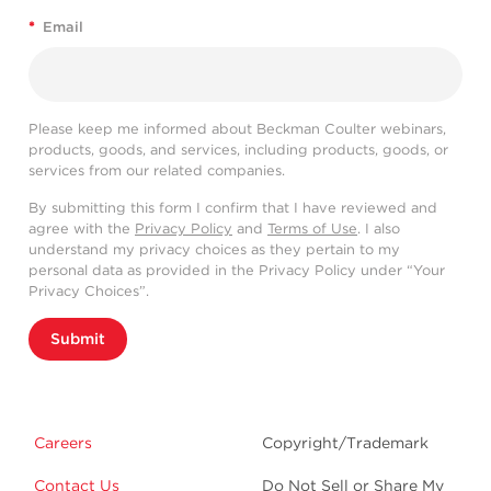
*
Email
Please keep me informed about Beckman Coulter webinars,
products, goods, and services, including products, goods, or
services from our related companies.
By submitting this form I confirm that I have reviewed and
agree with the
Privacy Policy
and
Terms of Use
. I also
understand my privacy choices as they pertain to my
personal data as provided in the Privacy Policy under “Your
Privacy Choices”.
Submit
Careers
Copyright/Trademark
Contact Us
Do Not Sell or Share My