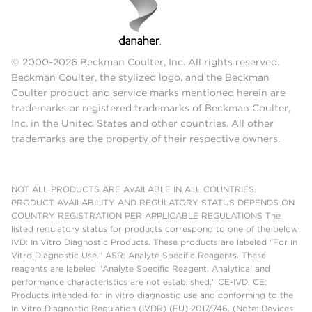
© 2000-2026 Beckman Coulter, Inc. All rights reserved.
Beckman Coulter, the stylized logo, and the Beckman
Coulter product and service marks mentioned herein are
trademarks or registered trademarks of Beckman Coulter,
Inc. in the United States and other countries. All other
trademarks are the property of their respective owners.
NOT ALL PRODUCTS ARE AVAILABLE IN ALL COUNTRIES.
PRODUCT AVAILABILITY AND REGULATORY STATUS DEPENDS ON
COUNTRY REGISTRATION PER APPLICABLE REGULATIONS The
listed regulatory status for products correspond to one of the below:
IVD: In Vitro Diagnostic Products. These products are labeled "For In
Vitro Diagnostic Use." ASR: Analyte Specific Reagents. These
reagents are labeled "Analyte Specific Reagent. Analytical and
performance characteristics are not established." CE-IVD, CE:
Products intended for in vitro diagnostic use and conforming to the
In Vitro Diagnostic Regulation (IVDR) (EU) 2017/746. (Note: Devices