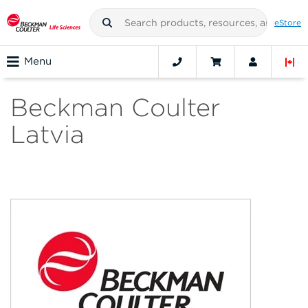
eStore
Menu
Beckman Coulter
Latvia