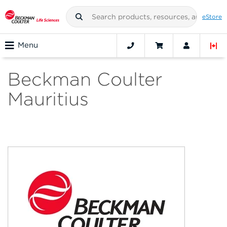
eStore
Menu
Beckman Coulter
Mauritius