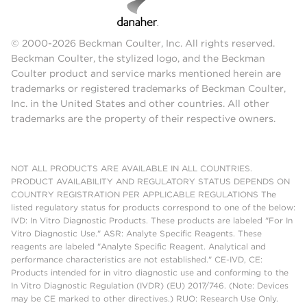
© 2000-2026 Beckman Coulter, Inc. All rights reserved.
Beckman Coulter, the stylized logo, and the Beckman
Coulter product and service marks mentioned herein are
trademarks or registered trademarks of Beckman Coulter,
Inc. in the United States and other countries. All other
trademarks are the property of their respective owners.
NOT ALL PRODUCTS ARE AVAILABLE IN ALL COUNTRIES.
PRODUCT AVAILABILITY AND REGULATORY STATUS DEPENDS ON
COUNTRY REGISTRATION PER APPLICABLE REGULATIONS The
listed regulatory status for products correspond to one of the below:
IVD: In Vitro Diagnostic Products. These products are labeled "For In
Vitro Diagnostic Use." ASR: Analyte Specific Reagents. These
reagents are labeled "Analyte Specific Reagent. Analytical and
performance characteristics are not established." CE-IVD, CE:
Products intended for in vitro diagnostic use and conforming to the
In Vitro Diagnostic Regulation (IVDR) (EU) 2017/746. (Note: Devices
may be CE marked to other directives.) RUO: Research Use Only.