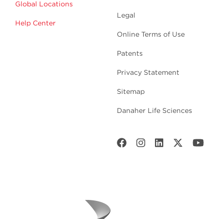
Global Locations
Legal
Help Center
Online Terms of Use
Patents
Privacy Statement
Sitemap
Danaher Life Sciences