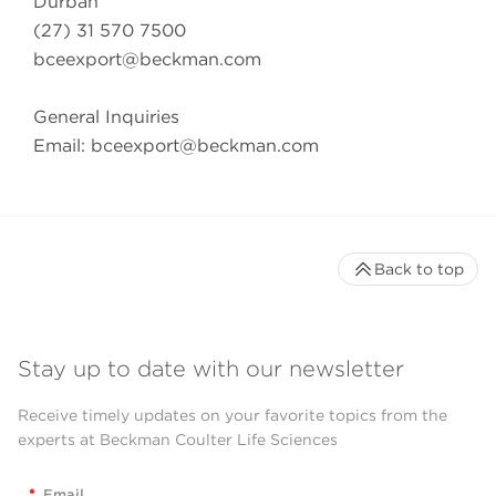
Durban
(27) 31 570 7500
bceexport@beckman.com
General Inquiries
Email:
bceexport@beckman.com
Back to top
Stay up to date with our newsletter
Receive timely updates on your favorite topics from the
experts at Beckman Coulter Life Sciences
*
Email