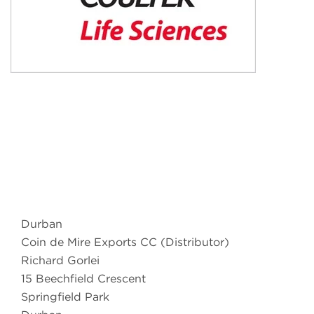
Durban
Coin de Mire Exports CC (Distributor)
Richard Gorlei
15 Beechfield Crescent
Springfield Park