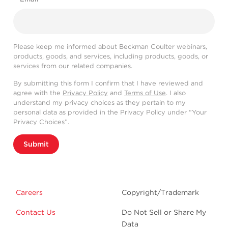
Please keep me informed about Beckman Coulter webinars,
products, goods, and services, including products, goods, or
services from our related companies.
By submitting this form I confirm that I have reviewed and
agree with the
Privacy Policy
and
Terms of Use
. I also
understand my privacy choices as they pertain to my
personal data as provided in the Privacy Policy under “Your
Privacy Choices”.
Submit
Careers
Copyright/Trademark
Contact Us
Do Not Sell or Share My
Data