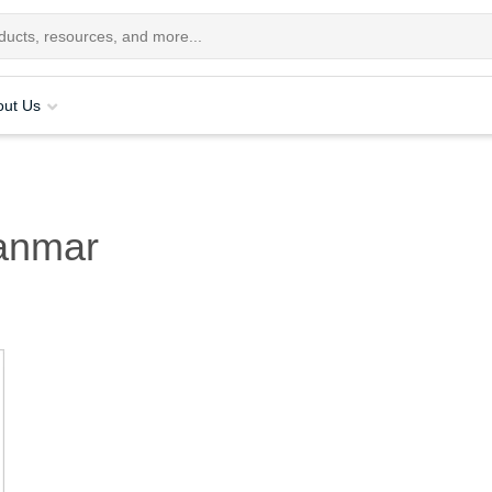
out Us
anmar