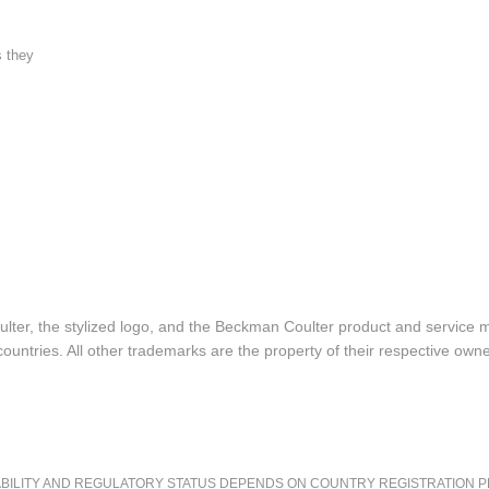
s they
lter, the stylized logo, and the Beckman Coulter product and service 
ountries. All other trademarks are the property of their respective owne
LITY AND REGULATORY STATUS DEPENDS ON COUNTRY REGISTRATION PER APPL