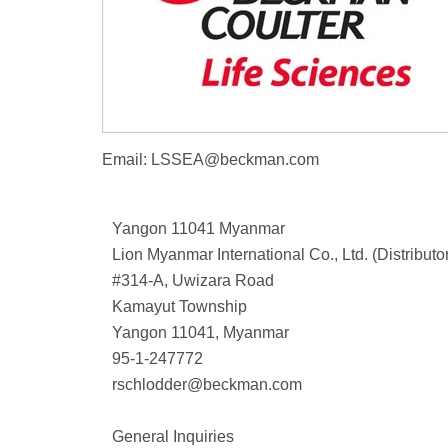
Email:
LSSEA@beckman.com
Yangon 11041 Myanmar
Lion Myanmar International Co., Ltd. (Distributo
#314-A, Uwizara Road
Kamayut Township
Yangon 11041, Myanmar
95-1-247772
rschlodder@beckman.com
General Inquiries