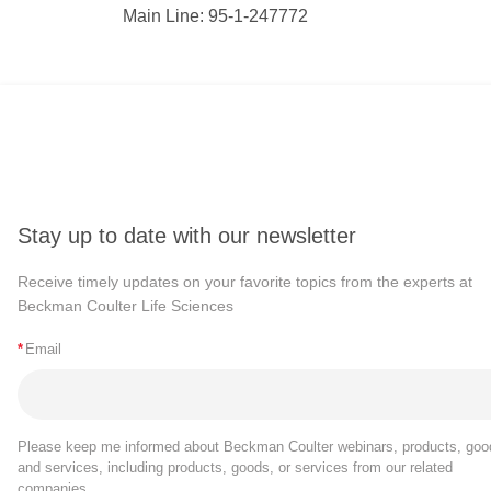
Main Line: 95-1-247772
Stay up to date with our newsletter
Receive timely updates on your favorite topics from the experts at
Beckman Coulter Life Sciences
*
Email
Please keep me informed about Beckman Coulter webinars, products, goo
and services, including products, goods, or services from our related
companies.