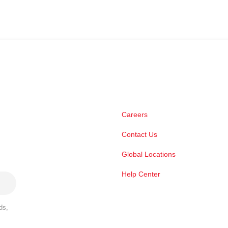
Careers
Contact Us
Global Locations
Help Center
ds,