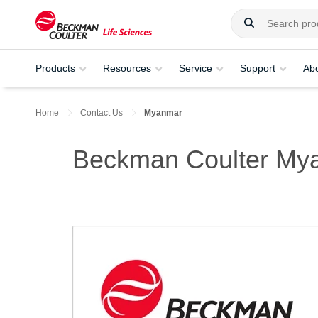
Products
Resources
Service
Support
Ab
Home
Contact Us
Myanmar
Beckman Coulter My