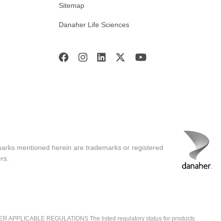
Sitemap
Danaher Life Sciences
marks mentioned herein are trademarks or registered
rs.
ICABLE REGULATIONS The listed regulatory status for products