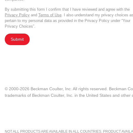
By submitting this form I confirm that I have reviewed and agree with the
Privacy Policy
and
Terms of Use
. I also understand my privacy choices a
pertain to my personal data as provided in the Privacy Policy under “Your
Privacy Choices”.
Submit
© 2000-2026 Beckman Coulter, Inc. All rights reserved. Beckman Cou
trademarks of Beckman Coulter, Inc. in the United States and other c
NOT ALL PRODUCTS ARE AVAILABLE IN ALL COUNTRIES. PRODUCT AVAILABI