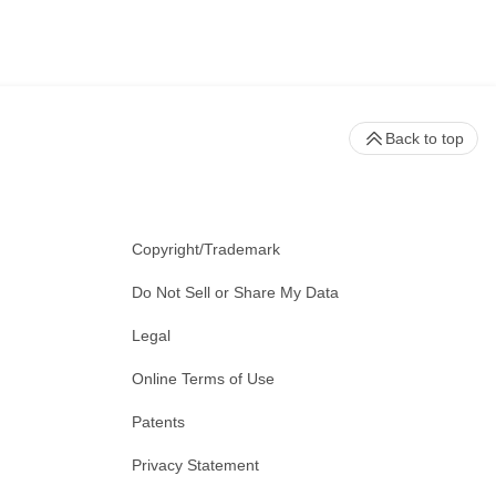
Back to top
Copyright/Trademark
Do Not Sell or Share My Data
Legal
Online Terms of Use
Patents
Privacy Statement