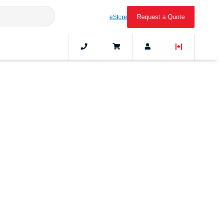
Request a Quote
eStore