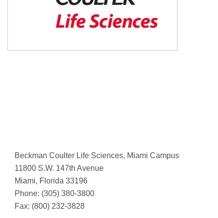
Beckman Coulter Life Sciences, Miami Campus
11800 S.W. 147th Avenue
Miami, Florida 33196
Phone: (305) 380-3800
Fax: (800) 232-3828