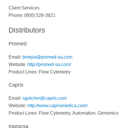
Client Services
Phone: (800) 526-3821
Distributors
Promed
Email:
bmejia@promed-sa.com
Website:
http://promed-sa.com/
Product Lines: Flow Cytometry
Capris
Email:
sgolcher@capris.com
Website:
http://www.caprismedica.com/
Product Lines: Flow Cytometry, Automation, Genomics
Inprocsa