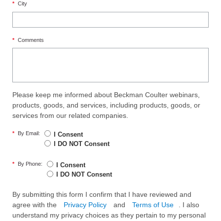
*
City
*
Comments
Please keep me informed about Beckman Coulter webinars,
products, goods, and services, including products, goods, or
services from our related companies.
*
By Email:
I Consent
I DO NOT Consent
*
By Phone:
I Consent
I DO NOT Consent
By submitting this form I confirm that I have reviewed and
agree with the
Privacy Policy
and
Terms of Use
. I also
understand my privacy choices as they pertain to my personal