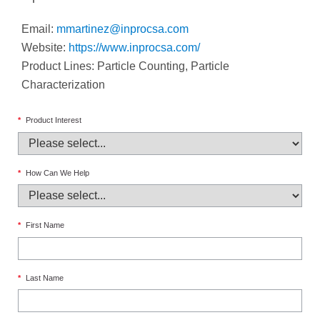
Email:
mmartinez@inprocsa.com
Website:
https://www.inprocsa.com/
Product Lines: Particle Counting, Particle
Characterization
*
Product Interest
*
How Can We Help
*
First Name
*
Last Name