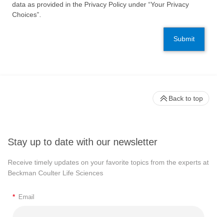
data as provided in the Privacy Policy under “Your Privacy
Choices”.
Submit
Back to top
Stay up to date with our newsletter
Receive timely updates on your favorite topics from the experts at
Beckman Coulter Life Sciences
*
Email