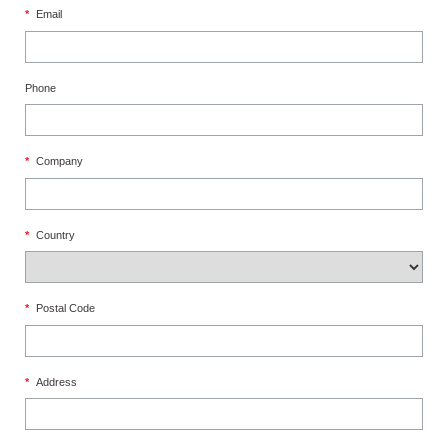
*
Email
Phone
*
Company
*
Country
*
Postal Code
*
Address