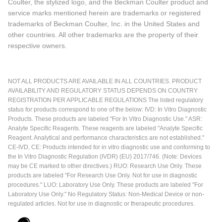
Coulter, the stylized logo, and the Beckman Coulter product and
service marks mentioned herein are trademarks or registered
trademarks of Beckman Coulter, Inc. in the United States and
other countries. All other trademarks are the property of their
respective owners.
NOT ALL PRODUCTS ARE AVAILABLE IN ALL COUNTRIES. PRODUCT
AVAILABILITY AND REGULATORY STATUS DEPENDS ON COUNTRY
REGISTRATION PER APPLICABLE REGULATIONS The listed regulatory
status for products correspond to one of the below: IVD: In Vitro Diagnostic
Products. These products are labeled "For In Vitro Diagnostic Use." ASR:
Analyte Specific Reagents. These reagents are labeled "Analyte Specific
Reagent. Analytical and performance characteristics are not established."
CE-IVD, CE: Products intended for in vitro diagnostic use and conforming to
the In Vitro Diagnostic Regulation (IVDR) (EU) 2017/746. (Note: Devices
may be CE marked to other directives.) RUO: Research Use Only. These
products are labeled "For Research Use Only. Not for use in diagnostic
procedures." LUO: Laboratory Use Only. These products are labeled "For
Laboratory Use Only." No Regulatory Status: Non-Medical Device or non-
regulated articles. Not for use in diagnostic or therapeutic procedures.