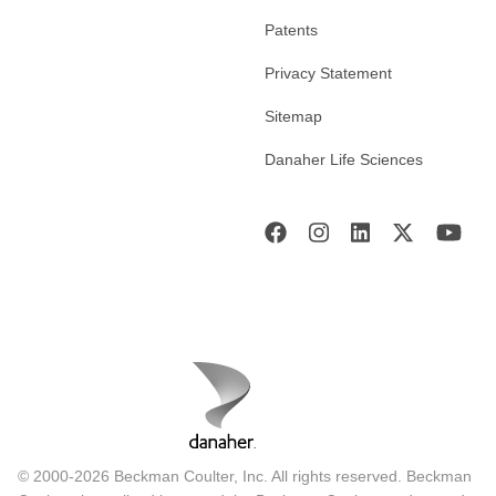
Patents
Privacy Statement
Sitemap
Danaher Life Sciences
© 2000-2026 Beckman Coulter, Inc. All rights reserved. Beckman