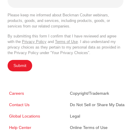
Please keep me informed about Beckman Coulter webinars,
products, goods, and services, including products, goods, or
services from our related companies.
By submitting this form I confirm that I have reviewed and agree
with the
Privacy Policy
and
Terms of Use
. I also understand my
privacy choices as they pertain to my personal data as provided in
the Privacy Policy under “Your Privacy Choices”.
Submit
Careers
Copyright/Trademark
Contact Us
Do Not Sell or Share My Data
Global Locations
Legal
Help Center
Online Terms of Use