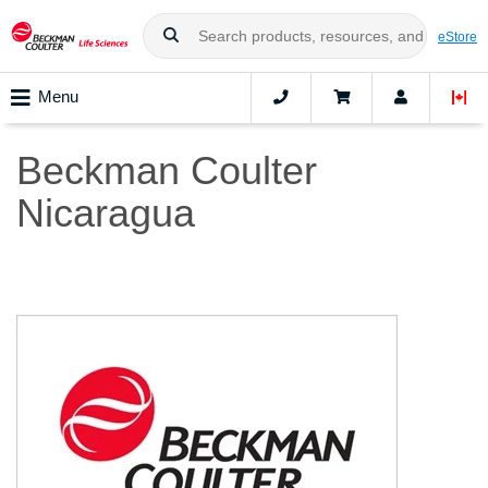
eStore
Menu
Beckman Coulter
Nicaragua