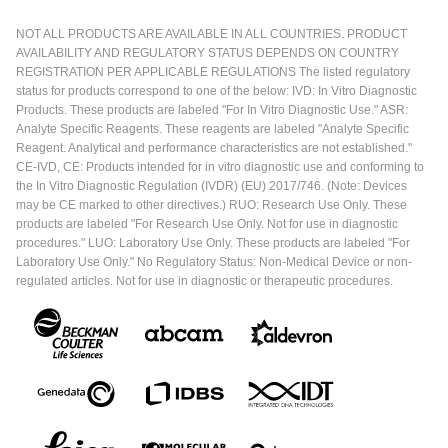
NOT ALL PRODUCTS ARE AVAILABLE IN ALL COUNTRIES. PRODUCT
AVAILABILITY AND REGULATORY STATUS DEPENDS ON COUNTRY
REGISTRATION PER APPLICABLE REGULATIONS The listed regulatory
status for products correspond to one of the below: IVD: In Vitro Diagnostic
Products. These products are labeled "For In Vitro Diagnostic Use." ASR:
Analyte Specific Reagents. These reagents are labeled "Analyte Specific
Reagent. Analytical and performance characteristics are not established."
CE-IVD, CE: Products intended for in vitro diagnostic use and conforming to
the In Vitro Diagnostic Regulation (IVDR) (EU) 2017/746. (Note: Devices
may be CE marked to other directives.) RUO: Research Use Only. These
products are labeled "For Research Use Only. Not for use in diagnostic
procedures." LUO: Laboratory Use Only. These products are labeled "For
Laboratory Use Only." No Regulatory Status: Non-Medical Device or non-
regulated articles. Not for use in diagnostic or therapeutic procedures.