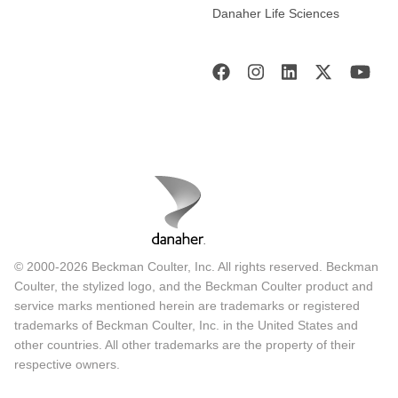
Danaher Life Sciences
© 2000-2026 Beckman Coulter, Inc. All rights reserved. Beckman
Coulter, the stylized logo, and the Beckman Coulter product and
service marks mentioned herein are trademarks or registered
trademarks of Beckman Coulter, Inc. in the United States and
other countries. All other trademarks are the property of their
respective owners.