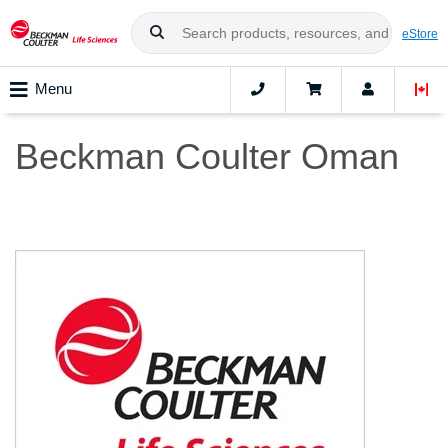
eStore
Menu
Beckman Coulter Oman