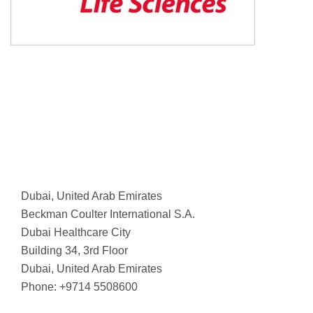
Dubai, United Arab Emirates
Beckman Coulter International S.A.
Dubai Healthcare City
Building 34, 3rd Floor
Dubai, United Arab Emirates
Phone: +9714 5508600