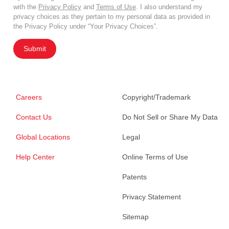
with the
Privacy Policy
and
Terms of Use
. I also understand my
privacy choices as they pertain to my personal data as provided in
the Privacy Policy under “Your Privacy Choices”.
Submit
Careers
Copyright/Trademark
Contact Us
Do Not Sell or Share My Data
Global Locations
Legal
Help Center
Online Terms of Use
Patents
Privacy Statement
Sitemap