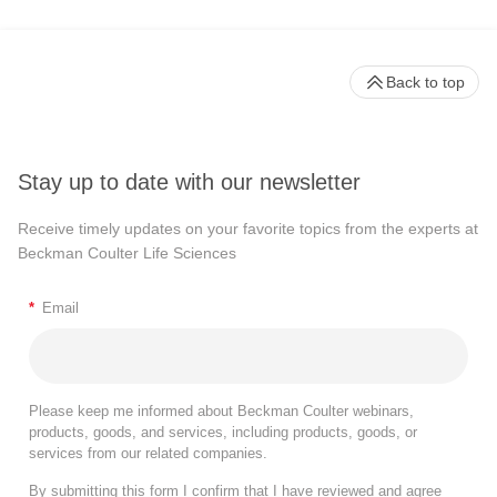
Back to top
Stay up to date with our newsletter
Receive timely updates on your favorite topics from the experts at
Beckman Coulter Life Sciences
*
Email
Please keep me informed about Beckman Coulter webinars,
products, goods, and services, including products, goods, or
services from our related companies.
By submitting this form I confirm that I have reviewed and agree