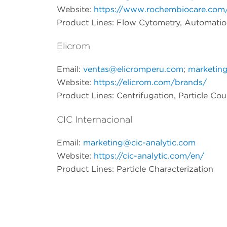
Website:
https://www.rochembiocare.com
Product Lines: Flow Cytometry, Automati
Elicrom
Email:
ventas@elicromperu.com
;
marketin
Website:
https://elicrom.com/brands/
Product Lines: Centrifugation, Particle Co
CIC Internacional
Email:
marketing@cic-analytic.com
Website:
https://cic-analytic.com/en/
Product Lines:
Particle Characterization