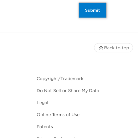
Submit
Back to top
Copyright/Trademark
Do Not Sell or Share My Data
Legal
Online Terms of Use
Patents