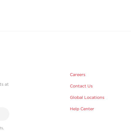
Careers
ts at
Contact Us
Global Locations
Help Center
s,