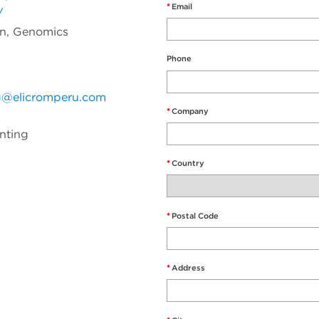
*
Email
/
on, Genomics
Phone
g@elicromperu.com
*
Company
unting
*
Country
*
Postal Code
*
Address