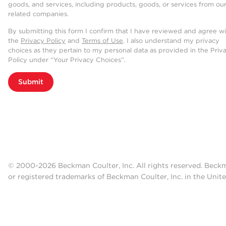
goods, and services, including products, goods, or services from ou
related companies.
By submitting this form I confirm that I have reviewed and agree w
the
Privacy Policy
and
Terms of Use
. I also understand my privacy
choices as they pertain to my personal data as provided in the Priv
Policy under “Your Privacy Choices”.
Submit
© 2000-2026 Beckman Coulter, Inc. All rights reserved. Beck
or registered trademarks of Beckman Coulter, Inc. in the Unite