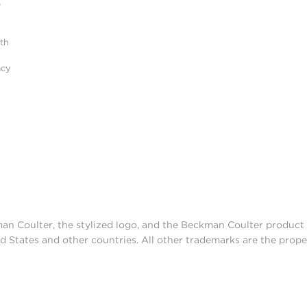
r
ith
acy
man Coulter, the stylized logo, and the Beckman Coulter produc
d States and other countries. All other trademarks are the prope