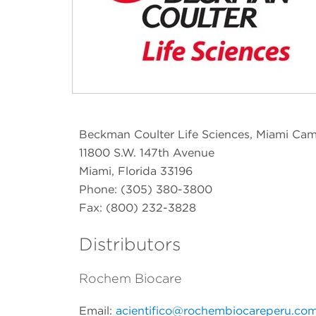
Beckman Coulter Life Sciences, Miami Ca
11800 S.W. 147th Avenue
Miami, Florida 33196
Phone: (305) 380-3800
Fax: (800) 232-3828
Distributors
Rochem Biocare
Email:
acientifico@rochembiocareperu.co