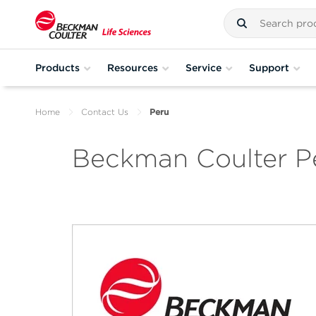
Products
Resources
Service
Support
Home
Contact Us
Peru
Beckman Coulter P