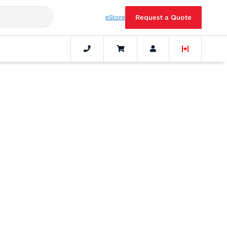
eStore
Request a Quote