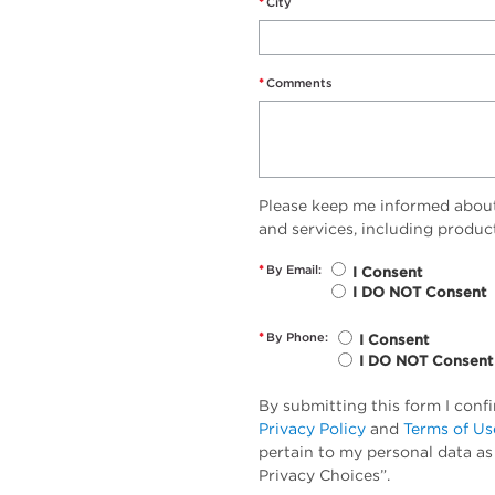
*
City
*
Comments
Please keep me informed abou
and services, including produc
*
By Email:
I Consent
I DO NOT Consent
*
By Phone:
I Consent
I DO NOT Consent
By submitting this form I conf
Privacy Policy
and
Terms of Us
pertain to my personal data as
Privacy Choices”.