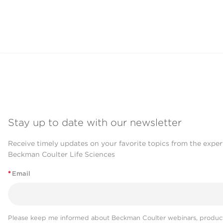
Stay up to date with our newsletter
Receive timely updates on your favorite topics from the exper
Beckman Coulter Life Sciences
*
Email
Please keep me informed about Beckman Coulter webinars, product