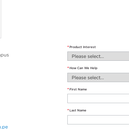
*
Product Interest
mpus
*
How Can We Help
*
First Name
*
Last Name
m.pe