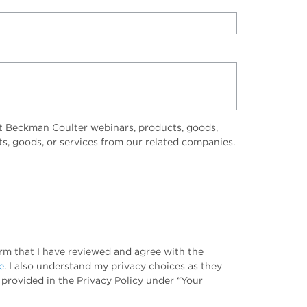
t Beckman Coulter webinars, products, goods,
ts, goods, or services from our related companies.
irm that I have reviewed and agree with the
e
. I also understand my privacy choices as they
 provided in the Privacy Policy under “Your