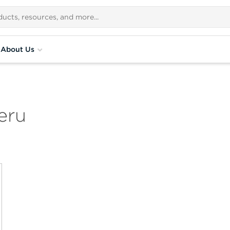
About Us
eru