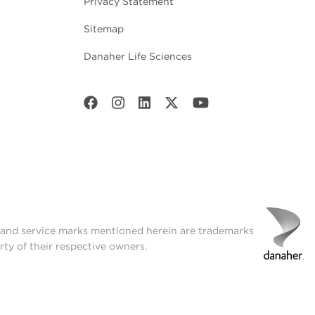
Privacy Statement
Sitemap
Danaher Life Sciences
t and service marks mentioned herein are trademarks
rty of their respective owners.