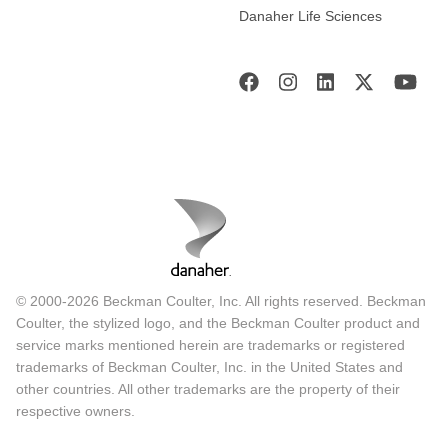
Danaher Life Sciences
© 2000-2026 Beckman Coulter, Inc. All rights reserved. Beckman
Coulter, the stylized logo, and the Beckman Coulter product and
service marks mentioned herein are trademarks or registered
trademarks of Beckman Coulter, Inc. in the United States and
other countries. All other trademarks are the property of their
respective owners.