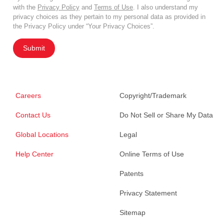
with the
Privacy Policy
and
Terms of Use
. I also understand my
privacy choices as they pertain to my personal data as provided in
the Privacy Policy under “Your Privacy Choices”.
Submit
Careers
Copyright/Trademark
Contact Us
Do Not Sell or Share My Data
Global Locations
Legal
Help Center
Online Terms of Use
Patents
Privacy Statement
Sitemap