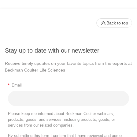
Back to top
Stay up to date with our newsletter
Receive timely updates on your favorite topics from the experts at
Beckman Coulter Life Sciences
*
Email
Please keep me informed about Beckman Coulter webinars,
products, goods, and services, including products, goods, or
services from our related companies.
By submitting this form I confirm that I have reviewed and agree