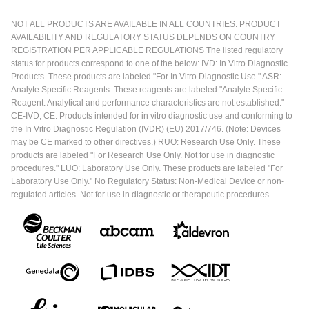
NOT ALL PRODUCTS ARE AVAILABLE IN ALL COUNTRIES. PRODUCT
AVAILABILITY AND REGULATORY STATUS DEPENDS ON COUNTRY
REGISTRATION PER APPLICABLE REGULATIONS The listed regulatory
status for products correspond to one of the below: IVD: In Vitro Diagnostic
Products. These products are labeled "For In Vitro Diagnostic Use." ASR:
Analyte Specific Reagents. These reagents are labeled "Analyte Specific
Reagent. Analytical and performance characteristics are not established."
CE-IVD, CE: Products intended for in vitro diagnostic use and conforming to
the In Vitro Diagnostic Regulation (IVDR) (EU) 2017/746. (Note: Devices
may be CE marked to other directives.) RUO: Research Use Only. These
products are labeled "For Research Use Only. Not for use in diagnostic
procedures." LUO: Laboratory Use Only. These products are labeled "For
Laboratory Use Only." No Regulatory Status: Non-Medical Device or non-
regulated articles. Not for use in diagnostic or therapeutic procedures.