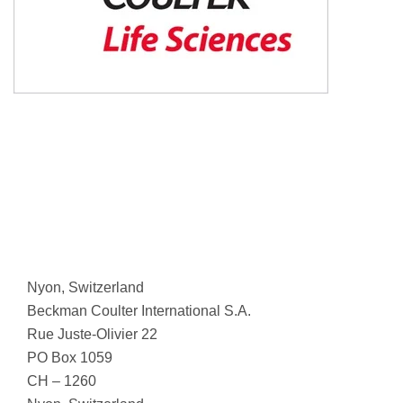
Nyon, Switzerland
Beckman Coulter International S.A.
Rue Juste-Olivier 22
PO Box 1059
CH – 1260