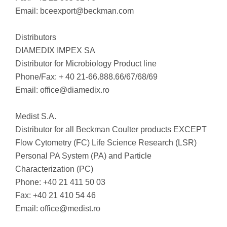
Email:
bceexport@beckman.com
Distributors
DIAMEDIX IMPEX SA
Distributor for Microbiology Product line
Phone/Fax: + 40 21-66.888.66/67/68/69
Email:
office@diamedix.ro
Medist S.A.
Distributor for all Beckman Coulter products EXCEPT
Flow Cytometry (FC) Life Science Research (LSR)
Personal PA System (PA) and Particle
Characterization (PC)
Phone: +40 21 411 50 03
Fax: +40 21 410 54 46
Email:
office@medist.ro