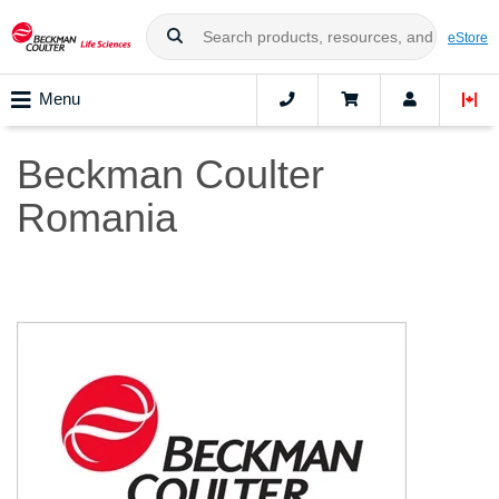
eStore
Menu
Beckman Coulter
Romania