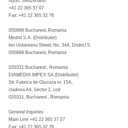
Nyon, Switzerland
+41 22 365 37 07
Fax: +41 22 365 32 76
050688 Bucharest, Romania
Medist S.A. (Distributor)
Ion Urdareanu Street, No. 34A, District 5,
050688 Bucharest, Romania
020331 Bucharest , Romania
DIAMEDIX IMPEX SA (Distributor)
Str. Fabrica de Glucoza nr. 15A,
cladirea A4, Sector 2, cod
020331, Bucharest , Romania
General Inquiries
Main Line +41 22 365 37 07
Fax: +41 22 365 32 76