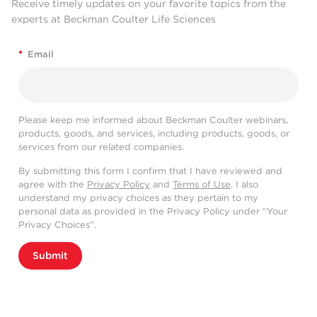
Receive timely updates on your favorite topics from the
experts at Beckman Coulter Life Sciences
*
Email
Please keep me informed about Beckman Coulter webinars,
products, goods, and services, including products, goods, or
services from our related companies.
By submitting this form I confirm that I have reviewed and
agree with the
Privacy Policy
and
Terms of Use
. I also
understand my privacy choices as they pertain to my
personal data as provided in the Privacy Policy under “Your
Privacy Choices”.
Submit