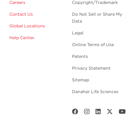
Careers
Copyright/Trademark
Contact Us
Do Not Sell or Share My
Data
Global Locations
Legal
Help Center
Online Terms of Use
Patents
Privacy Statement
Sitemap
Danaher Life Sciences