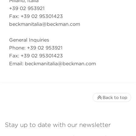
Milano, Italia
+39 02 953921
Fax: +39 02 95301423
beckmanitalia@beckman.com
General Inquiries
Phone: +39 02 953921
Fax: +39 02 95301423
Email:
beckmanitalia@beckman.com
Back to top
Stay up to date with our newsletter