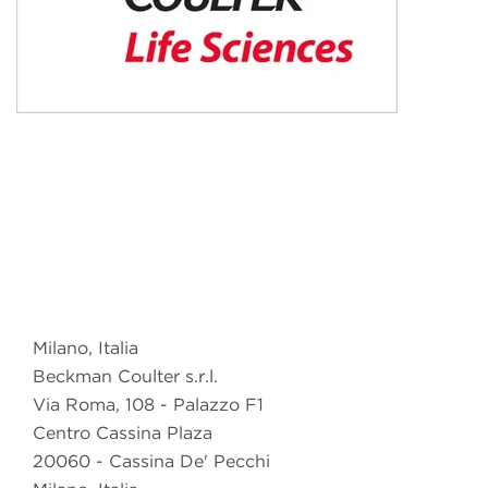
Milano, Italia
Beckman Coulter s.r.l.
Via Roma, 108 - Palazzo F1
Centro Cassina Plaza
20060 - Cassina De' Pecchi