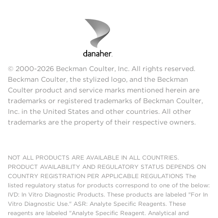
© 2000-2026 Beckman Coulter, Inc. All rights reserved.
Beckman Coulter, the stylized logo, and the Beckman
Coulter product and service marks mentioned herein are
trademarks or registered trademarks of Beckman Coulter,
Inc. in the United States and other countries. All other
trademarks are the property of their respective owners.
NOT ALL PRODUCTS ARE AVAILABLE IN ALL COUNTRIES.
PRODUCT AVAILABILITY AND REGULATORY STATUS DEPENDS ON
COUNTRY REGISTRATION PER APPLICABLE REGULATIONS The
listed regulatory status for products correspond to one of the below:
IVD: In Vitro Diagnostic Products. These products are labeled "For In
Vitro Diagnostic Use." ASR: Analyte Specific Reagents. These
reagents are labeled "Analyte Specific Reagent. Analytical and