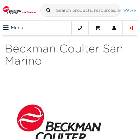
eStore
Menu
Beckman Coulter San
Marino