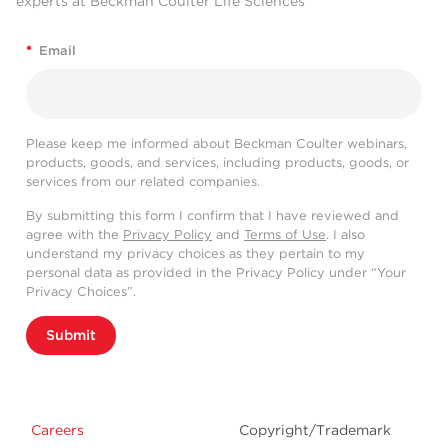
experts at Beckman Coulter Life Sciences
*
Email
Please keep me informed about Beckman Coulter webinars,
products, goods, and services, including products, goods, or
services from our related companies.
By submitting this form I confirm that I have reviewed and
agree with the
Privacy Policy
and
Terms of Use
. I also
understand my privacy choices as they pertain to my
personal data as provided in the Privacy Policy under “Your
Privacy Choices”.
Submit
Careers
Copyright/Trademark