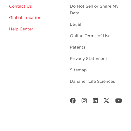
Contact Us
Do Not Sell or Share My
Data
Global Locations
Legal
Help Center
Online Terms of Use
Patents
Privacy Statement
Sitemap
Danaher Life Sciences