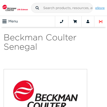
eStore
Menu
Beckman Coulter
Senegal