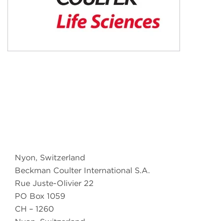
Nyon, Switzerland
Beckman Coulter International S.A.
Rue Juste-Olivier 22
PO Box 1059
CH – 1260