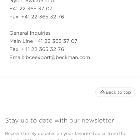
Nyon, Switzerland
+41 22 365 37 07
Fax: +41 22 365 32 76
General Inquiries
Main Line +41 22 365 37 07
Fax: +41 22 365 32 76
Email:
bceexport@beckman.com
Back to top
Stay up to date with our newsletter
Receive timely updates on your favorite topics from the