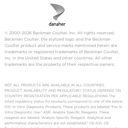
© 2000-2026 Beckman Coulter, Inc. All rights reserved.
Beckman Coulter, the stylized logo, and the Beckman
Coulter product and service marks mentioned herein are
trademarks or registered trademarks of Beckman Coulter,
Inc. in the United States and other countries. All other
trademarks are the property of their respective owners.
NOT ALL PRODUCTS ARE AVAILABLE IN ALL COUNTRIES.
PRODUCT AVAILABILITY AND REGULATORY STATUS DEPENDS ON
COUNTRY REGISTRATION PER APPLICABLE REGULATIONS The
listed regulatory status for products correspond to one of the below:
IVD: In Vitro Diagnostic Products. These products are labeled "For In
Vitro Diagnostic Use." ASR: Analyte Specific Reagents. These
reagents are labeled "Analyte Specific Reagent. Analytical and
performance characteristics are not established." CE-IVD, CE: