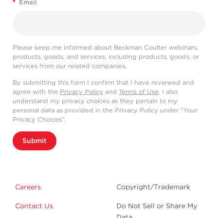
*
Email
Please keep me informed about Beckman Coulter webinars,
products, goods, and services, including products, goods, or
services from our related companies.
By submitting this form I confirm that I have reviewed and
agree with the
Privacy Policy
and
Terms of Use
. I also
understand my privacy choices as they pertain to my
personal data as provided in the Privacy Policy under “Your
Privacy Choices”.
Submit
Careers
Copyright/Trademark
Contact Us
Do Not Sell or Share My
Data