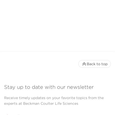
Back to top
Stay up to date with our newsletter
Receive timely updates on your favorite topics from the
experts at Beckman Coulter Life Sciences