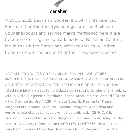
© 2000-2026 Beckman Coulter, Inc. All rights reserved.
Beckman Coulter, the stylized logo, and the Beckman
Coulter product and service marks mentioned herein are
trademarks or registered trademarks of Beckman Coulter,
Inc. in the United States and other countries. All other
trademarks are the property of their respective owners.
NOT ALL PRODUCTS ARE AVAILABLE IN ALL COUNTRIES.
PRODUCT AVAILABILITY AND REGULATORY STATUS DEPENDS ON
COUNTRY REGISTRATION PER APPLICABLE REGULATIONS The
listed regulatory status for products correspond to one of the below:
IVD: In Vitro Diagnostic Products. These products are labeled "For In
Vitro Diagnostic Use." ASR: Analyte Specific Reagents. These
reagents are labeled "Analyte Specific Reagent. Analytical and
performance characteristics are not established." CE-IVD, CE:
Products intended for in vitro diagnostic use and conforming to the
In Vitro Diagnostic Regulation (IVDR) (EU) 2017/746. (Note: Devices
may be CE marked to other directives.) RUO: Research Use Only.