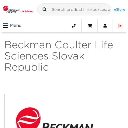
eStore
Menu
Beckman Coulter Life
Sciences Slovak
Republic