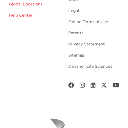
Global Locations
Legal
Help Center
Online Terms of Use
Patents
Privacy Statement
Sitemap
Danaher Life Sciences