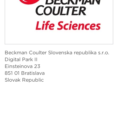
Beckman Coulter Slovenska republika s.r.o.
Digital Park II
Einsteinova 23
851 01 Bratislava
Slovak Republic