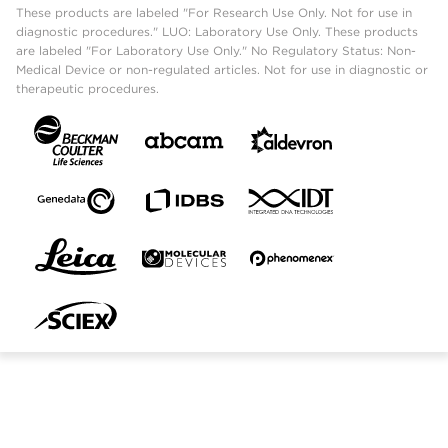
These products are labeled "For Research Use Only. Not for use in
diagnostic procedures." LUO: Laboratory Use Only. These products
are labeled "For Laboratory Use Only." No Regulatory Status: Non-
Medical Device or non-regulated articles. Not for use in diagnostic or
therapeutic procedures.