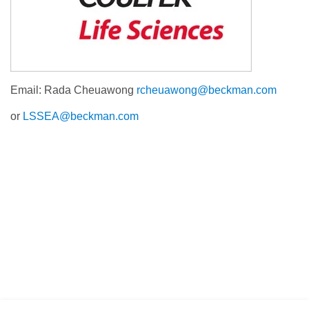
Email: Rada Cheuawong
rcheuawong@beckman.com
or
LSSEA@beckman.com