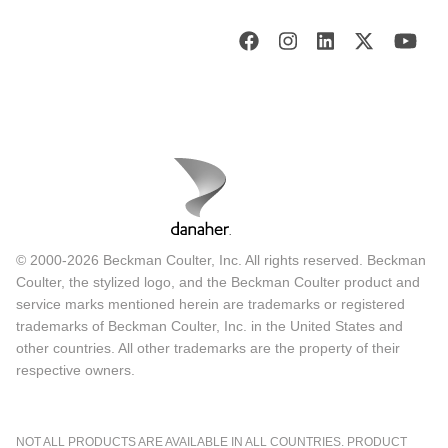
© 2000-2026 Beckman Coulter, Inc. All rights reserved. Beckman
Coulter, the stylized logo, and the Beckman Coulter product and
service marks mentioned herein are trademarks or registered
trademarks of Beckman Coulter, Inc. in the United States and
other countries. All other trademarks are the property of their
respective owners.
NOT ALL PRODUCTS ARE AVAILABLE IN ALL COUNTRIES. PRODUCT