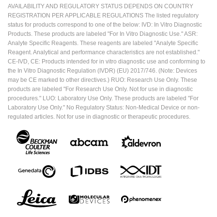
AVAILABILITY AND REGULATORY STATUS DEPENDS ON COUNTRY
REGISTRATION PER APPLICABLE REGULATIONS The listed regulatory
status for products correspond to one of the below: IVD: In Vitro Diagnostic
Products. These products are labeled "For In Vitro Diagnostic Use." ASR:
Analyte Specific Reagents. These reagents are labeled "Analyte Specific
Reagent. Analytical and performance characteristics are not established."
CE-IVD, CE: Products intended for in vitro diagnostic use and conforming to
the In Vitro Diagnostic Regulation (IVDR) (EU) 2017/746. (Note: Devices
may be CE marked to other directives.) RUO: Research Use Only. These
products are labeled "For Research Use Only. Not for use in diagnostic
procedures." LUO: Laboratory Use Only. These products are labeled "For
Laboratory Use Only." No Regulatory Status: Non-Medical Device or non-
regulated articles. Not for use in diagnostic or therapeutic procedures.