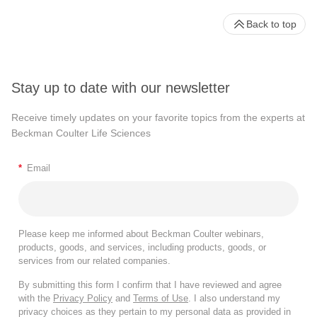
Back to top
Stay up to date with our newsletter
Receive timely updates on your favorite topics from the experts at
Beckman Coulter Life Sciences
*
Email
Please keep me informed about Beckman Coulter webinars,
products, goods, and services, including products, goods, or
services from our related companies.
By submitting this form I confirm that I have reviewed and agree
with the
Privacy Policy
and
Terms of Use
. I also understand my
privacy choices as they pertain to my personal data as provided in