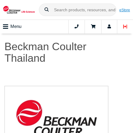
eStore
Menu
Beckman Coulter
Thailand