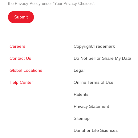
the Privacy Policy under “Your Privacy Choices”.
Submit
Careers
Copyright/Trademark
Contact Us
Do Not Sell or Share My Data
Global Locations
Legal
Help Center
Online Terms of Use
Patents
Privacy Statement
Sitemap
Danaher Life Sciences