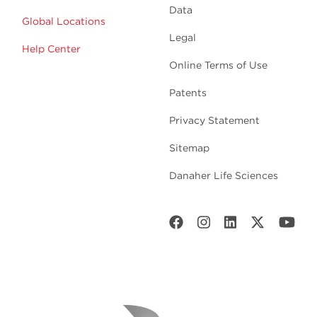
Data
Global Locations
Legal
Help Center
Online Terms of Use
Patents
Privacy Statement
Sitemap
Danaher Life Sciences