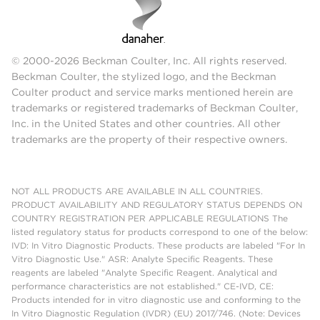
© 2000-2026 Beckman Coulter, Inc. All rights reserved.
Beckman Coulter, the stylized logo, and the Beckman
Coulter product and service marks mentioned herein are
trademarks or registered trademarks of Beckman Coulter,
Inc. in the United States and other countries. All other
trademarks are the property of their respective owners.
NOT ALL PRODUCTS ARE AVAILABLE IN ALL COUNTRIES.
PRODUCT AVAILABILITY AND REGULATORY STATUS DEPENDS ON
COUNTRY REGISTRATION PER APPLICABLE REGULATIONS The
listed regulatory status for products correspond to one of the below:
IVD: In Vitro Diagnostic Products. These products are labeled "For In
Vitro Diagnostic Use." ASR: Analyte Specific Reagents. These
reagents are labeled "Analyte Specific Reagent. Analytical and
performance characteristics are not established." CE-IVD, CE:
Products intended for in vitro diagnostic use and conforming to the
In Vitro Diagnostic Regulation (IVDR) (EU) 2017/746. (Note: Devices