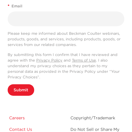
*
Email
Please keep me informed about Beckman Coulter webinars,
products, goods, and services, including products, goods, or
services from our related companies.
By submitting this form I confirm that I have reviewed and
agree with the
Privacy Policy
and
Terms of Use
. I also
understand my privacy choices as they pertain to my
personal data as provided in the Privacy Policy under “Your
Privacy Choices”.
Submit
Careers
Copyright/Trademark
Contact Us
Do Not Sell or Share My