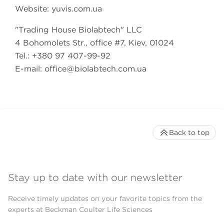
Website: yuvis.com.ua
"Trading House Biolabtech" LLC
4 Bohomolets Str., office #7, Kiev, 01024
Tel.: +380 97 407-99-92
E-mail:
office@biolabtech.com.ua
Back to top
Stay up to date with our newsletter
Receive timely updates on your favorite topics from the
experts at Beckman Coulter Life Sciences