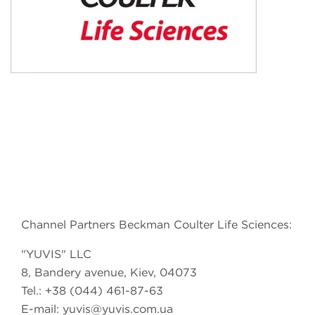
Channel Partners Beckman Coulter Life Sciences:
"YUVIS" LLC
8, Bandery avenue, Kiev, 04073
Tel.: +38 (044) 461-87-63
E-mail:
yuvis@yuvis.com.ua