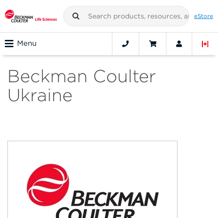
eStore
Menu
Beckman Coulter
Ukraine