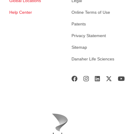
Global Locations
Legal
Help Center
Online Terms of Use
Patents
Privacy Statement
Sitemap
Danaher Life Sciences