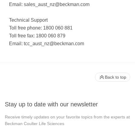
Email:
sales_aust_nz@beckman.com
Technical Support
Toll free phone: 1800 060 881
Toll free fax: 1800 060 879
Email:
tcc_aust_nz@beckman.com
Back to top
Stay up to date with our newsletter
Receive timely updates on your favorite topics from the experts at
Beckman Coulter Life Sciences