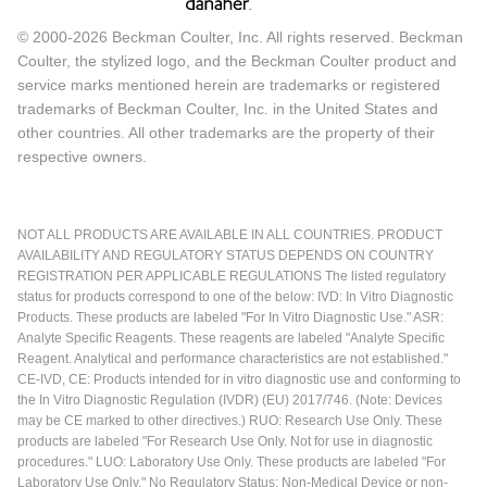
© 2000-2026 Beckman Coulter, Inc. All rights reserved. Beckman
Coulter, the stylized logo, and the Beckman Coulter product and
service marks mentioned herein are trademarks or registered
trademarks of Beckman Coulter, Inc. in the United States and
other countries. All other trademarks are the property of their
respective owners.
NOT ALL PRODUCTS ARE AVAILABLE IN ALL COUNTRIES. PRODUCT
AVAILABILITY AND REGULATORY STATUS DEPENDS ON COUNTRY
REGISTRATION PER APPLICABLE REGULATIONS The listed regulatory
status for products correspond to one of the below: IVD: In Vitro Diagnostic
Products. These products are labeled "For In Vitro Diagnostic Use." ASR:
Analyte Specific Reagents. These reagents are labeled "Analyte Specific
Reagent. Analytical and performance characteristics are not established."
CE-IVD, CE: Products intended for in vitro diagnostic use and conforming to
the In Vitro Diagnostic Regulation (IVDR) (EU) 2017/746. (Note: Devices
may be CE marked to other directives.) RUO: Research Use Only. These
products are labeled "For Research Use Only. Not for use in diagnostic
procedures." LUO: Laboratory Use Only. These products are labeled "For
Laboratory Use Only." No Regulatory Status: Non-Medical Device or non-