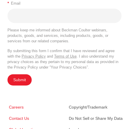
*
Email
Please keep me informed about Beckman Coulter webinars,
products, goods, and services, including products, goods, or
services from our related companies.
By submitting this form I confirm that I have reviewed and agree
with the
Privacy Policy
and
Terms of Use
. I also understand my
privacy choices as they pertain to my personal data as provided in
the Privacy Policy under “Your Privacy Choices”.
Submit
Careers
Copyright/Trademark
Contact Us
Do Not Sell or Share My Data