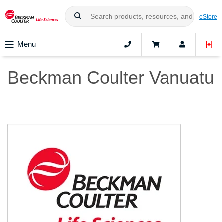
eStore
Menu
Beckman Coulter Vanuatu