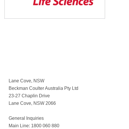
Lane Cove, NSW
Beckman Coulter Australia Pty Ltd
23-27 Chaplin Drive
Lane Cove, NSW 2066
General Inquiries
Main Line: 1800 060 880