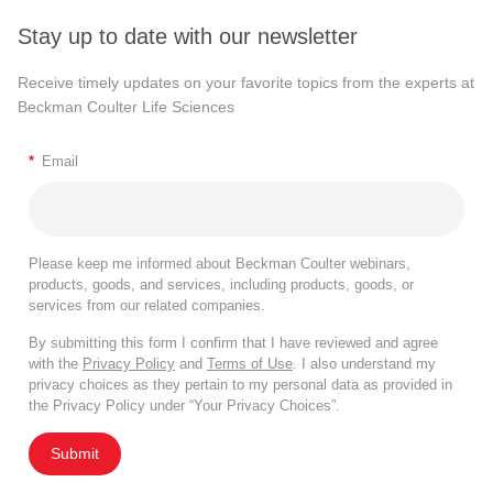
Stay up to date with our newsletter
Receive timely updates on your favorite topics from the experts at
Beckman Coulter Life Sciences
*
Email
Please keep me informed about Beckman Coulter webinars,
products, goods, and services, including products, goods, or
services from our related companies.
By submitting this form I confirm that I have reviewed and agree
with the
Privacy Policy
and
Terms of Use
. I also understand my
privacy choices as they pertain to my personal data as provided in
the Privacy Policy under “Your Privacy Choices”.
Submit