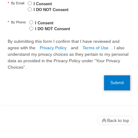
*
By Email:
I Consent
I DO NOT Consent
*
By Phone:
I Consent
I DO NOT Consent
By submitting this form I confirm that I have reviewed and
agree with the
Privacy Policy
and
Terms of Use
. I also
understand my privacy choices as they pertain to my personal
data as provided in the Privacy Policy under “Your Privacy
Choices”.
Submit
Back to top