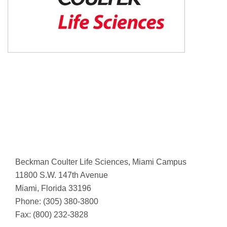
Beckman Coulter Life Sciences, Miami Campus
11800 S.W. 147th Avenue
Miami, Florida 33196
Phone: (305) 380-3800
Fax: (800) 232-3828