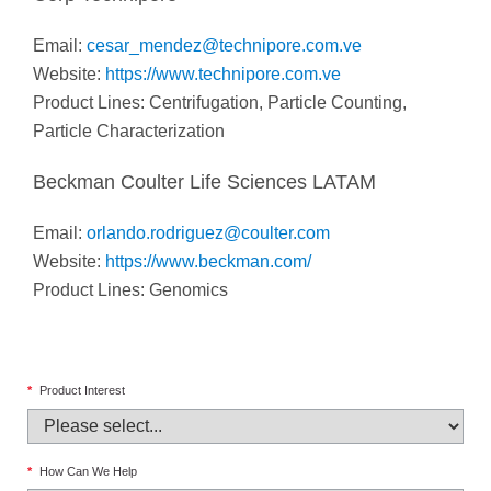
Email:
cesar_mendez@technipore.com.ve
Website:
https://www.technipore.com.ve
Product Lines: Centrifugation, Particle Counting,
Particle Characterization
Beckman Coulter Life Sciences LATAM
Email:
orlando.rodriguez@coulter.com
Website:
https://www.beckman.com/
Product Lines: Genomics
*
Product Interest
*
How Can We Help