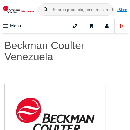
eStore
Menu
Beckman Coulter
Venezuela