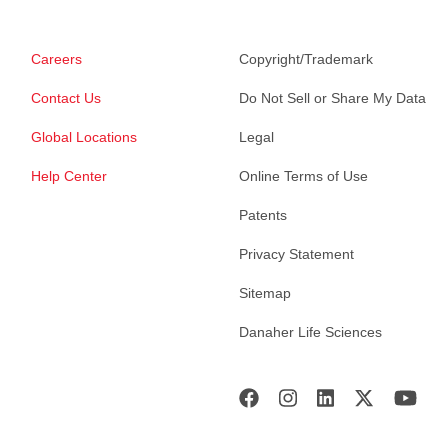
Careers
Copyright/Trademark
Contact Us
Do Not Sell or Share My Data
Global Locations
Legal
Help Center
Online Terms of Use
Patents
Privacy Statement
Sitemap
Danaher Life Sciences