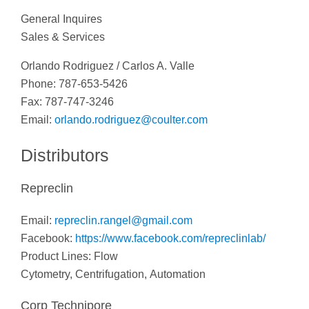
General Inquires
Sales & Services
Orlando Rodriguez / Carlos A. Valle
Phone: 787-653-5426
Fax: 787-747-3246
Email:
orlando.rodriguez@coulter.com
Distributors
Repreclin
Email:
repreclin.rangel@gmail.com
Facebook:
https://www.facebook.com/repreclinlab/
Product Lines: Flow
Cytometry, Centrifugation, Automation
Corp Technipore