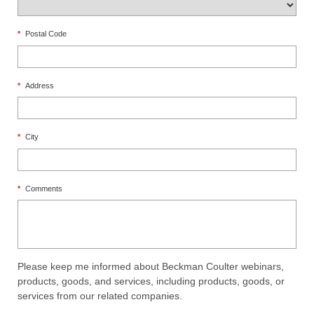
*
Postal Code
*
Address
*
City
*
Comments
Please keep me informed about Beckman Coulter webinars,
products, goods, and services, including products, goods, or
services from our related companies.