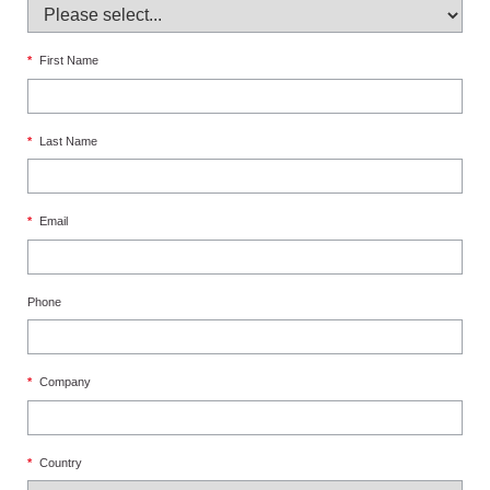
*
First Name
*
Last Name
*
Email
Phone
*
Company
*
Country