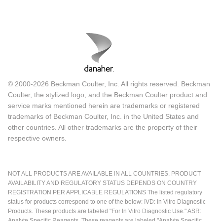
© 2000-2026 Beckman Coulter, Inc. All rights reserved. Beckman
Coulter, the stylized logo, and the Beckman Coulter product and
service marks mentioned herein are trademarks or registered
trademarks of Beckman Coulter, Inc. in the United States and
other countries. All other trademarks are the property of their
respective owners.
NOT ALL PRODUCTS ARE AVAILABLE IN ALL COUNTRIES. PRODUCT
AVAILABILITY AND REGULATORY STATUS DEPENDS ON COUNTRY
REGISTRATION PER APPLICABLE REGULATIONS The listed regulatory
status for products correspond to one of the below: IVD: In Vitro Diagnostic
Products. These products are labeled "For In Vitro Diagnostic Use." ASR:
Analyte Specific Reagents. These reagents are labeled "Analyte Specific