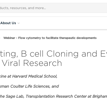
About Us
Webinar - Flow cytometry to facilitate therapeutic developments
ing, B cell Cloning and E
Viral Research
cine at Harvard Medical School,
man Coulter Life Sciences, and
 the Sage Lab, Transplantation Research Center at Brigh