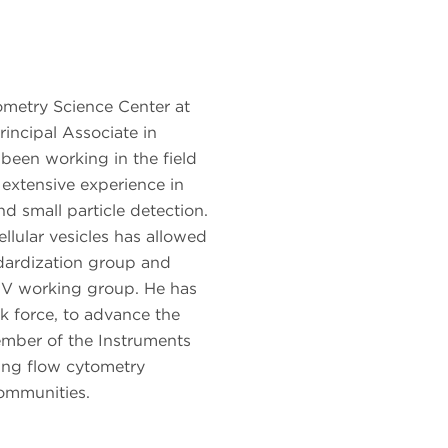
ometry Science Center at
incipal Associate in
been working in the field
 extensive experience in
nd small particle detection.
ellular vesicles has allowed
dardization group and
V working group. He has
 force, to advance the
mber of the Instruments
ging flow cytometry
ommunities.