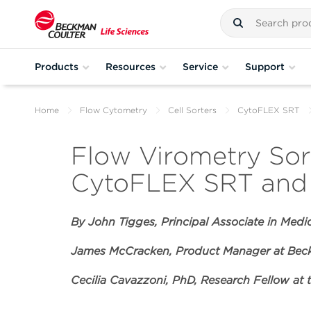
Products
Resources
Service
Support
Home
Flow Cytometry
Cell Sorters
CytoFLEX SRT
Flow Virometry Sort
CytoFLEX SRT and 
By John Tigges,
Principal Associate in Medi
James McCracken, Product Manager at Beck
Cecilia Cavazzoni, PhD, Research Fellow at