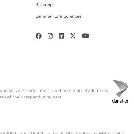
Sitemap
Danaher Life Sciences
t and service marks mentioned herein are trademarks
rty of their respective owners.
ON PER APPLICABLE REGULATIONS The listed regulatory status