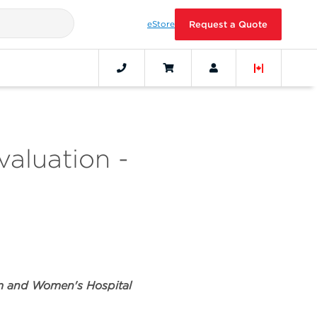
eStore
Request a Quote
valuation -
am and Women's Hospital