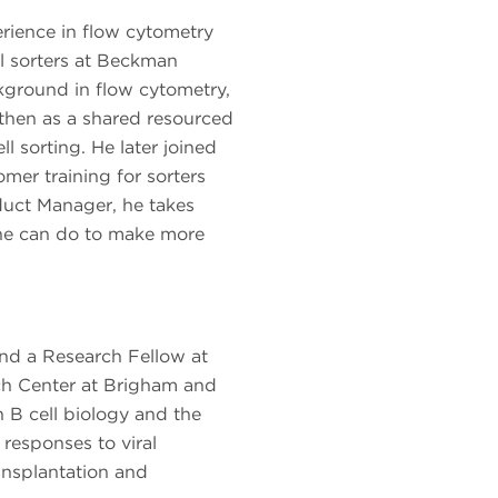
rience in flow cytometry
ll sorters at Beckman
kground in flow cytometry,
h then as a shared resourced
ll sorting. He later joined
er training for sorters
oduct Manager, he takes
he can do to make more
nd a Research Fellow at
ch Center at Brigham and
B cell biology and the
responses to viral
ransplantation and