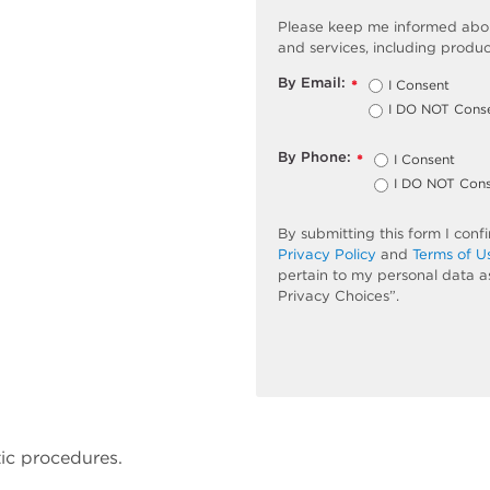
Please keep me informed abou
and services, including produc
By Email:
I Consent
*
I DO NOT Cons
By Phone:
I Consent
*
I DO NOT Con
By submitting this form I con
Privacy Policy
and
Terms of U
pertain to my personal data a
Privacy Choices”.
ic procedures.