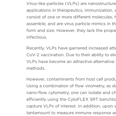
Virus-like particles (VLPs) are nanostructur
applications in therapeutics, immunization,
consist of one or more different molecules, ha
assemble, and are virus particle mimics in t
form and size. However, they lack the prope
infectious.
Recently, VLPs have garnered increased atte
CoV-2 vaccination. Due to their ability to e
VLPs have become an attractive alternative 
methods.
However, contaminants from host cell produc
Using a combination of flow virometry, as de
nano-flow cytometry, one can isolate and c
efficiently using the CytoFLEX SRT benchtop 
capture VLPs of interest. In addition, upon 
tantamount to measure immune response an