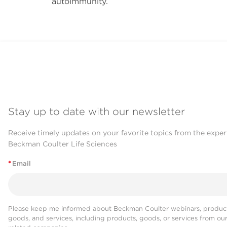
autoimmunity.
Stay up to date with our newsletter
Receive timely updates on your favorite topics from the exper
Beckman Coulter Life Sciences
*
Email
Please keep me informed about Beckman Coulter webinars, product
goods, and services, including products, goods, or services from ou