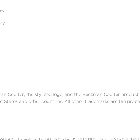
ith
acy
man Coulter, the stylized logo, and the Beckman Coulter produc
d States and other countries. All other trademarks are the prope
AILABILITY AND REGULATORY STATUS DEPENDS ON COUNTRY REGISTRATI