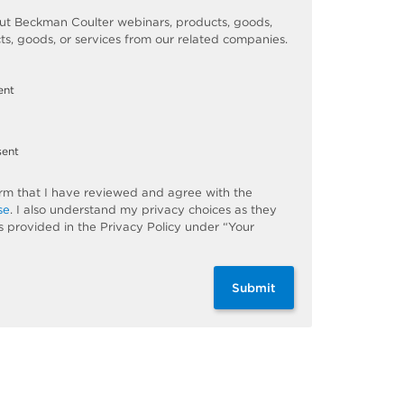
t Beckman Coulter webinars, products, goods,
ts, goods, or services from our related companies.
ent
sent
firm that I have reviewed and agree with the
se
. I also understand my privacy choices as they
s provided in the Privacy Policy under “Your
Submit