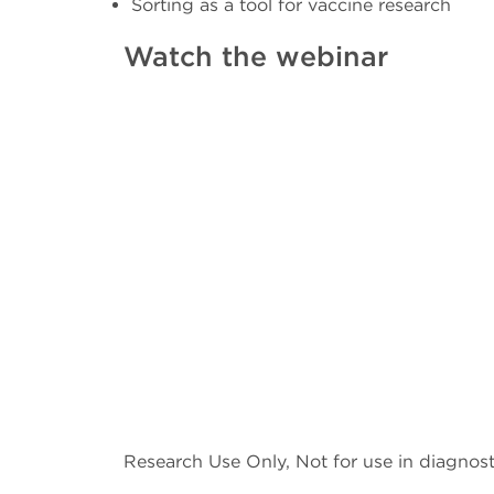
Sorting as a tool for vaccine research
Watch the webinar
Research Use Only, Not for use in diagnost