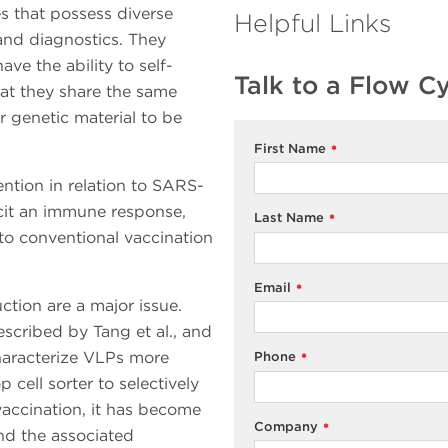
es that possess diverse
Helpful Links
 and diagnostics. They
ve the ability to self-
Talk to a Flow C
hat they share the same
r genetic material to be
First Name
*
ntion in relation to SARS-
licit an immune response,
Last Name
*
to conventional vaccination
Email
*
tion are a major issue.
scribed by Tang et al., and
haracterize VLPs more
Phone
*
cell sorter to selectively
vaccination, it has become
Company
*
d the associated