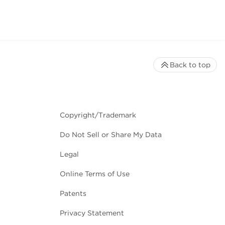
Back to top
Copyright/Trademark
Do Not Sell or Share My Data
Legal
Online Terms of Use
Patents
Privacy Statement