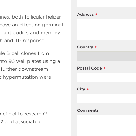
Address
*
s, both follicular helper
s have an effect on germinal
ate antibodies and memory
fh and Tfr response.
Country
*
gle B cell clones from
o 96 well plates using a
Postal Code
o further downstream
*
tic hypermutation were
City
*
Comments
eficial to research?
2 and associated