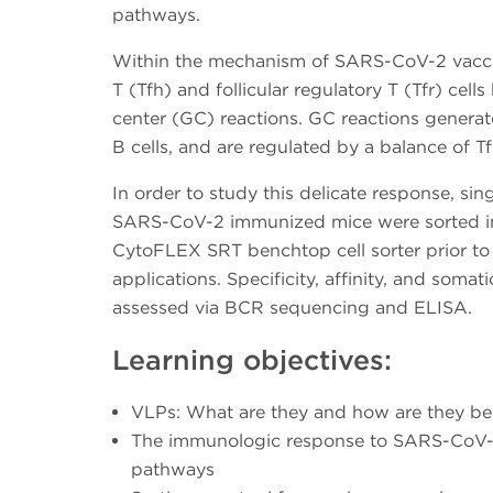
pathways.
Within the mechanism of SARS-CoV-2 vaccine
T (Tfh) and follicular regulatory T (Tfr) cell
center (GC) reactions. GC reactions gener
B cells, and are regulated by a balance of T
In order to study this delicate response, sin
SARS-CoV-2 immunized mice were sorted int
CytoFLEX SRT benchtop cell sorter prior t
applications. Specificity, affinity, and soma
assessed via BCR sequencing and ELISA.
Learning objectives:
VLPs: What are they and how are they ben
The immunologic response to SARS-CoV-
pathways