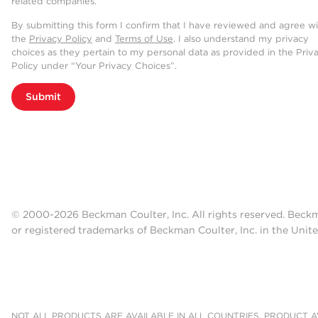
related companies.
By submitting this form I confirm that I have reviewed and agree w
the
Privacy Policy
and
Terms of Use
. I also understand my privacy
choices as they pertain to my personal data as provided in the Priv
Policy under “Your Privacy Choices”.
Submit
© 2000-2026 Beckman Coulter, Inc. All rights reserved. Beck
or registered trademarks of Beckman Coulter, Inc. in the Unite
NOT ALL PRODUCTS ARE AVAILABLE IN ALL COUNTRIES. PRODUCT AV