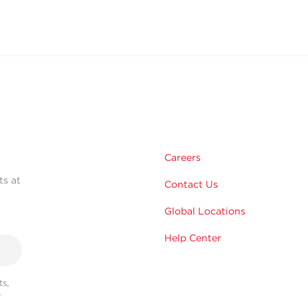
Careers
ts at
Contact Us
Global Locations
Help Center
s,
r