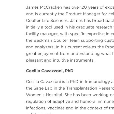
James McCracken has over 20 years of expe
and is currently the Product Manager for ce
Coulter Life Sciences. James has broad bac
initially a tool used in his graduate researc
facility manager, with specific expertise in ce
the Beckman Coulter Team supporting custom
and analyzers. In his current role as the Pr
great enjoyment from understanding what 
pleasant and intuitive instruments.
Cecilia Cavazzoni, PhD
Cecilia Cavazzoni is a PhD in Immunology a
the Sage Lab in the Transplantation Resear
Women’s Hospital. She has been working on 
regulation of adaptive and humoral immune 
infections, vaccines and in the context of t