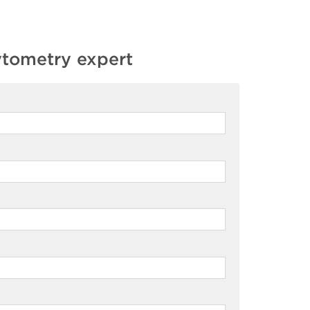
ytometry expert