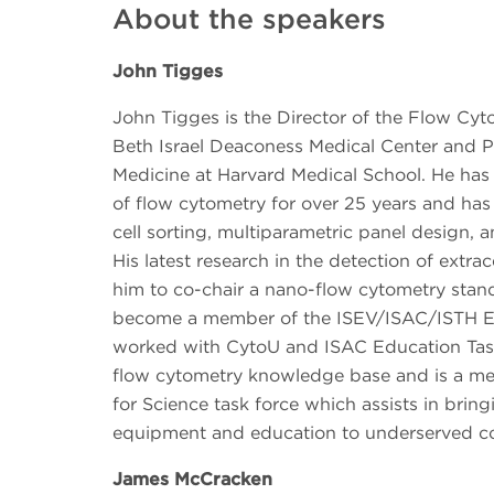
About the speakers
John Tigges
John Tigges is the Director of the Flow Cyt
Beth Israel Deaconess Medical Center and Pr
Medicine at Harvard Medical School. He has 
of flow cytometry for over 25 years and has
cell sorting, multiparametric panel design, a
His latest research in the detection of extrac
him to co-chair a nano-flow cytometry stan
become a member of the ISEV/ISAC/ISTH E
worked with CytoU and ISAC Education Task
flow cytometry knowledge base and is a me
for Science task force which assists in brin
equipment and education to underserved c
James McCracken